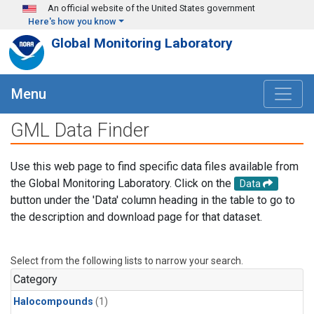
Skip to main content
An official website of the United States government
Here's how you know
Global Monitoring Laboratory
Menu
GML Data Finder
Use this web page to find specific data files available from
the Global Monitoring Laboratory. Click on the
Data
button under the 'Data' column heading in the table to go to
the description and download page for that dataset.
Select from the following lists to narrow your search.
Category
Halocompounds
(1)