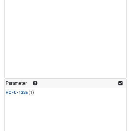
Parameter
HCFC-133a
(1)