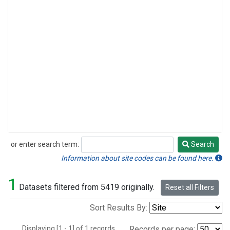
or enter search term:
Search
Search
Information about site codes can be found here.
1
Datasets filtered from 5419 originally.
Reset all Filters
Sort Results By:
Displaying [1 - 1] of 1 records.
Records per page: