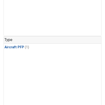
Type
Aircraft PFP
(1)