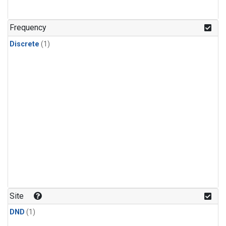
Frequency
Discrete
(1)
Site
DND
(1)