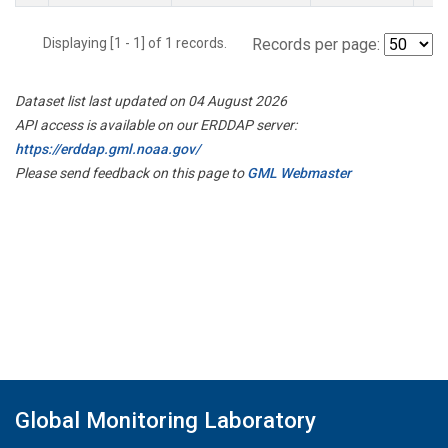
Displaying [1 - 1] of 1 records.
Records per page:
Dataset list last updated on 04 August 2026
API access is available on our ERDDAP server:
https://erddap.gml.noaa.gov/
Please send feedback on this page to
GML Webmaster
Global Monitoring Laboratory