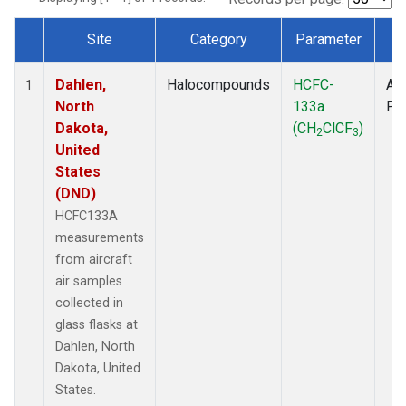
Site
Category
Parameter
T
Dataset Number
Dahlen,
Halocompounds
HCFC-
Air
1
North
133a
PF
Dakota,
(CH
ClCF
)
2
3
United
States
(DND)
HCFC133A
measurements
from aircraft
air samples
collected in
glass flasks at
Dahlen, North
Dakota, United
States.