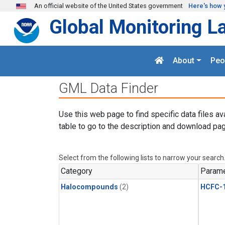
Skip to main content
An official website of the United States government
Here's how 
Global Monitoring L
About
Peo
GML Data Finder
Use this web page to find specific data files av
table to go to the description and download pag
Select from the following lists to narrow your search
Category
Parame
Halocompounds
(2)
HCFC-