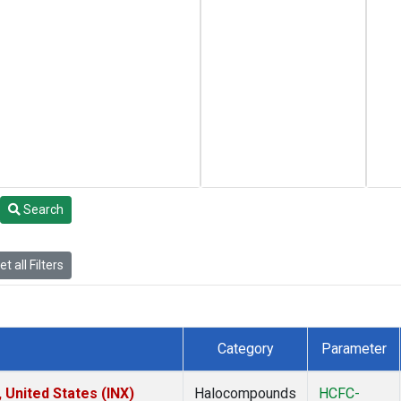
Search
t all Filters
Category
Parameter
 United States (INX)
Halocompounds
HCFC-