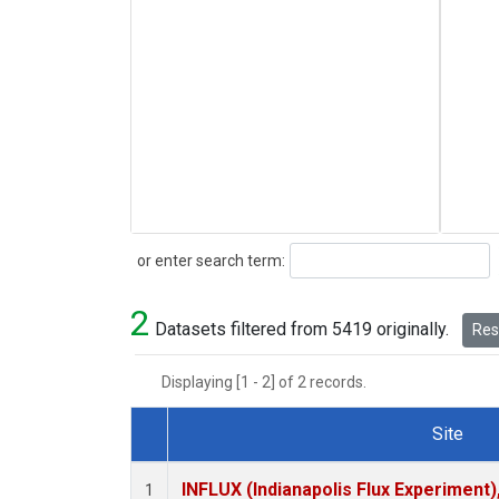
Search
or enter search term:
2
Datasets filtered from 5419 originally.
Rese
Displaying [1 - 2] of 2 records.
Site
Dataset Number
INFLUX (Indianapolis Flux Experiment),
1