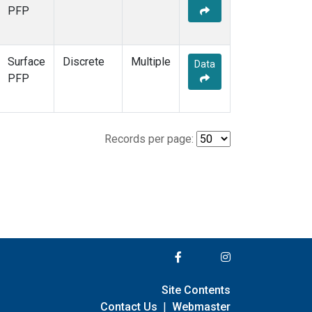
PFP
Surface
Discrete
Multiple
Data
PFP
Records per page:
Site Contents
Contact Us
|
Webmaster