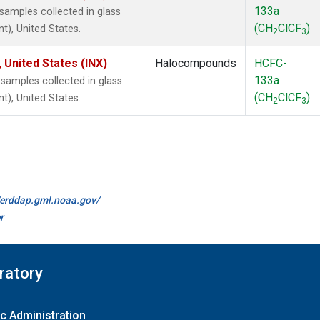
133a
amples collected in glass
(CH
ClCF
)
t), United States.
2
3
 United States (INX)
Halocompounds
HCFC-
133a
amples collected in glass
(CH
ClCF
)
t), United States.
2
3
//erddap.gml.noaa.gov/
r
ratory
c Administration