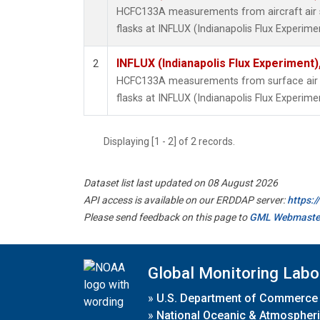
HCFC133A measurements from aircraft air s
flasks at INFLUX (Indianapolis Flux Experimen
INFLUX (Indianapolis Flux Experiment),
2
HCFC133A measurements from surface air s
flasks at INFLUX (Indianapolis Flux Experimen
Displaying [1 - 2] of 2 records.
Dataset list last updated on 08 August 2026
API access is available on our ERDDAP server:
https:
Please send feedback on this page to
GML Webmaste
Global Monitoring Labo
»
U.S. Department of Commerce
»
National Oceanic & Atmospheri