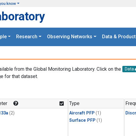
you know
aboratory
ple
Research
Observing Networks
Data & Product
ailable from the Global Monitoring Laboratory. Click on the
Data
e for that dataset.
.
ter
Type
Freq
133a
(2)
Aircraft PFP
(1)
Disc
Surface PFP
(1)