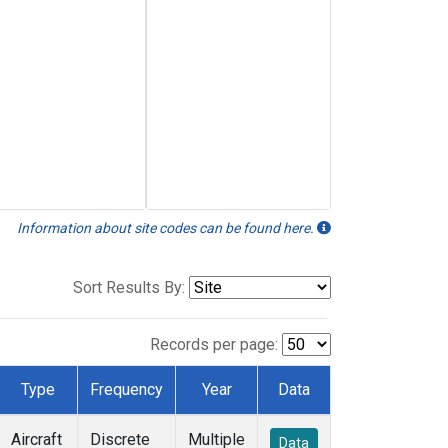
Information about site codes can be found here.
Sort Results By:
Records per page:
Type
Frequency
Year
Data
Aircraft
Discrete
Multiple
Data