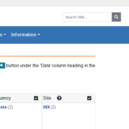
Search GML:
Searc
s
Information
button under the 'Data' column heading in the
uency
Site
rete
(2)
INX
(2)