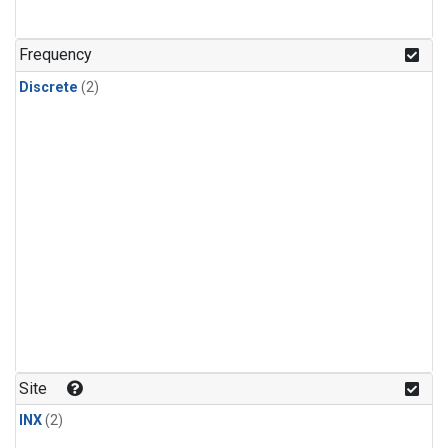
Frequency
Discrete
(2)
Site
INX
(2)