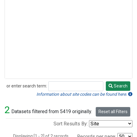
or enter search term:
Search
Search
Information about site codes can be found here.
2
Datasets filtered from 5419 originally.
Reset all Filters
Sort Results By:
Displaying [1 - 2] of 2 records.
Records per page: