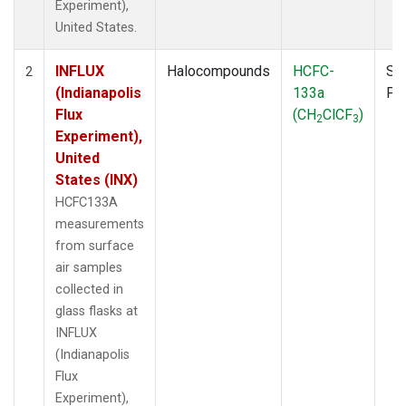
Experiment),
United States.
INFLUX
Halocompounds
HCFC-
Su
2
(Indianapolis
133a
PF
Flux
(CH
ClCF
)
2
3
Experiment),
United
States (INX)
HCFC133A
measurements
from surface
air samples
collected in
glass flasks at
INFLUX
(Indianapolis
Flux
Experiment),