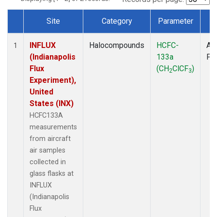
Site
Category
Parameter
T
Dataset Number
INFLUX
Halocompounds
HCFC-
Air
1
(Indianapolis
133a
PF
Flux
(CH
ClCF
)
2
3
Experiment),
United
States (INX)
HCFC133A
measurements
from aircraft
air samples
collected in
glass flasks at
INFLUX
(Indianapolis
Flux