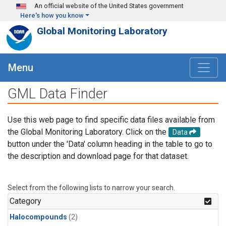
Skip to main content
An official website of the United States government
Here's how you know
Global Monitoring Laboratory
Menu
GML Data Finder
Use this web page to find specific data files available from
the Global Monitoring Laboratory. Click on the
Data
button under the 'Data' column heading in the table to go to
the description and download page for that dataset.
Select from the following lists to narrow your search.
Category
Halocompounds
(2)