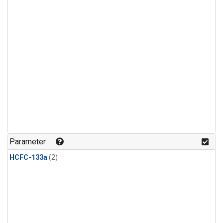
Parameter
HCFC-133a
(2)