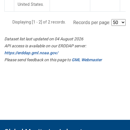
United States.
Displaying [1 - 2] of 2 records.
Records per page:
Dataset list last updated on 04 August 2026
API access is available on our ERDDAP server:
https://erddap.gml.noaa.gov/
Please send feedback on this page to
GML Webmaster