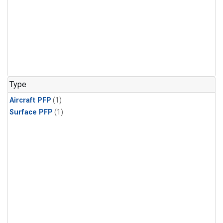
Type
Aircraft PFP
(1)
Surface PFP
(1)