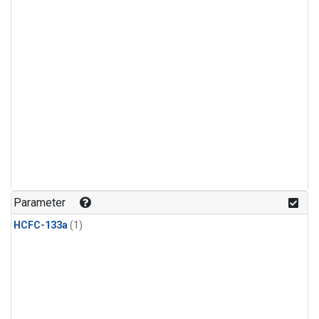
Parameter
HCFC-133a
(1)