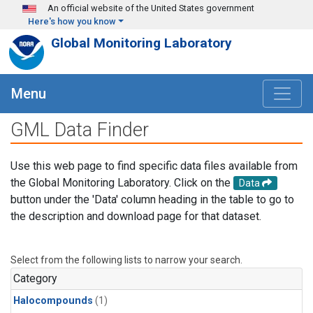
Skip to main content
An official website of the United States government
Here's how you know
Global Monitoring Laboratory
Menu
GML Data Finder
Use this web page to find specific data files available from
the Global Monitoring Laboratory. Click on the
Data
button under the 'Data' column heading in the table to go to
the description and download page for that dataset.
Select from the following lists to narrow your search.
Category
Halocompounds
(1)