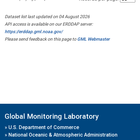
Dataset list last updated on 04 August 2026
API access is available on our ERDDAP server:
https://erddap.gml.noaa.gov/
Please send feedback on this page to
GML Webmaster
Global Monitoring Laboratory
»
U.S. Department of Commerce
»
National Oceanic & Atmospheric Administration