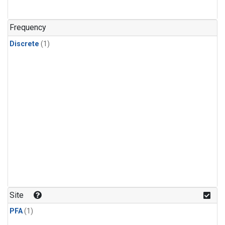
Frequency
Discrete
(1)
Site
PFA
(1)