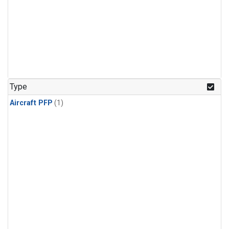
Type
Aircraft PFP
(1)