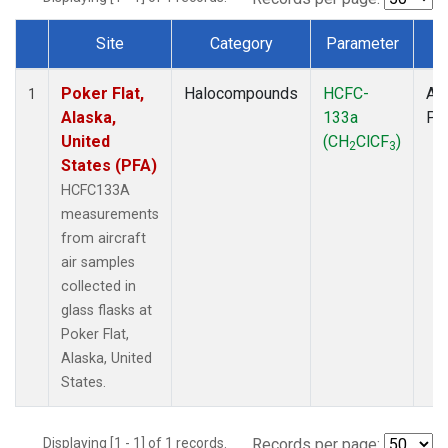
Site
Category
Parameter
T
Dataset Number
Poker Flat,
Halocompounds
HCFC-
Air
1
Alaska,
133a
PF
United
(CH
ClCF
)
2
3
States (PFA)
HCFC133A
measurements
from aircraft
air samples
collected in
glass flasks at
Poker Flat,
Alaska, United
States.
Displaying [1 - 1] of 1 records.
Records per page: