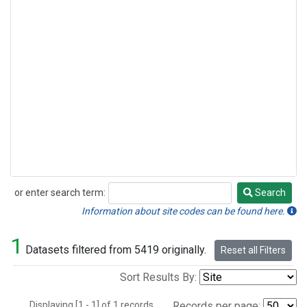
or enter search term:
Search
Search
Information about site codes can be found here.
1
Datasets filtered from 5419 originally.
Reset all Filters
Sort Results By:
Displaying [1 - 1] of 1 records.
Records per page: