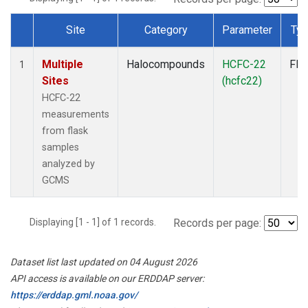
Site
Category
Parameter
Ty
Dataset Number
Multiple
Halocompounds
HCFC-22
Fla
1
Sites
(hcfc22)
HCFC-22
measurements
from flask
samples
analyzed by
GCMS
Displaying [1 - 1] of 1 records.
Records per page:
Dataset list last updated on 04 August 2026
API access is available on our ERDDAP server:
https://erddap.gml.noaa.gov/