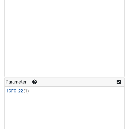
Parameter
HCFC-22
(1)