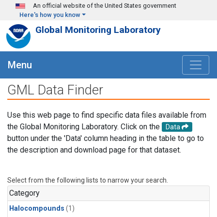
Skip to main content
An official website of the United States government
Here's how you know
Global Monitoring Laboratory
Menu
GML Data Finder
Use this web page to find specific data files available from
the Global Monitoring Laboratory. Click on the
Data
button under the 'Data' column heading in the table to go to
the description and download page for that dataset.
Select from the following lists to narrow your search.
Category
Halocompounds
(1)