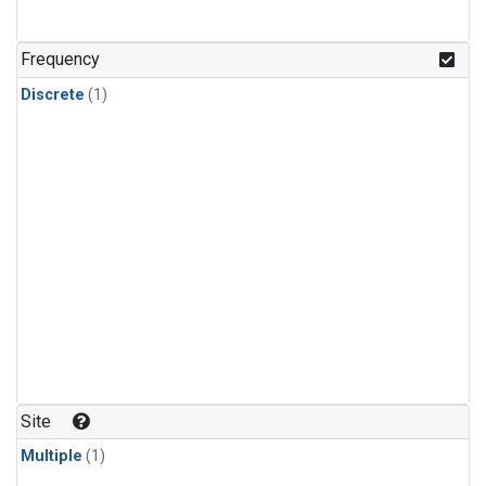
Frequency
Discrete
(1)
Site
Multiple
(1)