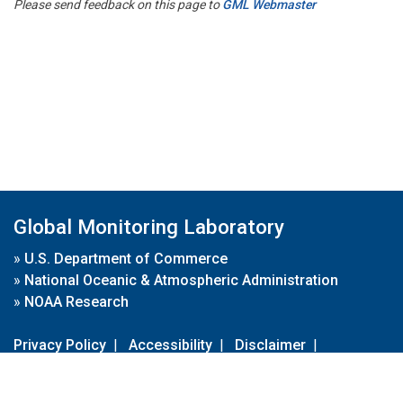
Please send feedback on this page to
GML Webmaster
Global Monitoring Laboratory
»
U.S. Department of Commerce
»
National Oceanic & Atmospheric Administration
»
NOAA Research
Privacy Policy
|
Accessibility
|
Disclaimer
|
Disclaimer for External Links
|
FOIA
|
Usa.gov