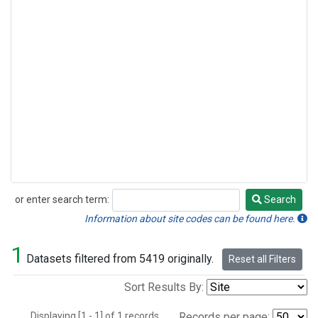
or enter search term:
Search
Search
Information about site codes can be found here.
1
Datasets filtered from 5419 originally.
Reset all Filters
Sort Results By:
Displaying [1 - 1] of 1 records.
Records per page: