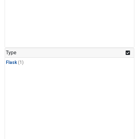
Type
Flask
(1)