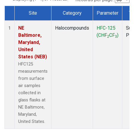
Site
Category
Parameter
Ty
Dataset Number
NE
Halocompounds
HFC-125
Sur
1
Baltimore,
(CHF
CF
)
PF
2
3
Maryland,
United
States (NEB)
HFC125
measurements
from surface
air samples
collected in
glass flasks at
NE Baltimore,
Maryland,
United States.