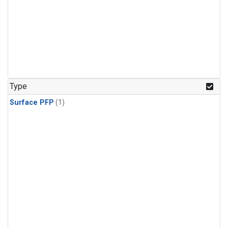
Type
Surface PFP
(1)