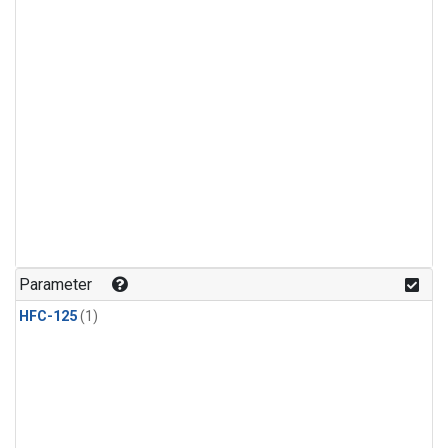
Parameter
HFC-125
(1)