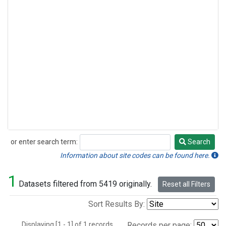
or enter search term:
Search
Search
Information about site codes can be found here.
1
Datasets filtered from 5419 originally.
Reset all Filters
Sort Results By:
Displaying [1 - 1] of 1 records.
Records per page: