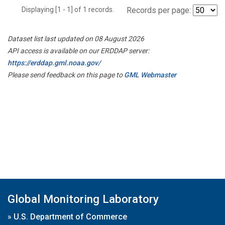
Displaying [1 - 1] of 1 records.
Records per page:
Dataset list last updated on 08 August 2026
API access is available on our ERDDAP server:
https://erddap.gml.noaa.gov/
Please send feedback on this page to
GML Webmaster
Global Monitoring Laboratory
»
U.S. Department of Commerce