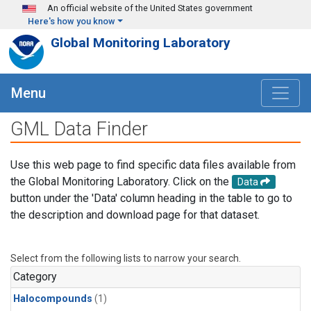
Skip to main content
An official website of the United States government
Here's how you know
Global Monitoring Laboratory
Menu
GML Data Finder
Use this web page to find specific data files available from
the Global Monitoring Laboratory. Click on the
Data
button under the 'Data' column heading in the table to go to
the description and download page for that dataset.
Select from the following lists to narrow your search.
Category
Halocompounds
(1)