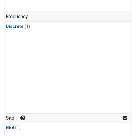
Frequency
Discrete
(1)
Site
NEB
(1)