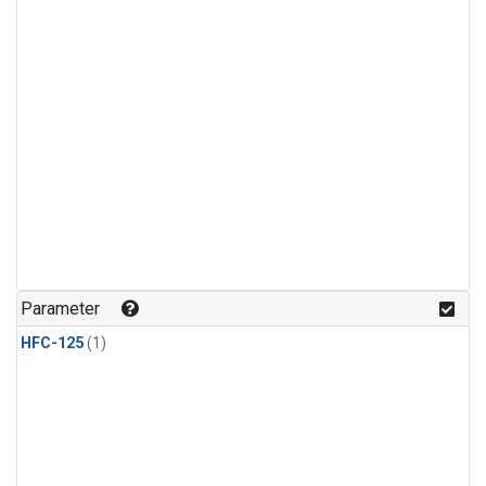
Parameter
HFC-125
(1)