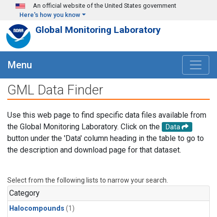
Skip to main content
An official website of the United States government
Here's how you know
Global Monitoring Laboratory
Menu
GML Data Finder
Use this web page to find specific data files available from
the Global Monitoring Laboratory. Click on the
Data
button under the 'Data' column heading in the table to go to
the description and download page for that dataset.
Select from the following lists to narrow your search.
Category
Halocompounds
(1)