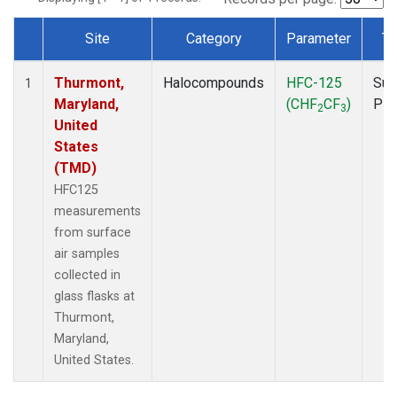
Site
Category
Parameter
Ty
Dataset Number
Thurmont,
Halocompounds
HFC-125
Sur
1
Maryland,
(CHF
CF
)
PF
2
3
United
States
(TMD)
HFC125
measurements
from surface
air samples
collected in
glass flasks at
Thurmont,
Maryland,
United States.