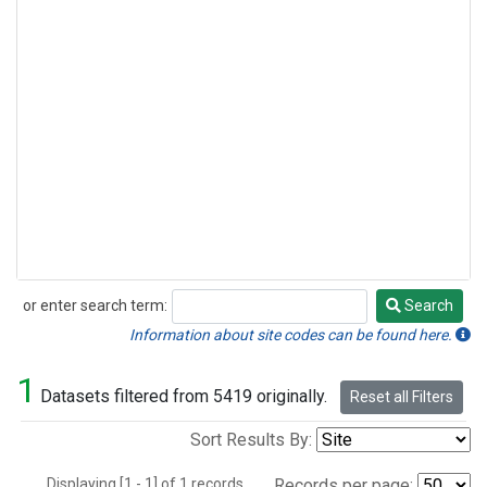
or enter search term:
Search
Search
Information about site codes can be found here.
1
Datasets filtered from 5419 originally.
Reset all Filters
Sort Results By:
Displaying [1 - 1] of 1 records.
Records per page: