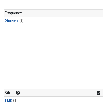
Frequency
Discrete
(1)
Site
TMD
(1)