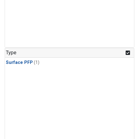
Type
Surface PFP
(1)