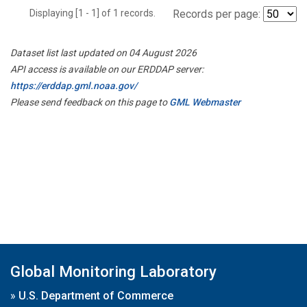
Displaying [1 - 1] of 1 records.
Records per page:
Dataset list last updated on 04 August 2026
API access is available on our ERDDAP server:
https://erddap.gml.noaa.gov/
Please send feedback on this page to
GML Webmaster
Global Monitoring Laboratory
»
U.S. Department of Commerce