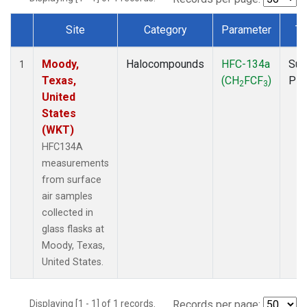
Site
Category
Parameter
Ty
Dataset Number
Moody,
Halocompounds
HFC-134a
Sur
1
Texas,
(CH
FCF
)
PF
2
3
United
States
(WKT)
HFC134A
measurements
from surface
air samples
collected in
glass flasks at
Moody, Texas,
United States.
Displaying [1 - 1] of 1 records.
Records per page: