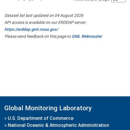
Dataset list last updated on 04 August 2026
API access is available on our ERDDAP server:
https://erddap.gml.noaa.gov/
Please send feedback on this page to
GML Webmaster
Global Monitoring Laboratory
»
U.S. Department of Commerce
»
National Oceanic & Atmospheric Administration