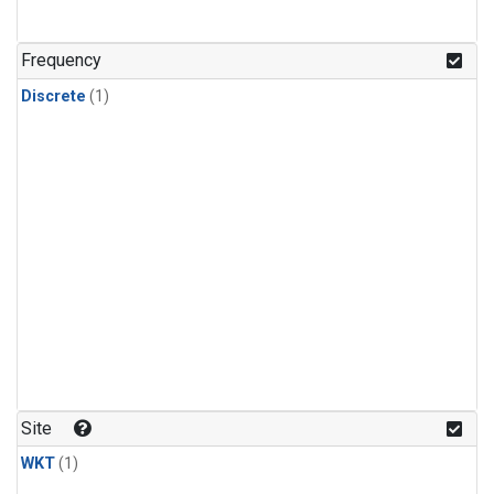
Frequency
Discrete
(1)
Site
WKT
(1)