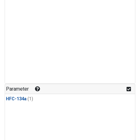
Parameter
HFC-134a
(1)