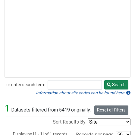
or enter search term:
Search
Search
Information about site codes can be found here.
1
Datasets filtered from 5419 originally.
Reset all Filters
Sort Results By:
Displaying [1 - 1] of 1 records.
Records per page: