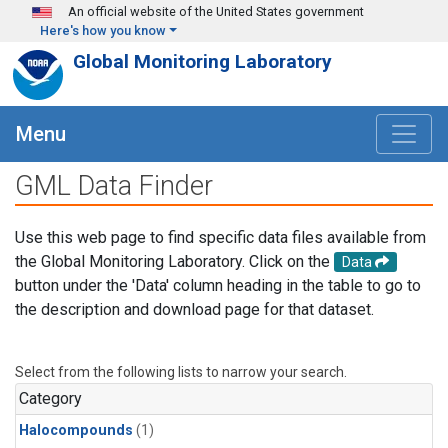
Skip to main content
An official website of the United States government
Here's how you know
Global Monitoring Laboratory
Menu
GML Data Finder
Use this web page to find specific data files available from
the Global Monitoring Laboratory. Click on the
Data
button under the 'Data' column heading in the table to go to
the description and download page for that dataset.
Select from the following lists to narrow your search.
Category
Halocompounds
(1)