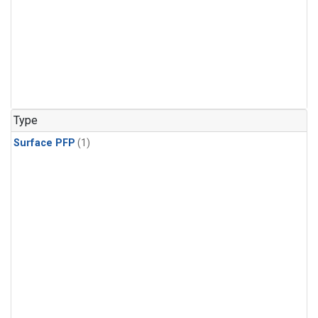
Type
Surface PFP
(1)