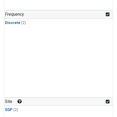
Frequency
Discrete
(2)
Site
SGP
(2)