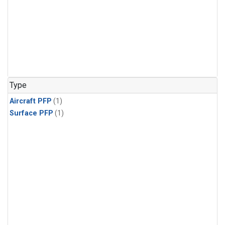
Type
Aircraft PFP
(1)
Surface PFP
(1)