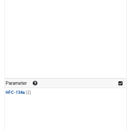
Parameter
HFC-134a
(2)