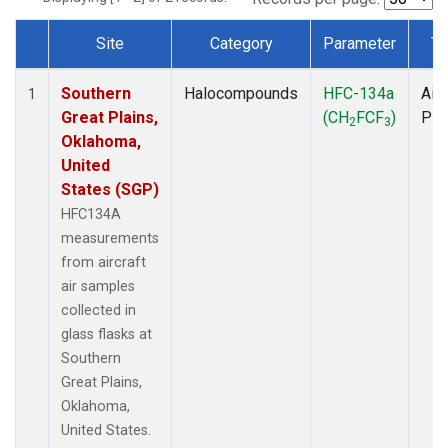
Site
Category
Parameter
Ty
Dataset Number
Southern
Halocompounds
HFC-134a
Airc
1
Great Plains,
(CH
FCF
)
PF
2
3
Oklahoma,
United
States (SGP)
HFC134A
measurements
from aircraft
air samples
collected in
glass flasks at
Southern
Great Plains,
Oklahoma,
United States.