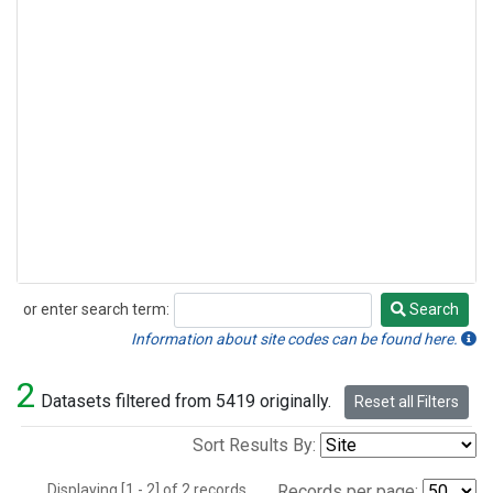
or enter search term:
Search
Search
Information about site codes can be found here.
2
Datasets filtered from 5419 originally.
Reset all Filters
Sort Results By:
Displaying [1 - 2] of 2 records.
Records per page: