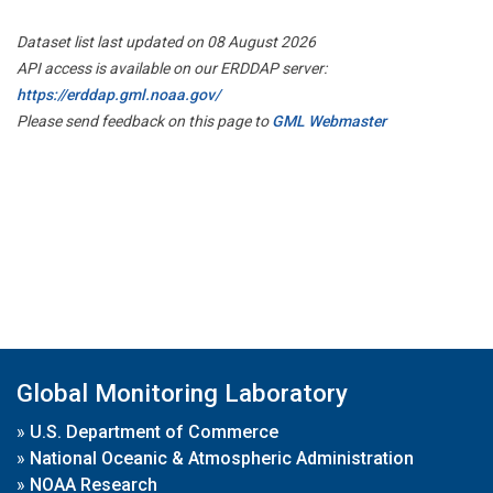
Dataset list last updated on 08 August 2026
API access is available on our ERDDAP server:
https://erddap.gml.noaa.gov/
Please send feedback on this page to
GML Webmaster
Global Monitoring Laboratory
»
U.S. Department of Commerce
»
National Oceanic & Atmospheric Administration
»
NOAA Research