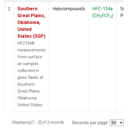
Southern
Halocompounds
HFC-134a
Sur
2
Great Plains,
(CH
FCF
)
PF
2
3
Oklahoma,
United
States (SGP)
HFC134A
measurements
from surface
air samples
collected in
glass flasks at
Southern
Great Plains,
Oklahoma,
United States.
Displaying [1 - 2] of 2 records.
Records per page: