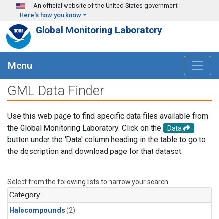
Skip to main content
An official website of the United States government
Here's how you know
Global Monitoring Laboratory
Menu
GML Data Finder
Use this web page to find specific data files available from
the Global Monitoring Laboratory. Click on the
Data
button under the 'Data' column heading in the table to go to
the description and download page for that dataset.
Select from the following lists to narrow your search.
Category
Halocompounds
(2)