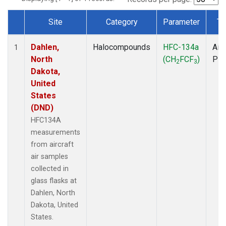
Site
Category
Parameter
Ty
Dataset Number
Dahlen,
Halocompounds
HFC-134a
Airc
1
North
(CH
FCF
)
PF
2
3
Dakota,
United
States
(DND)
HFC134A
measurements
from aircraft
air samples
collected in
glass flasks at
Dahlen, North
Dakota, United
States.