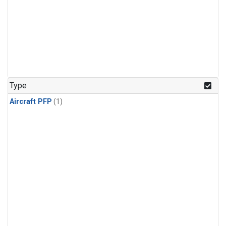
Type
Aircraft PFP
(1)