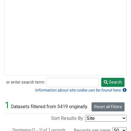
or enter search term:
Search
Search
Information about site codes can be found here.
1
Datasets filtered from 5419 originally.
Reset all Filters
Sort Results By:
Displaying [1 - 1] of 1 records.
Records per page: