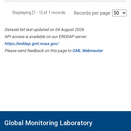
Displaying [1 - 1] of 1 records.
Records per page:
Dataset list last updated on 04 August 2026
API access is available on our ERDDAP server:
https://erddap.gml.noaa.gov/
Please send feedback on this page to
GML Webmaster
Global Monitoring Laboratory