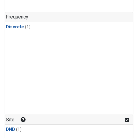
Frequency
Discrete
(1)
Site
DND
(1)