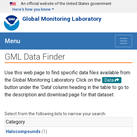
Skip to main content
An official website of the United States government
Here's how you know
Global Monitoring Laboratory
Menu
GML Data Finder
Use this web page to find specific data files available from
the Global Monitoring Laboratory. Click on the
Data
button under the 'Data' column heading in the table to go to
the description and download page for that dataset.
Select from the following lists to narrow your search.
Category
Halocompounds
(1)