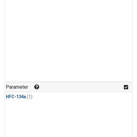
Parameter
HFC-134a
(1)