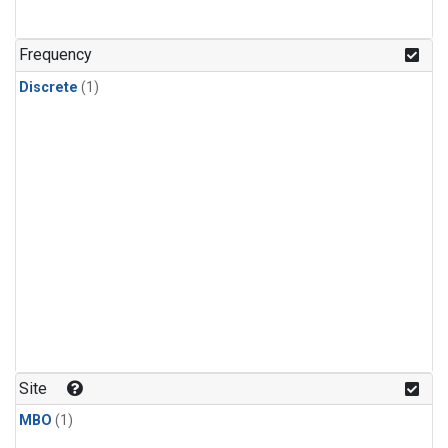
Frequency
Discrete
(1)
Site
MBO
(1)