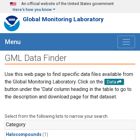
Skip to main content
An official website of the United States government
Here's how you know
Global Monitoring Laboratory
Menu
GML Data Finder
Use this web page to find specific data files available from
the Global Monitoring Laboratory. Click on the
Data
button under the 'Data' column heading in the table to go to
the description and download page for that dataset.
Select from the following lists to narrow your search.
Category
Halocompounds
(1)