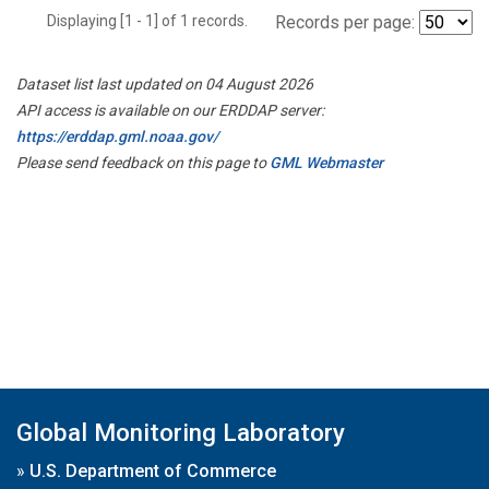
Displaying [1 - 1] of 1 records.
Records per page:
Dataset list last updated on 04 August 2026
API access is available on our ERDDAP server:
https://erddap.gml.noaa.gov/
Please send feedback on this page to
GML Webmaster
Global Monitoring Laboratory
»
U.S. Department of Commerce