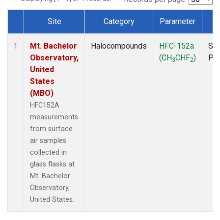
Site
Category
Parameter
T
Dataset Number
Mt. Bachelor
Halocompounds
HFC-152a
Sur
1
Observatory,
(CH
CHF
)
PF
3
2
United
States
(MBO)
HFC152A
measurements
from surface
air samples
collected in
glass flasks at
Mt. Bachelor
Observatory,
United States.