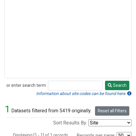
or enter search term:
Search
Search
Information about site codes can be found here.
1
Datasets filtered from 5419 originally.
Reset all Filters
Sort Results By:
Displaying [1 - 1] of 1 records.
Records per page: