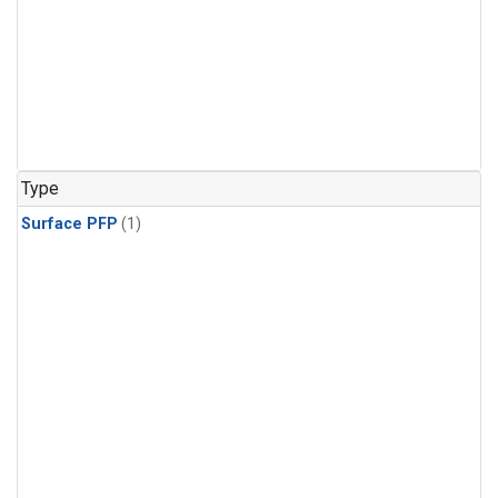
Type
Surface PFP
(1)