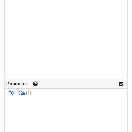
Parameter
HFC-152a
(1)