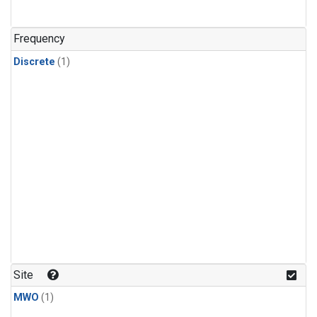
Frequency
Discrete
(1)
Site
MWO
(1)