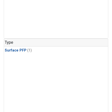
Type
Surface PFP
(1)