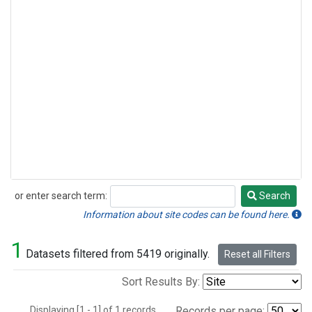
or enter search term:
Search
Search
Information about site codes can be found here.
1
Datasets filtered from 5419 originally.
Reset all Filters
Sort Results By:
Displaying [1 - 1] of 1 records.
Records per page: