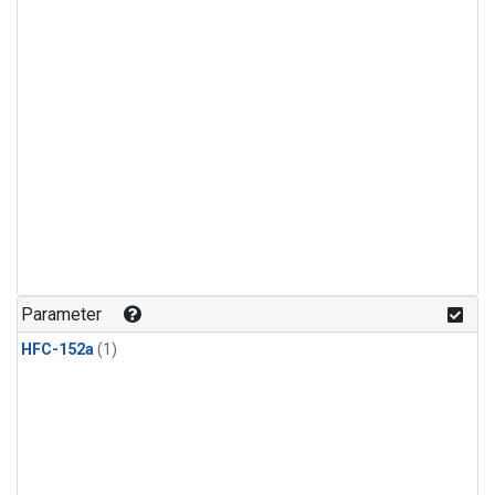
Parameter
HFC-152a
(1)