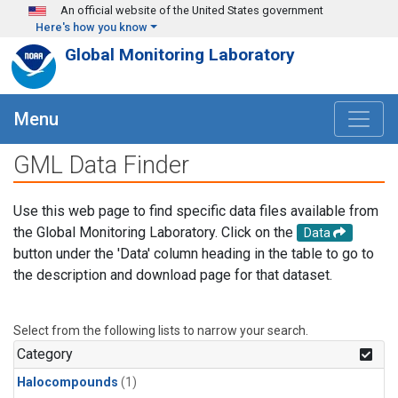
Skip to main content
An official website of the United States government
Here's how you know
Global Monitoring Laboratory
Menu
GML Data Finder
Use this web page to find specific data files available from
the Global Monitoring Laboratory. Click on the
Data
button under the 'Data' column heading in the table to go to
the description and download page for that dataset.
Select from the following lists to narrow your search.
Category
Halocompounds
(1)