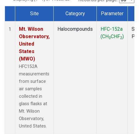
Site
Category
Parameter
T
Dataset Number
Mt. Wilson
Halocompounds
HFC-152a
Sur
1
Observatory,
(CH
CHF
)
PF
3
2
United
States
(MWO)
HFC152A
measurements
from surface
air samples
collected in
glass flasks at
Mt. Wilson
Observatory,
United States.