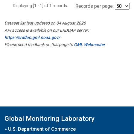
Displaying [1 - 1] of 1 records.
Records per page:
Dataset list last updated on 04 August 2026
API access is available on our ERDDAP server:
https://erddap.gml.noaa.gov/
Please send feedback on this page to
GML Webmaster
Global Monitoring Laboratory
»
U.S. Department of Commerce