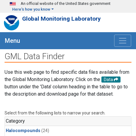
Skip to main content
An official website of the United States government
Here's how you know
Global Monitoring Laboratory
Menu
GML Data Finder
Use this web page to find specific data files available from
the Global Monitoring Laboratory. Click on the
Data
button under the 'Data' column heading in the table to go to
the description and download page for that dataset.
Select from the following lists to narrow your search.
Category
Halocompounds
(24)