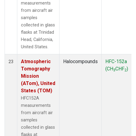
measurements
from aircraft air
samples
collected in glass
flasks at Trinidad
Head, California,
United States.
Atmospheric
Halocompounds
HFC-152a
23
Tomography
(CH
CHF
)
3
2
Mission
(ATom), United
States (TOM)
HFC152A
measurements
from aircraft air
samples
collected in glass
flasks at