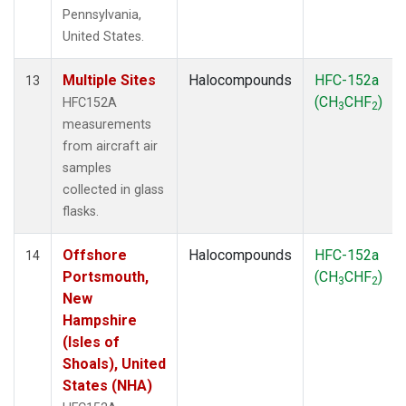
Pennsylvania,
United States.
Multiple Sites
Halocompounds
HFC-152a
13
(CH
CHF
)
HFC152A
3
2
measurements
from aircraft air
samples
collected in glass
flasks.
Offshore
Halocompounds
HFC-152a
14
Portsmouth,
(CH
CHF
)
3
2
New
Hampshire
(Isles of
Shoals), United
States (NHA)