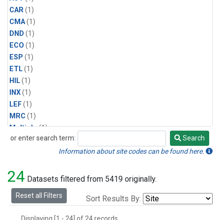
CAR
(1)
CMA
(1)
DND
(1)
ECO
(1)
ESP
(1)
ETL
(1)
HIL
(1)
INX
(1)
LEF
(1)
MRC
(1)
Multiple
(1)
or enter search term:
Search
NHA
(1)
Search
NSA
(1)
Information about site codes can be found here.
NSK
(1)
24
PFA
(1)
Datasets filtered from 5419 originally.
RTA
(1)
Reset all Filters
Sort Results By:
SCA
(1)
SGP
(1)
Displaying [1 - 24] of 24 records.