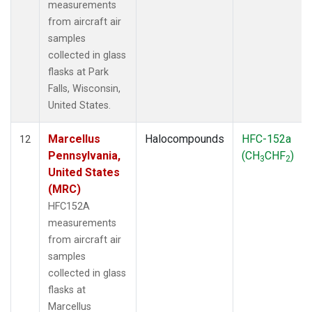
measurements
from aircraft air
samples
collected in glass
flasks at Park
Falls, Wisconsin,
United States.
Marcellus
Halocompounds
HFC-152a
12
Pennsylvania,
(CH
CHF
)
3
2
United States
(MRC)
HFC152A
measurements
from aircraft air
samples
collected in glass
flasks at
Marcellus