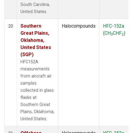
South Carolina,
United States.
Southern
Halocompounds
HFC-152a
20
Great Plains,
(CH
CHF
)
3
2
Oklahoma,
United States
(SGP)
HFC152A
measurements
from aircraft air
samples
collected in glass
flasks at
Southern Great
Plains, Oklahoma,
United States.