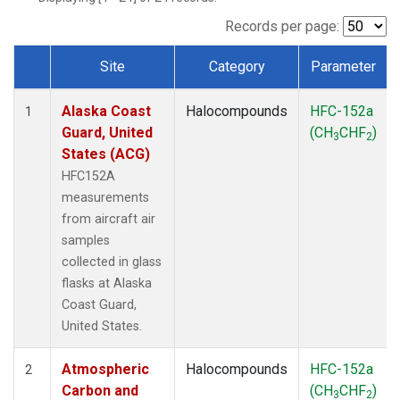
TGC
(1)
THD
(1)
Records per page:
TOM
(1)
Site
Category
Parameter
WBI
(1)
Dataset Number
Alaska Coast
Halocompounds
HFC-152a
1
Guard, United
(CH
CHF
)
3
2
States (ACG)
HFC152A
measurements
from aircraft air
samples
collected in glass
flasks at Alaska
Coast Guard,
United States.
Atmospheric
Halocompounds
HFC-152a
2
Carbon and
(CH
CHF
)
3
2