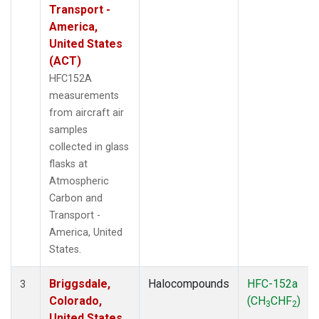
Transport -
America,
United States
(ACT)
HFC152A
measurements
from aircraft air
samples
collected in glass
flasks at
Atmospheric
Carbon and
Transport -
America, United
States.
Briggsdale,
Halocompounds
HFC-152a
3
Colorado,
(CH
CHF
)
3
2
United States