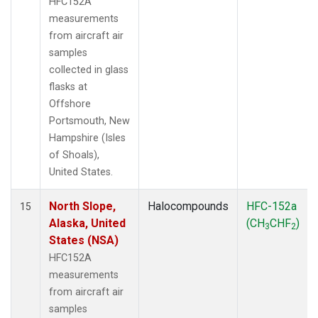
HFC152A
measurements
from aircraft air
samples
collected in glass
flasks at
Offshore
Portsmouth, New
Hampshire (Isles
of Shoals),
United States.
North Slope,
Halocompounds
HFC-152a
15
Alaska, United
(CH
CHF
)
3
2
States (NSA)
HFC152A
measurements
from aircraft air
samples