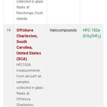
collected in glass
flasks at
Rarotonga, Cook
Islands.
Offshore
Halocompounds
HFC-152a
19
Charleston,
(CH
CHF
)
3
2
South
Carolina,
United States
(SCA)
HFC152A
measurements
from aircraft air
samples
collected in glass
flasks at
Offshore
Charleston,