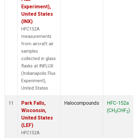
Experiment),
United States
(INX)
HFC152A
measurements
from aircraft air
samples
collected in glass
flasks at INFLUX
(Indianapolis Flux
Experiment),
United States.
Park Falls,
Halocompounds
HFC-152a
11
Wisconsin,
(CH
CHF
)
3
2
United States
(LEF)
HFC152A