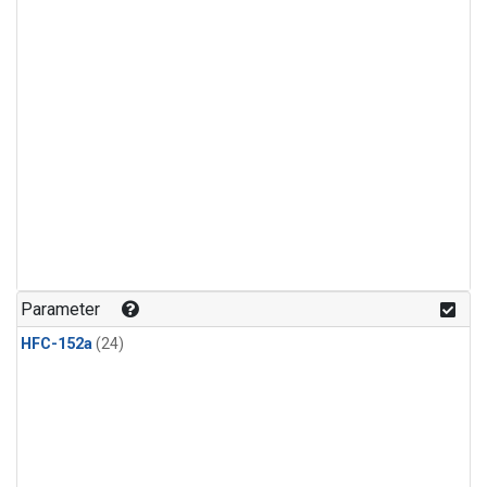
Parameter
HFC-152a
(24)