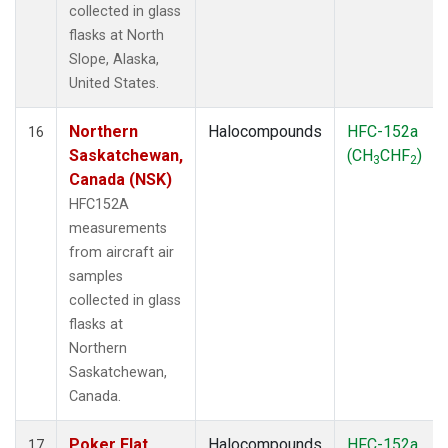
collected in glass
flasks at North
Slope, Alaska,
United States.
Northern
Halocompounds
HFC-152a
16
Saskatchewan,
(CH
CHF
)
3
2
Canada (NSK)
HFC152A
measurements
from aircraft air
samples
collected in glass
flasks at
Northern
Saskatchewan,
Canada.
Poker Flat,
Halocompounds
HFC-152a
17