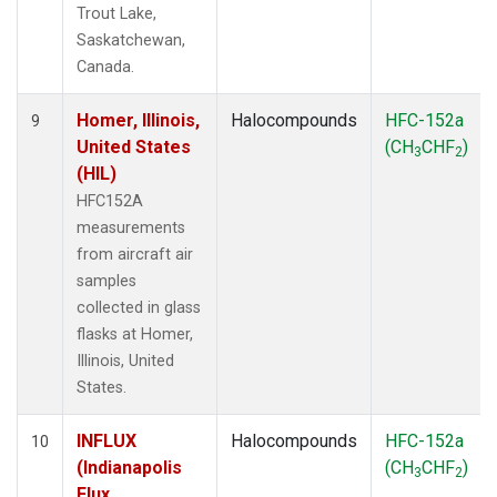
Trout Lake,
Saskatchewan,
Canada.
Homer, Illinois,
Halocompounds
HFC-152a
9
United States
(CH
CHF
)
3
2
(HIL)
HFC152A
measurements
from aircraft air
samples
collected in glass
flasks at Homer,
Illinois, United
States.
INFLUX
Halocompounds
HFC-152a
10
(Indianapolis
(CH
CHF
)
3
2
Flux