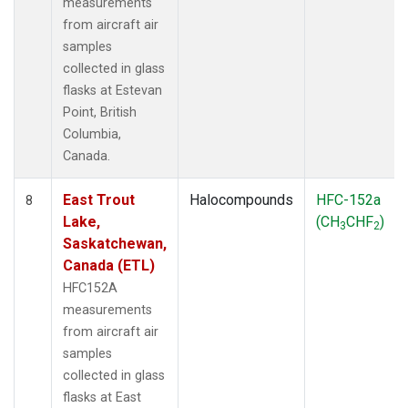
measurements
from aircraft air
samples
collected in glass
flasks at Estevan
Point, British
Columbia,
Canada.
East Trout
Halocompounds
HFC-152a
8
Lake,
(CH
CHF
)
3
2
Saskatchewan,
Canada (ETL)
HFC152A
measurements
from aircraft air
samples
collected in glass
flasks at East