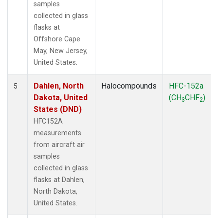
samples
collected in glass
flasks at
Offshore Cape
May, New Jersey,
United States.
Dahlen, North
Halocompounds
HFC-152a
5
Dakota, United
(CH
CHF
)
3
2
States (DND)
HFC152A
measurements
from aircraft air
samples
collected in glass
flasks at Dahlen,
North Dakota,
United States.