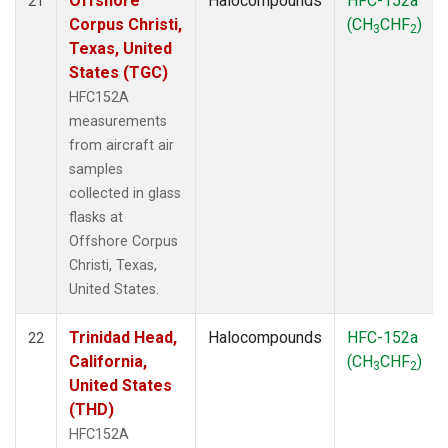
Offshore
Halocompounds
HFC-152a
21
Corpus Christi,
(CH
CHF
)
3
2
Texas, United
States (TGC)
HFC152A
measurements
from aircraft air
samples
collected in glass
flasks at
Offshore Corpus
Christi, Texas,
United States.
Trinidad Head,
Halocompounds
HFC-152a
22
California,
(CH
CHF
)
3
2
United States
(THD)
HFC152A