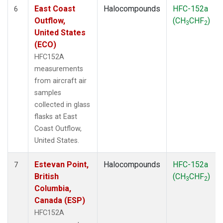
East Coast
Halocompounds
HFC-152a
6
Outflow,
(CH
CHF
)
3
2
United States
(ECO)
HFC152A
measurements
from aircraft air
samples
collected in glass
flasks at East
Coast Outflow,
United States.
Estevan Point,
Halocompounds
HFC-152a
7
British
(CH
CHF
)
3
2
Columbia,
Canada (ESP)
HFC152A