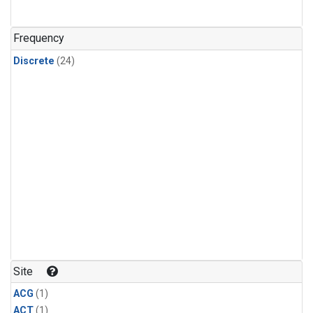
Frequency
Discrete
(24)
Site
ACG
(1)
ACT
(1)