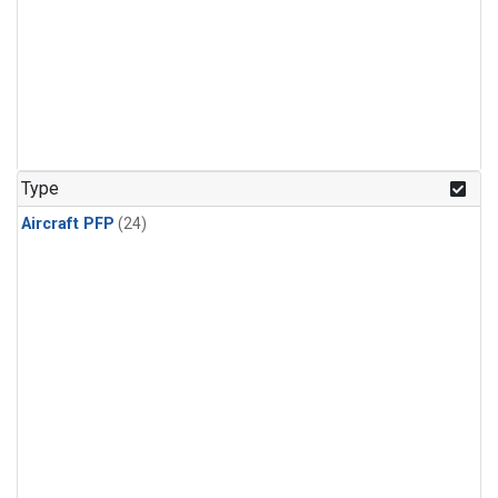
Type
Aircraft PFP
(24)