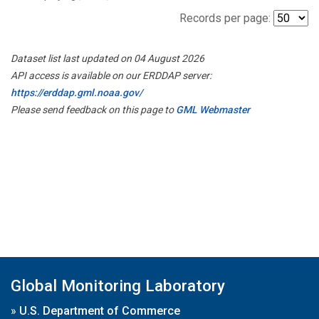
Records per page:
Dataset list last updated on 04 August 2026
API access is available on our ERDDAP server:
https://erddap.gml.noaa.gov/
Please send feedback on this page to
GML Webmaster
Global Monitoring Laboratory
»
U.S. Department of Commerce