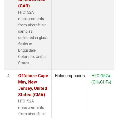
(CAR)
HFC152A
measurements
from aircraft air
samples
collected in glass
flasks at
Briggsdale,
Colorado, United
States.
Offshore Cape
Halocompounds
HFC-152a
4
May, New
(CH
CHF
)
3
2
Jersey, United
States (CMA)
HFC152A
measurements
from aircraft air