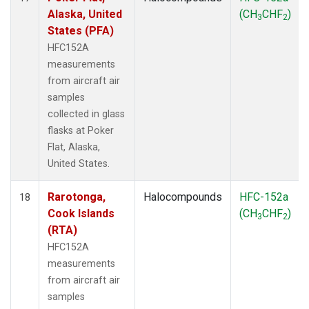
Alaska, United
(CH
CHF
)
3
2
States (PFA)
HFC152A
measurements
from aircraft air
samples
collected in glass
flasks at Poker
Flat, Alaska,
United States.
Rarotonga,
Halocompounds
HFC-152a
18
Cook Islands
(CH
CHF
)
3
2
(RTA)
HFC152A
measurements
from aircraft air
samples