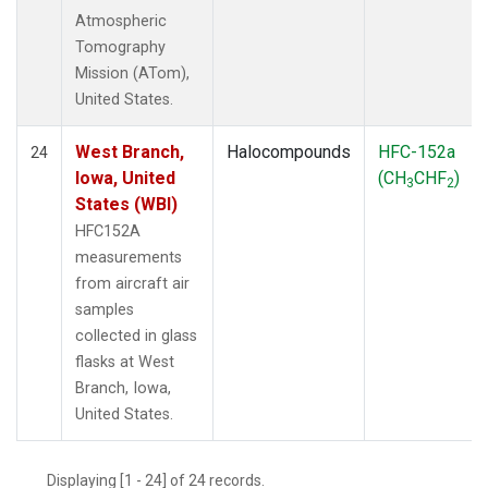
Atmospheric
Tomography
Mission (ATom),
United States.
West Branch,
Halocompounds
HFC-152a
24
Iowa, United
(CH
CHF
)
3
2
States (WBI)
HFC152A
measurements
from aircraft air
samples
collected in glass
flasks at West
Branch, Iowa,
United States.
Displaying [1 - 24] of 24 records.