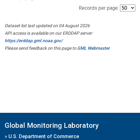
Records per page:
Dataset list last updated on 04 August 2026
API access is available on our ERDDAP server:
https://erddap.gml.noaa.gov/
Please send feedback on this page to
GML Webmaster
Global Monitoring Laboratory
»
U.S. Department of Commerce