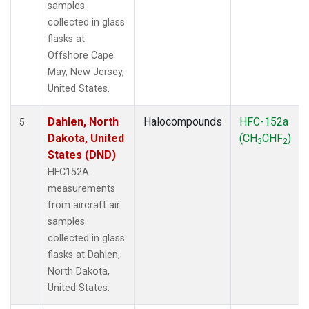
samples
collected in glass
flasks at
Offshore Cape
May, New Jersey,
United States.
Dahlen, North
Halocompounds
HFC-152a
5
Dakota, United
(CH
CHF
)
3
2
States (DND)
HFC152A
measurements
from aircraft air
samples
collected in glass
flasks at Dahlen,
North Dakota,
United States.