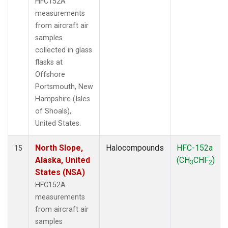
HFC152A
measurements
from aircraft air
samples
collected in glass
flasks at
Offshore
Portsmouth, New
Hampshire (Isles
of Shoals),
United States.
North Slope,
Halocompounds
HFC-152a
15
Alaska, United
(CH
CHF
)
3
2
States (NSA)
HFC152A
measurements
from aircraft air
samples