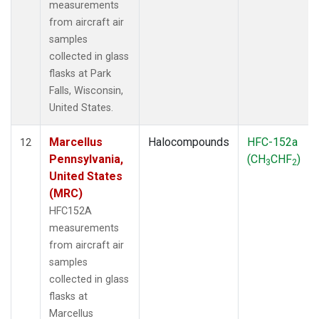
measurements
from aircraft air
samples
collected in glass
flasks at Park
Falls, Wisconsin,
United States.
Marcellus
Halocompounds
HFC-152a
12
Pennsylvania,
(CH
CHF
)
3
2
United States
(MRC)
HFC152A
measurements
from aircraft air
samples
collected in glass
flasks at
Marcellus