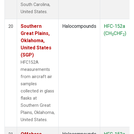
South Carolina,
United States.
Southern
Halocompounds
HFC-152a
20
Great Plains,
(CH
CHF
)
3
2
Oklahoma,
United States
(SGP)
HFC152A
measurements
from aircraft air
samples
collected in glass
flasks at
Southern Great
Plains, Oklahoma,
United States.