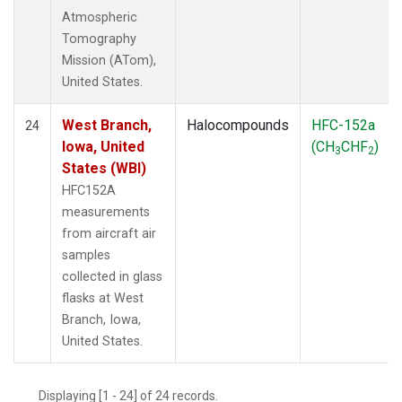
Atmospheric
Tomography
Mission (ATom),
United States.
West Branch,
Halocompounds
HFC-152a
24
Iowa, United
(CH
CHF
)
3
2
States (WBI)
HFC152A
measurements
from aircraft air
samples
collected in glass
flasks at West
Branch, Iowa,
United States.
Displaying [1 - 24] of 24 records.