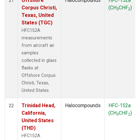
Offshore
Halocompounds
HFC-152a
21
Corpus Christi,
(CH
CHF
)
3
2
Texas, United
States (TGC)
HFC152A
measurements
from aircraft air
samples
collected in glass
flasks at
Offshore Corpus
Christi, Texas,
United States.
Trinidad Head,
Halocompounds
HFC-152a
22
California,
(CH
CHF
)
3
2
United States
(THD)
HFC152A