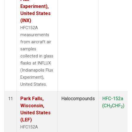
Experiment),
United States
(INX)
HFC152A
measurements
from aircraft air
samples
collected in glass
flasks at INFLUX
(Indianapolis Flux
Experiment),
United States.
Park Falls,
Halocompounds
HFC-152a
11
Wisconsin,
(CH
CHF
)
3
2
United States
(LEF)
HFC152A