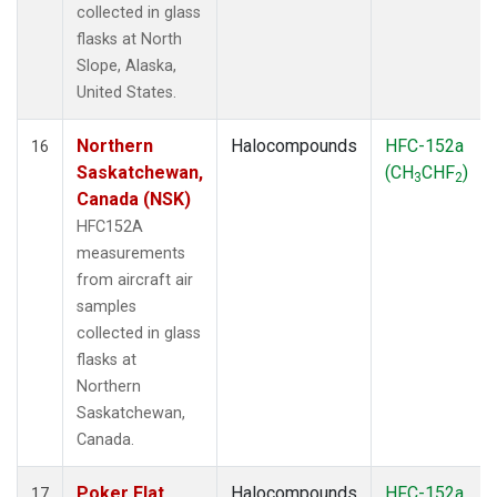
collected in glass
flasks at North
Slope, Alaska,
United States.
Northern
Halocompounds
HFC-152a
16
Saskatchewan,
(CH
CHF
)
3
2
Canada (NSK)
HFC152A
measurements
from aircraft air
samples
collected in glass
flasks at
Northern
Saskatchewan,
Canada.
Poker Flat,
Halocompounds
HFC-152a
17