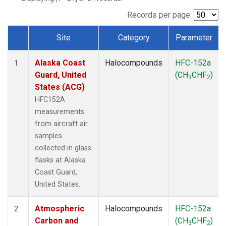
TGC
(1)
THD
(1)
Records per page:
TOM
(1)
Site
Category
Parameter
WBI
(1)
Dataset Number
Alaska Coast
Halocompounds
HFC-152a
1
Guard, United
(CH
CHF
)
3
2
States (ACG)
HFC152A
measurements
from aircraft air
samples
collected in glass
flasks at Alaska
Coast Guard,
United States.
Atmospheric
Halocompounds
HFC-152a
2
Carbon and
(CH
CHF
)
3
2