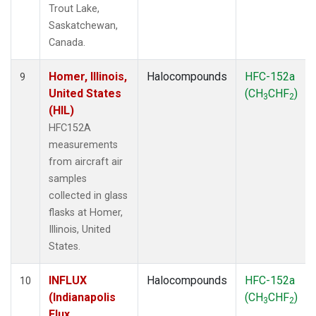
Trout Lake,
Saskatchewan,
Canada.
Homer, Illinois,
Halocompounds
HFC-152a
9
United States
(CH
CHF
)
3
2
(HIL)
HFC152A
measurements
from aircraft air
samples
collected in glass
flasks at Homer,
Illinois, United
States.
INFLUX
Halocompounds
HFC-152a
10
(Indianapolis
(CH
CHF
)
3
2
Flux