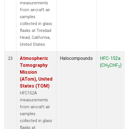
measurements
from aircraft air
samples
collected in glass
flasks at Trinidad
Head, California,
United States.
Atmospheric
Halocompounds
HFC-152a
23
Tomography
(CH
CHF
)
3
2
Mission
(ATom), United
States (TOM)
HFC152A
measurements
from aircraft air
samples
collected in glass
flasks at