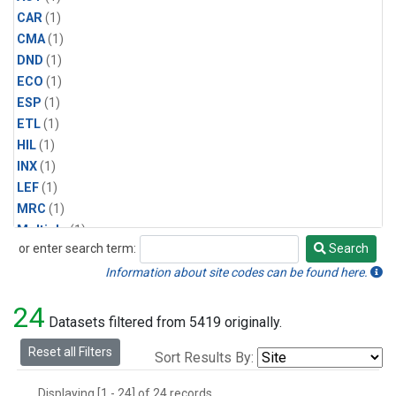
CAR
(1)
CMA
(1)
DND
(1)
ECO
(1)
ESP
(1)
ETL
(1)
HIL
(1)
INX
(1)
LEF
(1)
MRC
(1)
Multiple
(1)
or enter search term:
Search
NHA
(1)
Search
NSA
(1)
Information about site codes can be found here.
NSK
(1)
24
PFA
(1)
Datasets filtered from 5419 originally.
RTA
(1)
Reset all Filters
Sort Results By:
SCA
(1)
SGP
(1)
Displaying [1 - 24] of 24 records.