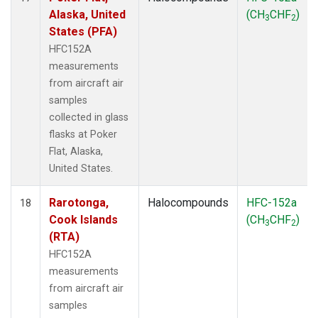
Alaska, United
(CH
CHF
)
3
2
States (PFA)
HFC152A
measurements
from aircraft air
samples
collected in glass
flasks at Poker
Flat, Alaska,
United States.
Rarotonga,
Halocompounds
HFC-152a
18
Cook Islands
(CH
CHF
)
3
2
(RTA)
HFC152A
measurements
from aircraft air
samples