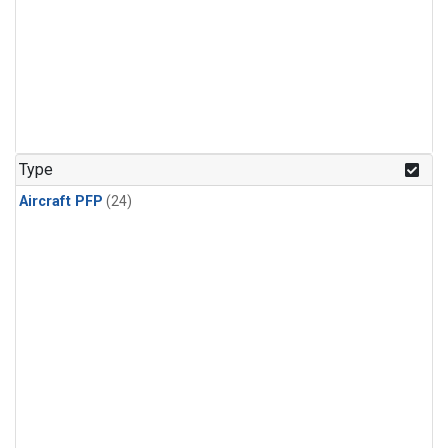
Type
Aircraft PFP
(24)