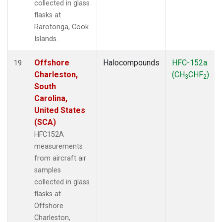
collected in glass
flasks at
Rarotonga, Cook
Islands.
Offshore
Halocompounds
HFC-152a
19
Charleston,
(CH
CHF
)
3
2
South
Carolina,
United States
(SCA)
HFC152A
measurements
from aircraft air
samples
collected in glass
flasks at
Offshore
Charleston,