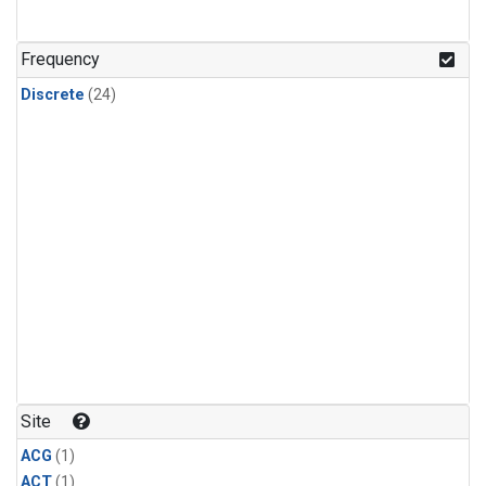
Frequency
Discrete
(24)
Site
ACG
(1)
ACT
(1)