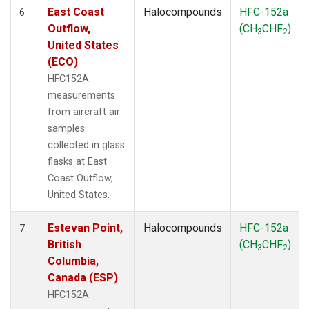
East Coast
Halocompounds
HFC-152a
6
Outflow,
(CH
CHF
)
3
2
United States
(ECO)
HFC152A
measurements
from aircraft air
samples
collected in glass
flasks at East
Coast Outflow,
United States.
Estevan Point,
Halocompounds
HFC-152a
7
British
(CH
CHF
)
3
2
Columbia,
Canada (ESP)
HFC152A