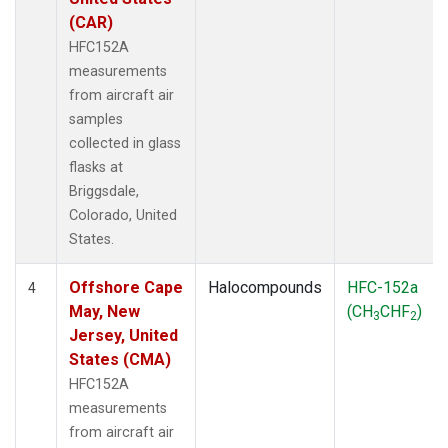
(CAR)
HFC152A
measurements
from aircraft air
samples
collected in glass
flasks at
Briggsdale,
Colorado, United
States.
Offshore Cape
Halocompounds
HFC-152a
4
May, New
(CH
CHF
)
3
2
Jersey, United
States (CMA)
HFC152A
measurements
from aircraft air