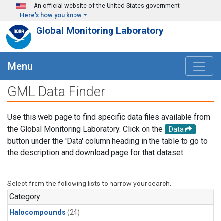
Skip to main content
An official website of the United States government
Here's how you know
Global Monitoring Laboratory
Menu
GML Data Finder
Use this web page to find specific data files available from
the Global Monitoring Laboratory. Click on the
Data
button under the 'Data' column heading in the table to go to
the description and download page for that dataset.
Select from the following lists to narrow your search.
Category
Halocompounds
(24)