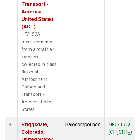
Transport -
America,
United States
(ACT)
HFC152A
measurements
from aircraft air
samples
collected in glass
flasks at
Atmospheric
Carbon and
Transport -
America, United
States.
Briggsdale,
Halocompounds
HFC-152a
3
Colorado,
(CH
CHF
)
3
2
United States