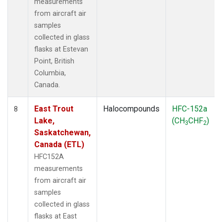
measurements
from aircraft air
samples
collected in glass
flasks at Estevan
Point, British
Columbia,
Canada.
East Trout
Halocompounds
HFC-152a
8
Lake,
(CH
CHF
)
3
2
Saskatchewan,
Canada (ETL)
HFC152A
measurements
from aircraft air
samples
collected in glass
flasks at East