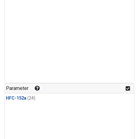
Parameter
HFC-152a
(24)