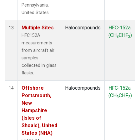
Pennsylvania,
United States.
Multiple Sites
Halocompounds
HFC-152a
13
(CH
CHF
)
HFC152A
3
2
measurements
from aircraft air
samples
collected in glass
flasks.
Offshore
Halocompounds
HFC-152a
14
Portsmouth,
(CH
CHF
)
3
2
New
Hampshire
(Isles of
Shoals), United
States (NHA)