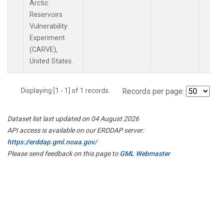
Arctic
Reservoirs
Vulnerability
Experiment
(CARVE),
United States.
Displaying [1 - 1] of 1 records.
Records per page:
Dataset list last updated on 04 August 2026
API access is available on our ERDDAP server:
https://erddap.gml.noaa.gov/
Please send feedback on this page to
GML Webmaster