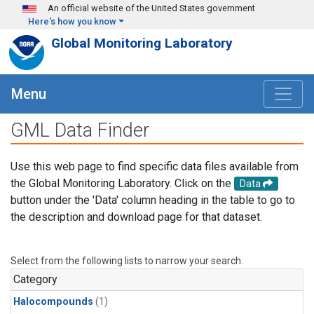
Skip to main content
An official website of the United States government
Here's how you know
Global Monitoring Laboratory
Menu
GML Data Finder
Use this web page to find specific data files available from
the Global Monitoring Laboratory. Click on the
Data
button under the 'Data' column heading in the table to go to
the description and download page for that dataset.
Select from the following lists to narrow your search.
Category
Halocompounds
(1)