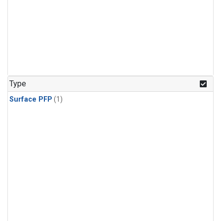
Type
Surface PFP
(1)