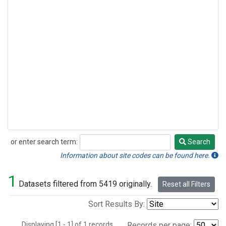
or enter search term:
Search
Search
Information about site codes can be found here.
1
Datasets filtered from 5419 originally.
Reset all Filters
Sort Results By:
Displaying [1 - 1] of 1 records.
Records per page: