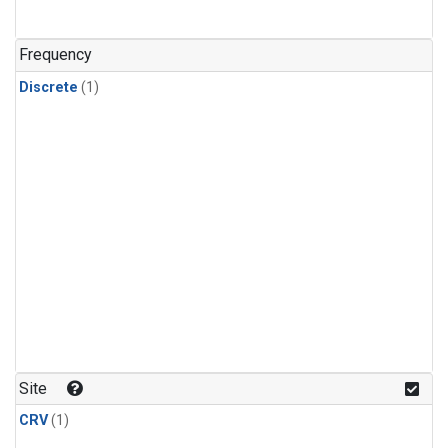
Frequency
Discrete
(1)
Site
CRV
(1)