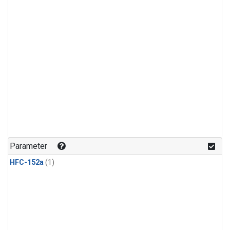
Parameter
HFC-152a
(1)