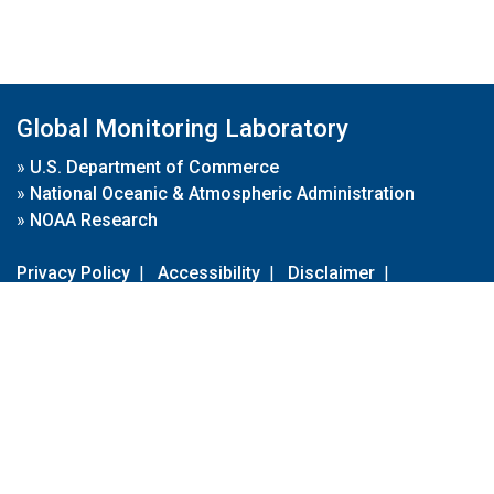
Global Monitoring Laboratory
»
U.S. Department of Commerce
»
National Oceanic & Atmospheric Administration
»
NOAA Research
Privacy Policy
|
Accessibility
|
Disclaimer
|
Disclaimer for External Links
|
FOIA
|
Usa.gov
Site Contents
Contact Us
|
Webmaster
Take Our Survey