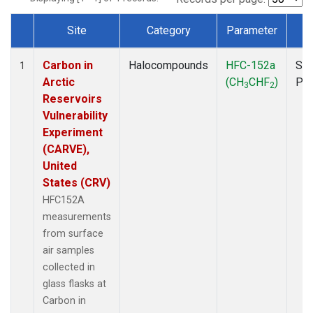
Site
Category
Parameter
T
Dataset Number
Carbon in
Halocompounds
HFC-152a
Sur
1
Arctic
(CH
CHF
)
PF
3
2
Reservoirs
Vulnerability
Experiment
(CARVE),
United
States (CRV)
HFC152A
measurements
from surface
air samples
collected in
glass flasks at
Carbon in