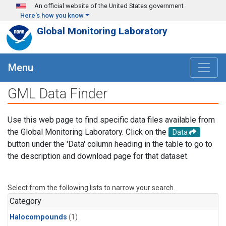
Skip to main content
An official website of the United States government
Here's how you know
Global Monitoring Laboratory
Menu
GML Data Finder
Use this web page to find specific data files available from
the Global Monitoring Laboratory. Click on the
Data
button under the 'Data' column heading in the table to go to
the description and download page for that dataset.
Select from the following lists to narrow your search.
Category
Halocompounds
(1)