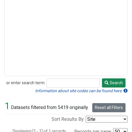
or enter search term:
Search
Search
Information about site codes can be found here.
1
Datasets filtered from 5419 originally.
Reset all Filters
Sort Results By:
Displaying [1 - 1] of 1 records.
Records per page: