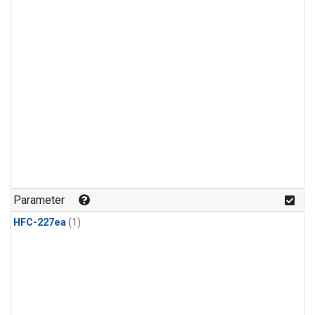
Parameter
HFC-227ea
(1)