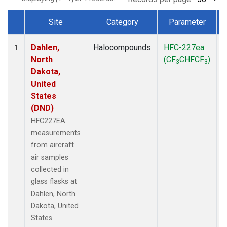
Site
Category
Parameter
Dataset Number
Dahlen,
Halocompounds
HFC-227ea
A
1
North
(CF
CHFCF
)
3
3
Dakota,
United
States
(DND)
HFC227EA
measurements
from aircraft
air samples
collected in
glass flasks at
Dahlen, North
Dakota, United
States.