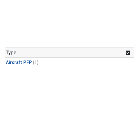
Type
Aircraft PFP
(1)