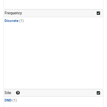
Frequency
Discrete
(1)
Site
DND
(1)