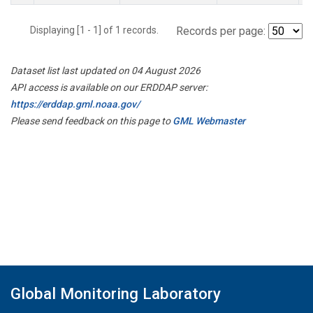
Displaying [1 - 1] of 1 records.
Records per page:
Dataset list last updated on 04 August 2026
API access is available on our ERDDAP server:
https://erddap.gml.noaa.gov/
Please send feedback on this page to
GML Webmaster
Global Monitoring Laboratory