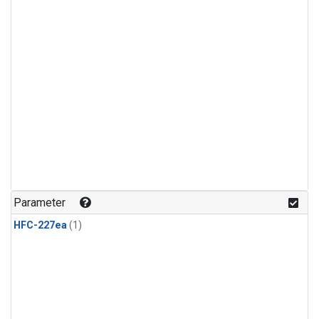
Parameter
HFC-227ea
(1)