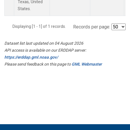
Texas, United
States.
Displaying [1 - 1] of 1 records.
Records per page:
Dataset list last updated on 04 August 2026
API access is available on our ERDDAP server:
https://erddap.gml.noaa.gov/
Please send feedback on this page to
GML Webmaster