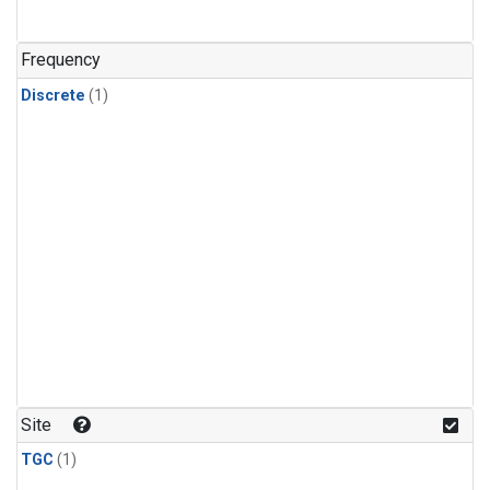
Frequency
Discrete
(1)
Site
TGC
(1)