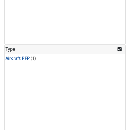
Type
Aircraft PFP
(1)