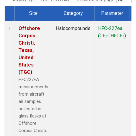
Site
Category
Parameter
Dataset Number
Offshore
Halocompounds
HFC-227ea
A
1
Corpus
(CF
CHFCF
)
3
3
Christi,
Texas,
United
States
(TGC)
HFC227EA
measurements
from aircraft
air samples
collected in
glass flasks at
Offshore
Corpus Christi,