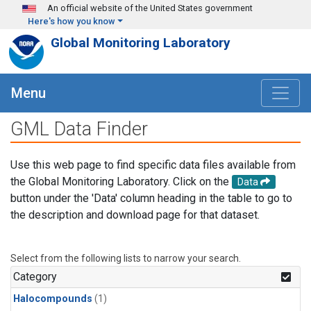
Skip to main content
An official website of the United States government
Here's how you know
Global Monitoring Laboratory
Menu
GML Data Finder
Use this web page to find specific data files available from
the Global Monitoring Laboratory. Click on the
Data
button under the 'Data' column heading in the table to go to
the description and download page for that dataset.
Select from the following lists to narrow your search.
Category
Halocompounds
(1)