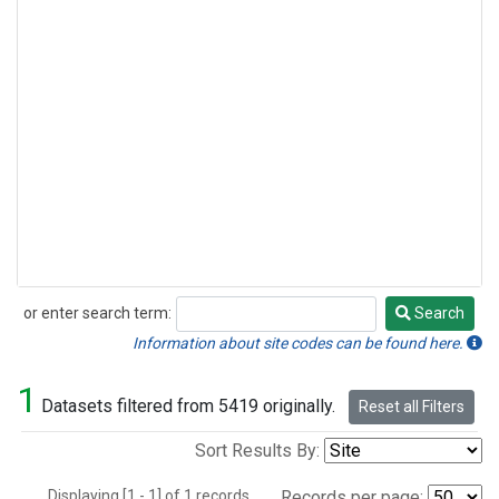
or enter search term:
Search
Search
Information about site codes can be found here.
1
Datasets filtered from 5419 originally.
Reset all Filters
Sort Results By:
Displaying [1 - 1] of 1 records.
Records per page: