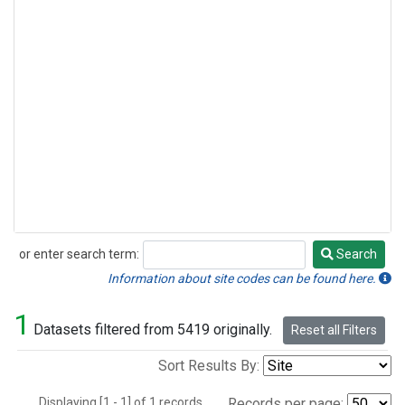
or enter search term:
Search
Search
Information about site codes can be found here.
1
Datasets filtered from 5419 originally.
Reset all Filters
Sort Results By:
Displaying [1 - 1] of 1 records.
Records per page: