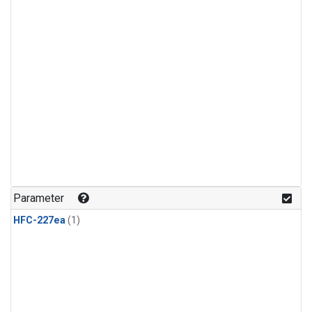
Parameter
HFC-227ea
(1)