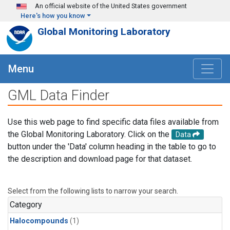
Skip to main content
An official website of the United States government
Here's how you know
Global Monitoring Laboratory
Menu
GML Data Finder
Use this web page to find specific data files available from
the Global Monitoring Laboratory. Click on the
Data
button under the 'Data' column heading in the table to go to
the description and download page for that dataset.
Select from the following lists to narrow your search.
Category
Halocompounds
(1)