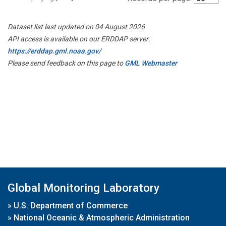
Dataset list last updated on 04 August 2026
API access is available on our ERDDAP server:
https://erddap.gml.noaa.gov/
Please send feedback on this page to
GML Webmaster
Global Monitoring Laboratory
»
U.S. Department of Commerce
»
National Oceanic & Atmospheric Administration