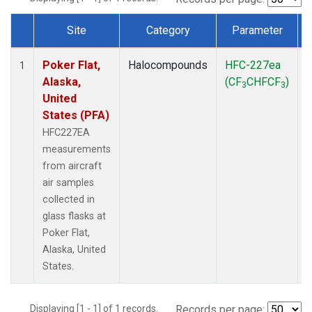
Site
Category
Parameter
Dataset Number
Poker Flat,
Halocompounds
HFC-227ea
A
1
Alaska,
(CF
CHFCF
)
3
3
United
States (PFA)
HFC227EA
measurements
from aircraft
air samples
collected in
glass flasks at
Poker Flat,
Alaska, United
States.
Displaying [1 - 1] of 1 records.
Records per page: