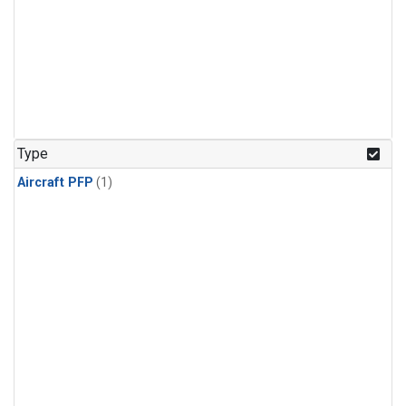
Type
Aircraft PFP
(1)