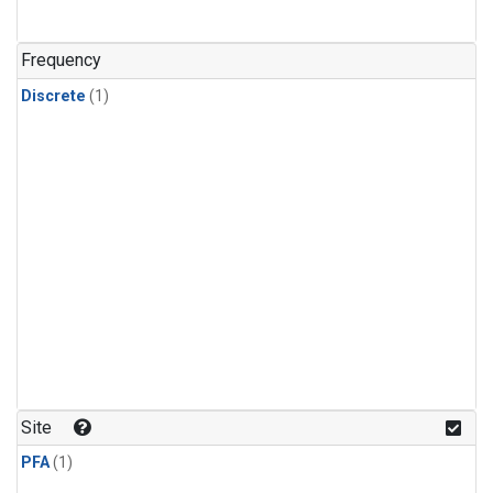
Frequency
Discrete
(1)
Site
PFA
(1)