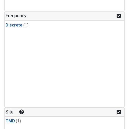
Frequency
Discrete
(1)
Site
TMD
(1)