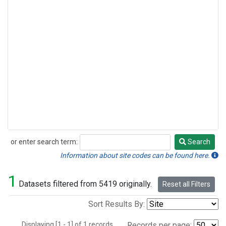
or enter search term:
Search
Search
Information about site codes can be found here.
1
Datasets filtered from 5419 originally.
Reset all Filters
Sort Results By:
Displaying [1 - 1] of 1 records.
Records per page: