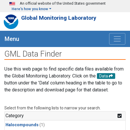
Skip to main content
An official website of the United States government
Here's how you know
Global Monitoring Laboratory
Menu
GML Data Finder
Use this web page to find specific data files available from
the Global Monitoring Laboratory. Click on the
Data
button under the 'Data' column heading in the table to go to
the description and download page for that dataset.
Select from the following lists to narrow your search.
Category
Halocompounds
(1)