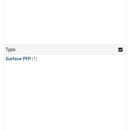
Type
Surface PFP
(1)