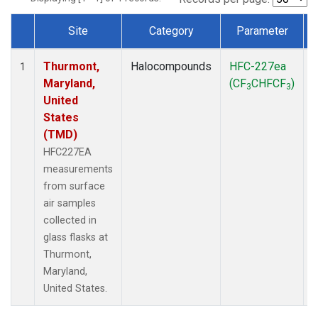
Site
Category
Parameter
Dataset Number
Thurmont,
Halocompounds
HFC-227ea
S
1
Maryland,
(CF
CHFCF
)
3
3
United
States
(TMD)
HFC227EA
measurements
from surface
air samples
collected in
glass flasks at
Thurmont,
Maryland,
United States.