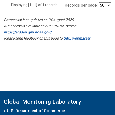
Displaying [1 - 1] of 1 records.
Records per page:
Dataset list last updated on 04 August 2026
API access is available on our ERDDAP server:
https://erddap.gml.noaa.gov/
Please send feedback on this page to
GML Webmaster
Global Monitoring Laboratory
»
U.S. Department of Commerce