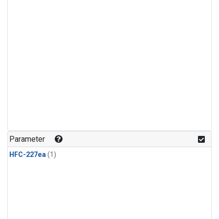
Parameter
HFC-227ea
(1)