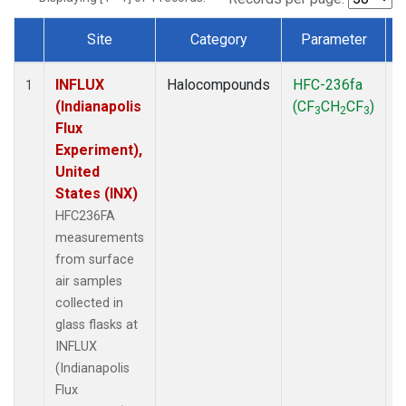
Site
Category
Parameter
Dataset Number
INFLUX
Halocompounds
HFC-236fa
S
1
(Indianapolis
(CF
CH
CF
)
3
2
3
Flux
Experiment),
United
States (INX)
HFC236FA
measurements
from surface
air samples
collected in
glass flasks at
INFLUX
(Indianapolis
Flux