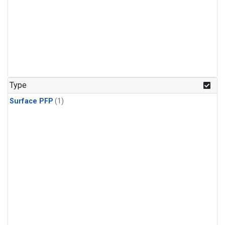
Type
Surface PFP
(1)