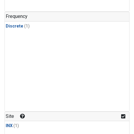
Frequency
Discrete
(1)
Site
INX
(1)