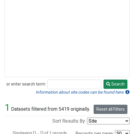
or enter search term:
Search
Search
Information about site codes can be found here.
1
Datasets filtered from 5419 originally.
Reset all Filters
Sort Results By:
Displaying [1 - 1] of 1 records.
Records per page: