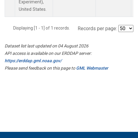
Experiment),
United States.
Displaying [1 - 1] of 1 records.
Records per page:
Dataset list last updated on 04 August 2026
API access is available on our ERDDAP server:
https://erddap.gml.noaa.gov/
Please send feedback on this page to
GML Webmaster