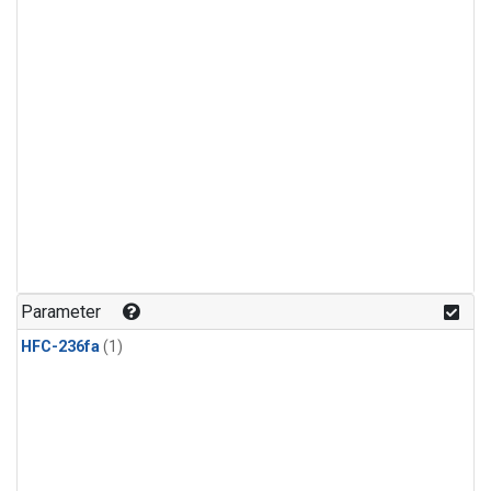
Parameter
HFC-236fa
(1)