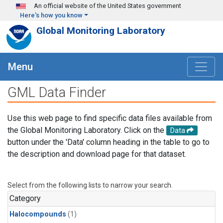
Skip to main content
An official website of the United States government
Here's how you know
Global Monitoring Laboratory
Menu
GML Data Finder
Use this web page to find specific data files available from
the Global Monitoring Laboratory. Click on the
Data
button under the 'Data' column heading in the table to go to
the description and download page for that dataset.
Select from the following lists to narrow your search.
Category
Halocompounds
(1)