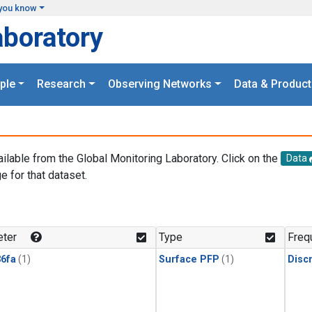
you know
aboratory
ple
Research
Observing Networks
Data & Product
ailable from the Global Monitoring Laboratory. Click on the
Data
e for that dataset.
.
ter
Type
Freq
6fa
(1)
Surface PFP
(1)
Disc