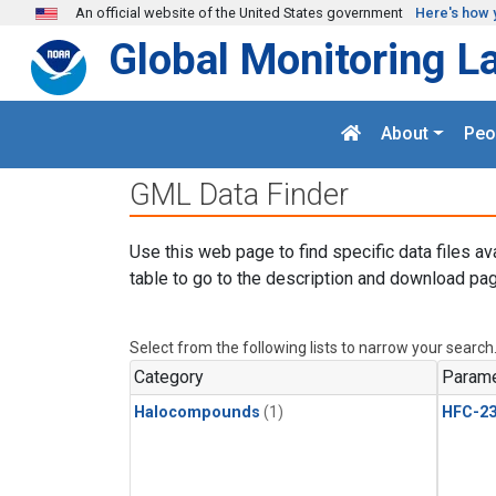
Skip to main content
An official website of the United States government
Here's how 
Global Monitoring L
About
Peo
GML Data Finder
Use this web page to find specific data files av
table to go to the description and download pag
Select from the following lists to narrow your search
Category
Parame
Halocompounds
(1)
HFC-23