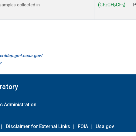
(CF
CH
CF
)
amples collected in
3
2
3
//erddap.gml.noaa.gov/
r
ratory
c Administration
|
Disclaimer for External Links
|
FOIA
|
Usa.gov