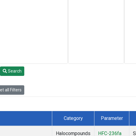
Search
t all Filters
Category
Parameter
Halocompounds
HFC-236fa
S