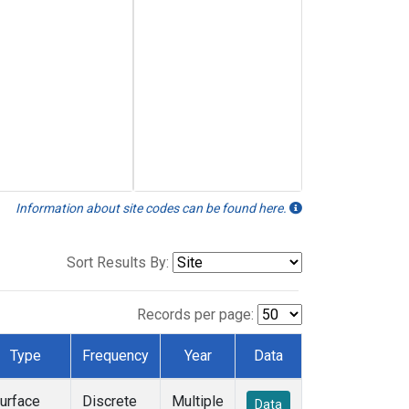
Information about site codes can be found here.
Sort Results By:
Records per page:
Type
Frequency
Year
Data
urface
Discrete
Multiple
Data