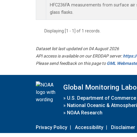
HFC236FA measurements from surface air s
glass flasks.
Displaying [1 - 1] of 1 records.
Dataset list last updated on 04 August 2026
API access is available on our ERDDAP server:
https:
Please send feedback on this page to
GML Webmaste
Global Monitoring Labo
»
U.S. Department of Commerce
»
National Oceanic & Atmospheri
»
NOAA Research
Privacy Policy
|
Accessibility
|
Disclaimer