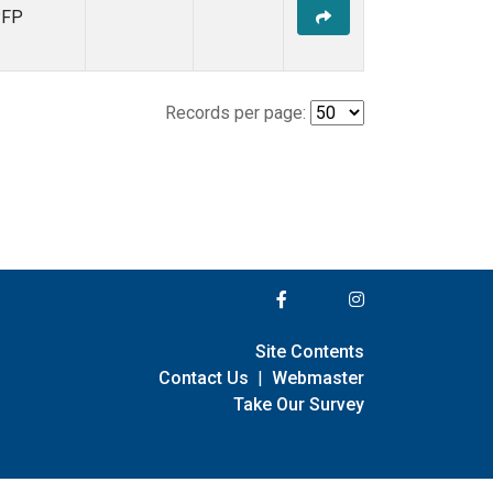
PFP
Records per page:
Site Contents
Contact Us
|
Webmaster
Take Our Survey