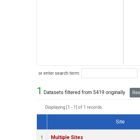
Search
or enter search term:
1
Datasets filtered from 5419 originally.
Rese
Displaying [1 - 1] of 1 records.
Site
Dataset Number
Multiple Sites
1