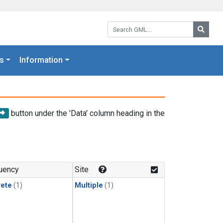
Search GML:
Searc
s
Information
button under the 'Data' column heading in the
uency
Site
rete
(1)
Multiple
(1)