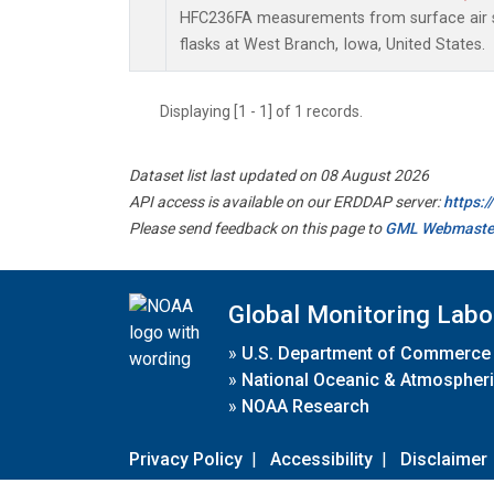
HFC236FA measurements from surface air s
flasks at West Branch, Iowa, United States.
Displaying [1 - 1] of 1 records.
Dataset list last updated on 08 August 2026
API access is available on our ERDDAP server:
https:
Please send feedback on this page to
GML Webmaste
Global Monitoring Labo
»
U.S. Department of Commerce
»
National Oceanic & Atmospheri
»
NOAA Research
Privacy Policy
|
Accessibility
|
Disclaimer