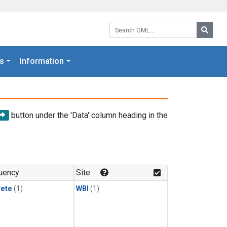
Search GML:
Searc
s
Information
button under the 'Data' column heading in the
uency
Site
rete
(1)
WBI
(1)