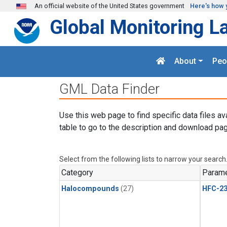
Skip to main content
An official website of the United States government
Here's how 
Global Monitoring L
About
Peo
GML Data Finder
Use this web page to find specific data files av
table to go to the description and download pag
Select from the following lists to narrow your search
Category
Parame
Halocompounds
(27)
HFC-23