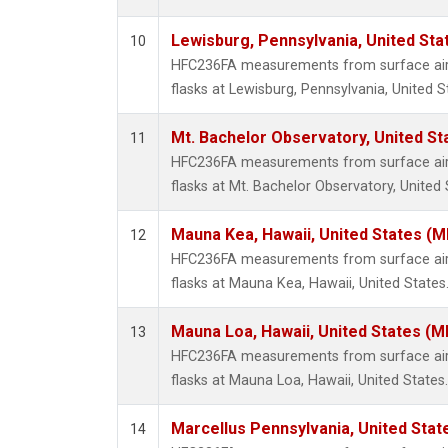
Lewisburg, Pennsylvania, United Sta
10
HFC236FA measurements from surface air 
flasks at Lewisburg, Pennsylvania, United S
Mt. Bachelor Observatory, United S
11
HFC236FA measurements from surface air 
flasks at Mt. Bachelor Observatory, United 
Mauna Kea, Hawaii, United States (
12
HFC236FA measurements from surface air 
flasks at Mauna Kea, Hawaii, United States
Mauna Loa, Hawaii, United States (M
13
HFC236FA measurements from surface air 
flasks at Mauna Loa, Hawaii, United States.
Marcellus Pennsylvania, United Sta
14