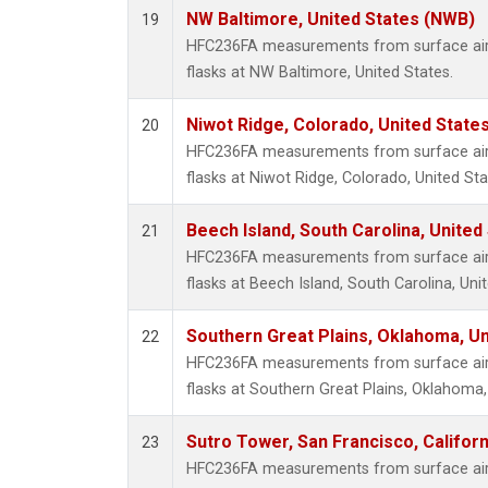
NW Baltimore, United States (NWB)
19
HFC236FA measurements from surface air 
flasks at NW Baltimore, United States.
Niwot Ridge, Colorado, United State
20
HFC236FA measurements from surface air 
flasks at Niwot Ridge, Colorado, United Sta
Beech Island, South Carolina, United
21
HFC236FA measurements from surface air 
flasks at Beech Island, South Carolina, Uni
Southern Great Plains, Oklahoma, Un
22
HFC236FA measurements from surface air 
flasks at Southern Great Plains, Oklahoma,
Sutro Tower, San Francisco, Californ
23
HFC236FA measurements from surface air 