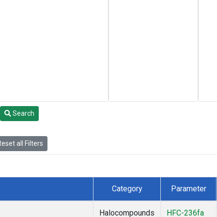
Search
eset all Filters
Category
Parameter
Halocompounds
HFC-236fa