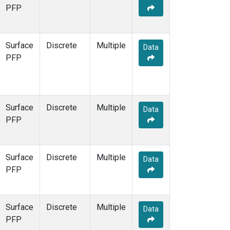
STR
(1)
PFP
TMD
(1)
WBI
(1)
WGC
(1)
Surface
Discrete
Multiple
Data
WKT
(1)
PFP
Surface
Discrete
Multiple
Data
PFP
Surface
Discrete
Multiple
Data
PFP
Surface
Discrete
Multiple
Data
PFP