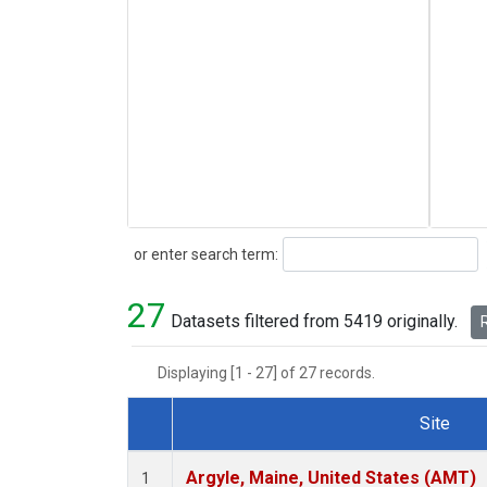
Search
or enter search term:
27
Datasets filtered from 5419 originally.
R
Displaying [1 - 27] of 27 records.
Site
Dataset Number
Argyle, Maine, United States (AMT)
1