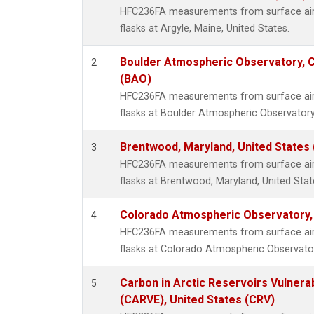
HFC236FA measurements from surface air 
flasks at Argyle, Maine, United States.
Boulder Atmospheric Observatory, C
2
(BAO)
HFC236FA measurements from surface air 
flasks at Boulder Atmospheric Observatory
Brentwood, Maryland, United States
3
HFC236FA measurements from surface air 
flasks at Brentwood, Maryland, United Stat
Colorado Atmospheric Observatory
4
HFC236FA measurements from surface air 
flasks at Colorado Atmospheric Observato
Carbon in Arctic Reservoirs Vulnerab
5
(CARVE), United States (CRV)