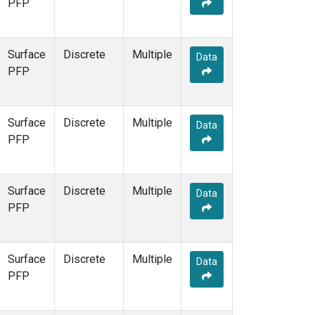
PFP
Surface
Discrete
Multiple
Data
PFP
Surface
Discrete
Multiple
Data
PFP
Surface
Discrete
Multiple
Data
PFP
Surface
Discrete
Multiple
Data
PFP