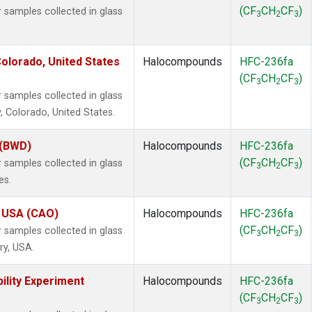
(CF
CH
CF
)
samples collected in glass
3
2
3
olorado, United States
Halocompounds
HFC-236fa
(CF
CH
CF
)
3
2
3
samples collected in glass
, Colorado, United States.
 (BWD)
Halocompounds
HFC-236fa
(CF
CH
CF
)
samples collected in glass
3
2
3
es.
, USA (CAO)
Halocompounds
HFC-236fa
(CF
CH
CF
)
samples collected in glass
3
2
3
ry, USA.
ility Experiment
Halocompounds
HFC-236fa
(CF
CH
CF
)
3
2
3