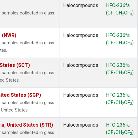
Halocompounds
HFC-236fa
(CF
CH
CF
)
samples collected in glass
3
2
3
s (NWR)
Halocompounds
HFC-236fa
(CF
CH
CF
)
samples collected in glass
3
2
3
tes.
 States (SCT)
Halocompounds
HFC-236fa
(CF
CH
CF
)
samples collected in glass
3
2
3
ted States.
ited States (SGP)
Halocompounds
HFC-236fa
(CF
CH
CF
)
samples collected in glass
3
2
3
 United States.
ia, United States (STR)
Halocompounds
HFC-236fa
(CF
CH
CF
)
samples collected in glass
3
2
3