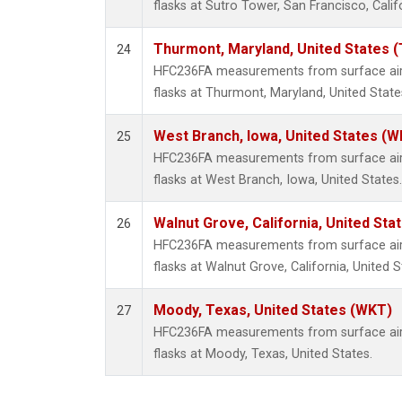
flasks at Sutro Tower, San Francisco, Calif
Thurmont, Maryland, United States 
24
HFC236FA measurements from surface air 
flasks at Thurmont, Maryland, United State
West Branch, Iowa, United States (W
25
HFC236FA measurements from surface air 
flasks at West Branch, Iowa, United States.
Walnut Grove, California, United St
26
HFC236FA measurements from surface air 
flasks at Walnut Grove, California, United S
Moody, Texas, United States (WKT)
27
HFC236FA measurements from surface air 
flasks at Moody, Texas, United States.