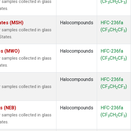
(CF
CH
CF
)
samples collected in glass
3
2
3
ates.
ates (MSH)
Halocompounds
HFC-236fa
(CF
CH
CF
)
samples collected in glass
3
2
3
States.
tes (MWO)
Halocompounds
HFC-236fa
(CF
CH
CF
)
samples collected in glass
3
2
3
ates.
Halocompounds
HFC-236fa
(CF
CH
CF
)
samples collected in glass
3
2
3
es (NEB)
Halocompounds
HFC-236fa
(CF
CH
CF
)
samples collected in glass
3
2
3
ates.