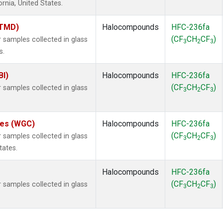
ornia, United States.
(TMD)
Halocompounds
HFC-236fa
(CF
CH
CF
)
samples collected in glass
3
2
3
s.
BI)
Halocompounds
HFC-236fa
(CF
CH
CF
)
samples collected in glass
3
2
3
ates (WGC)
Halocompounds
HFC-236fa
(CF
CH
CF
)
samples collected in glass
3
2
3
tates.
Halocompounds
HFC-236fa
(CF
CH
CF
)
samples collected in glass
3
2
3