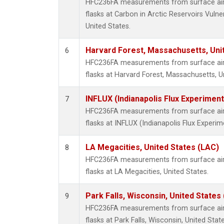
HFC236FA measurements from surface air 
flasks at Carbon in Arctic Reservoirs Vulne
United States.
Harvard Forest, Massachusetts, Uni
6
HFC236FA measurements from surface air 
flasks at Harvard Forest, Massachusetts, U
INFLUX (Indianapolis Flux Experiment
7
HFC236FA measurements from surface air 
flasks at INFLUX (Indianapolis Flux Experim
LA Megacities, United States (LAC)
8
HFC236FA measurements from surface air 
flasks at LA Megacities, United States.
Park Falls, Wisconsin, United States 
9
HFC236FA measurements from surface air 
flasks at Park Falls, Wisconsin, United State