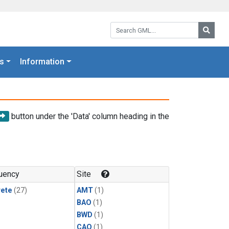
Search GML:
Searc
s
Information
button under the 'Data' column heading in the
uency
Site
rete
(27)
AMT
(1)
BAO
(1)
BWD
(1)
CAO
(1)