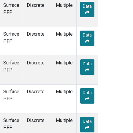
Surface
Discrete
Multiple
Data
PFP
Surface
Discrete
Multiple
Data
PFP
Surface
Discrete
Multiple
Data
PFP
Surface
Discrete
Multiple
Data
PFP
Surface
Discrete
Multiple
Data
PFP