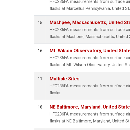
HFC236FA measurements from surface air 
flasks at Marcellus Pennsylvania, United St
Mashpee, Massachusetts, United St
15
HFC236FA measurements from surface air 
flasks at Mashpee, Massachusetts, United 
Mt. Wilson Observatory, United Sta
16
HFC236FA measurements from surface air 
flasks at Mt. Wilson Observatory, United St
Multiple Sites
17
HFC236FA measurements from surface air 
flasks.
NE Baltimore, Maryland, United Stat
18
HFC236FA measurements from surface air 
flasks at NE Baltimore, Maryland, United St