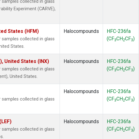
samples collected in glass
rability Experiment (CARVE),
ted States (HFM)
Halocompounds
HFC-236fa
(CF
CH
CF
)
samples collected in glass
3
2
3
nited States.
), United States (INX)
Halocompounds
HFC-236fa
(CF
CH
CF
)
samples collected in glass
3
2
3
ent), United States.
Halocompounds
HFC-236fa
(CF
CH
CF
)
samples collected in glass
3
2
3
(LEF)
Halocompounds
HFC-236fa
(CF
CH
CF
)
samples collected in glass
3
2
3
s.