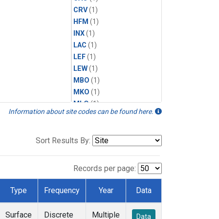
CRV
(1)
HFM
(1)
INX
(1)
LAC
(1)
LEF
(1)
LEW
(1)
MBO
(1)
MKO
(1)
MLO
(1)
Information about site codes can be found here.
MRC
(1)
MSH
(1)
MWO
(1)
Sort Results By:
Multiple
(1)
NEB
(1)
Records per page:
NWB
(1)
NWR
(1)
Type
Frequency
Year
Data
SCT
(1)
SGP
(1)
Surface
Discrete
Multiple
Data