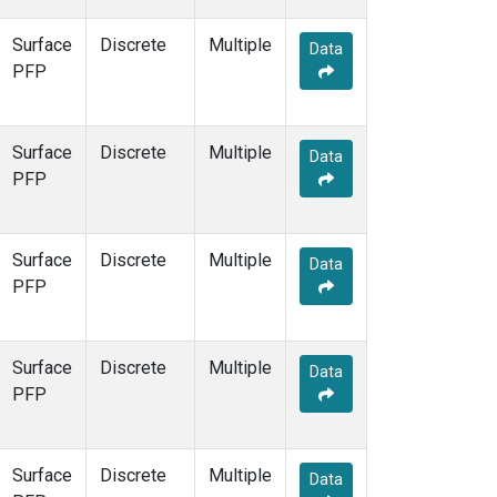
Surface
Discrete
Multiple
Data
PFP
Surface
Discrete
Multiple
Data
PFP
Surface
Discrete
Multiple
Data
PFP
Surface
Discrete
Multiple
Data
PFP
Surface
Discrete
Multiple
Data