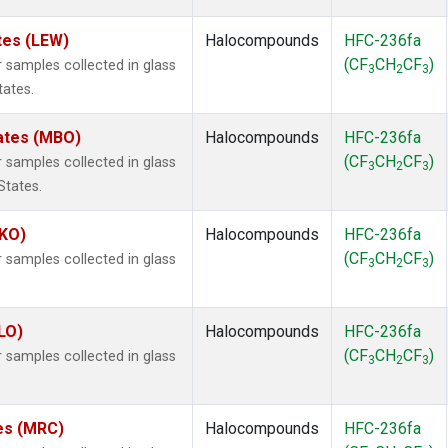
tes (LEW)
Halocompounds
HFC-236fa
(CF
CH
CF
)
samples collected in glass
3
2
3
tates.
tates (MBO)
Halocompounds
HFC-236fa
(CF
CH
CF
)
samples collected in glass
3
2
3
States.
MKO)
Halocompounds
HFC-236fa
(CF
CH
CF
)
samples collected in glass
3
2
3
.
LO)
Halocompounds
HFC-236fa
(CF
CH
CF
)
samples collected in glass
3
2
3
tes (MRC)
Halocompounds
HFC-236fa