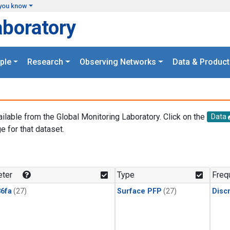
you know
aboratory
ple
Research
Observing Networks
Data & Product
ailable from the Global Monitoring Laboratory. Click on the
Data
e for that dataset.
.
ter
Type
Freq
6fa
(27)
Surface PFP
(27)
Disc