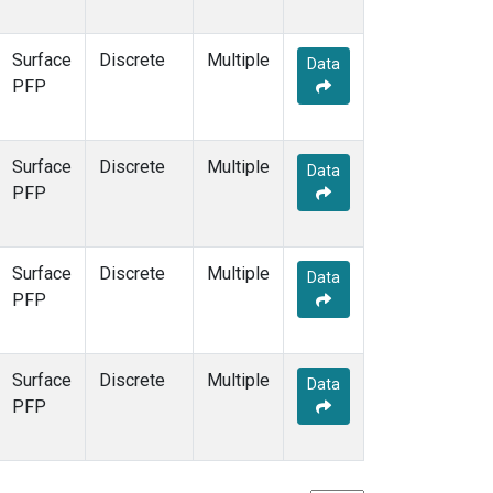
Surface
Discrete
Multiple
Data
PFP
Surface
Discrete
Multiple
Data
PFP
Surface
Discrete
Multiple
Data
PFP
Surface
Discrete
Multiple
Data
PFP