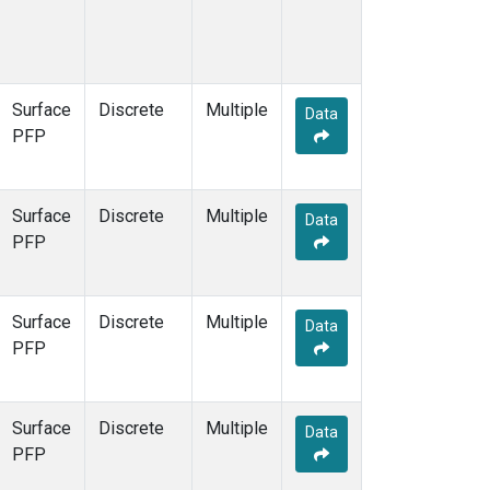
Surface
Discrete
Multiple
Data
PFP
Surface
Discrete
Multiple
Data
PFP
Surface
Discrete
Multiple
Data
PFP
Surface
Discrete
Multiple
Data
PFP