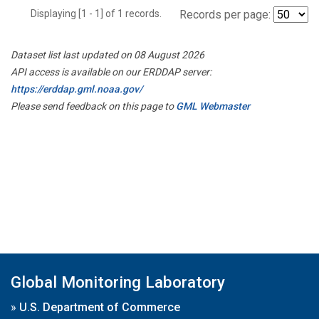
Displaying [1 - 1] of 1 records.
Records per page:
Dataset list last updated on 08 August 2026
API access is available on our ERDDAP server:
https://erddap.gml.noaa.gov/
Please send feedback on this page to
GML Webmaster
Global Monitoring Laboratory
»
U.S. Department of Commerce