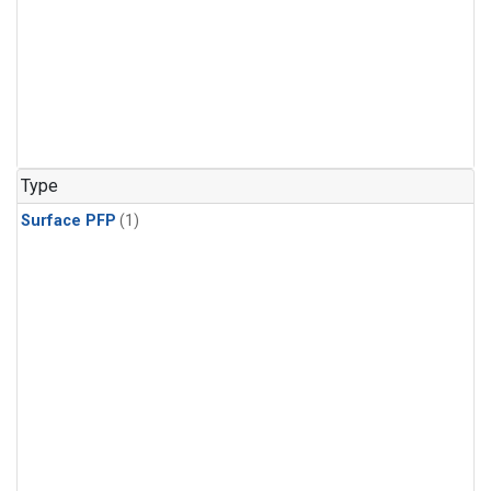
Type
Surface PFP
(1)