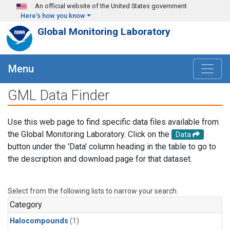
Skip to main content
An official website of the United States government
Here's how you know
Global Monitoring Laboratory
Menu
GML Data Finder
Use this web page to find specific data files available from
the Global Monitoring Laboratory. Click on the
Data
button under the 'Data' column heading in the table to go to
the description and download page for that dataset.
Select from the following lists to narrow your search.
Category
Halocompounds
(1)