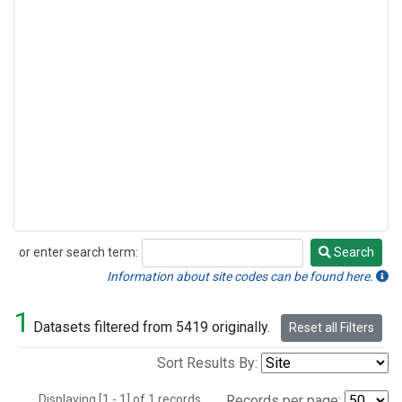
or enter search term:
Search
Search
Information about site codes can be found here.
1
Datasets filtered from 5419 originally.
Reset all Filters
Sort Results By:
Displaying [1 - 1] of 1 records.
Records per page: