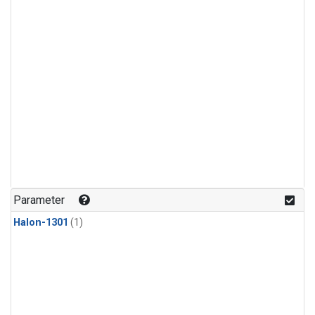
Parameter
Halon-1301
(1)