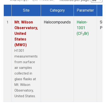
Site
Category
Parameter
T
Dataset Number
Mt. Wilson
Halocompounds
Halon-
Sur
1
Observatory,
1301
PF
United
(CF
Br)
3
States
(MWO)
H1301
measurements
from surface
air samples
collected in
glass flasks at
Mt. Wilson
Observatory,
United States.