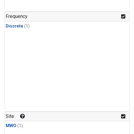
Frequency
Discrete
(1)
Site
MWO
(1)