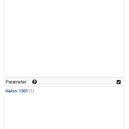
Parameter
Halon-1301
(1)