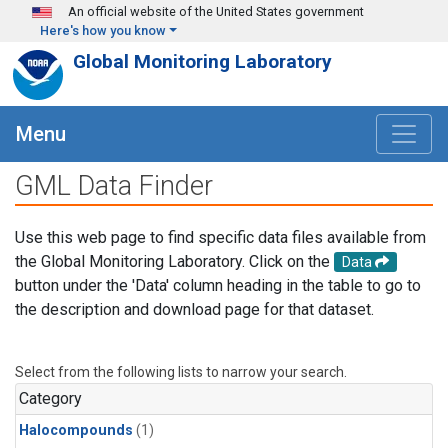
Skip to main content
An official website of the United States government
Here's how you know
Global Monitoring Laboratory
Menu
GML Data Finder
Use this web page to find specific data files available from
the Global Monitoring Laboratory. Click on the
Data
button under the 'Data' column heading in the table to go to
the description and download page for that dataset.
Select from the following lists to narrow your search.
Category
Halocompounds
(1)