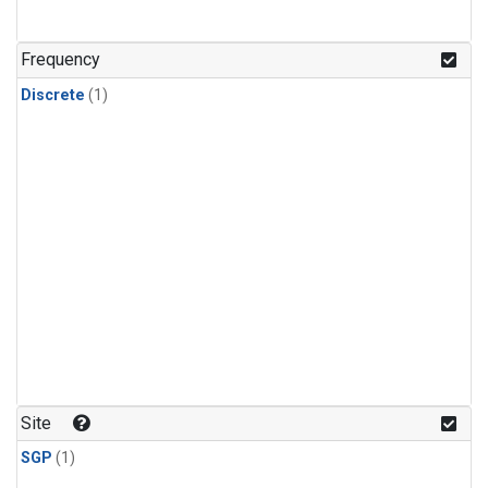
Frequency
Discrete
(1)
Site
SGP
(1)