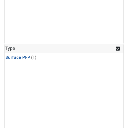
Type
Surface PFP
(1)