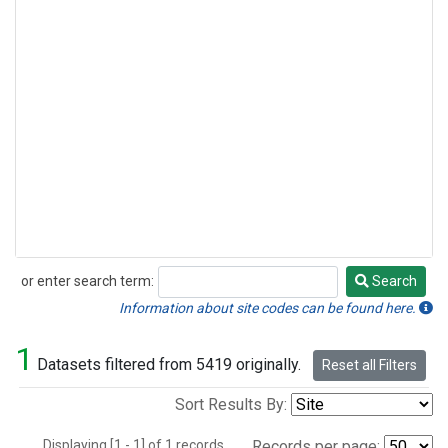
or enter search term:
Search
Search
Information about site codes can be found here.
1
Datasets filtered from 5419 originally.
Reset all Filters
Sort Results By:
Displaying [1 - 1] of 1 records.
Records per page: