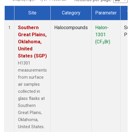
Site
Category
Parameter
Ty
Dataset Number
Southern
Halocompounds
Halon-
Sur
1
Great Plains,
1301
PF
Oklahoma,
(CF
Br)
3
United
States (SGP)
H1301
measurements
from surface
air samples
collected in
glass flasks at
Southern
Great Plains,
Oklahoma,
United States.