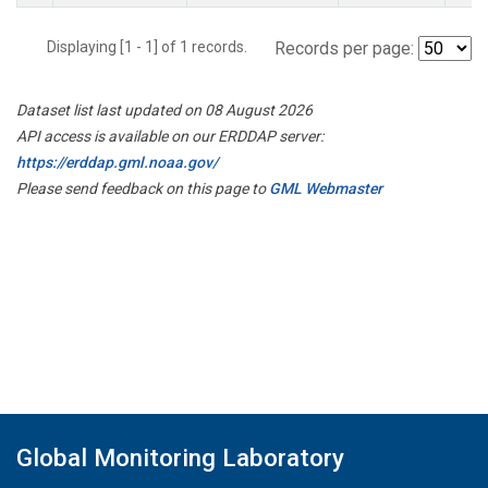
Displaying [1 - 1] of 1 records.
Records per page:
Dataset list last updated on 08 August 2026
API access is available on our ERDDAP server:
https://erddap.gml.noaa.gov/
Please send feedback on this page to
GML Webmaster
Global Monitoring Laboratory