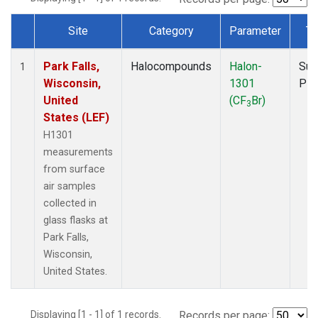
Site
Category
Parameter
Ty
Dataset Number
Park Falls,
Halocompounds
Halon-
Sur
1
Wisconsin,
1301
PF
United
(CF
Br)
3
States (LEF)
H1301
measurements
from surface
air samples
collected in
glass flasks at
Park Falls,
Wisconsin,
United States.
Displaying [1 - 1] of 1 records.
Records per page: