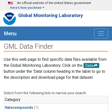
Skip to main content
An official website of the United States government
Here's how you know
Global Monitoring Laboratory
Menu
GML Data Finder
Use this web page to find specific data files available from
the Global Monitoring Laboratory. Click on the
Data
button under the 'Data' column heading in the table to go to
the description and download page for that dataset.
Select from the following lists to narrow your search.
Category
Halocompounds
(1)