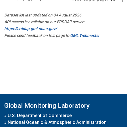
Dataset list last updated on 04 August 2026
API access is available on our ERDDAP server:
https://erddap.gml.noaa.gov/
Please send feedback on this page to
GML Webmaster
Global Monitoring Laboratory
»
U.S. Department of Commerce
»
National Oceanic & Atmospheric Administration