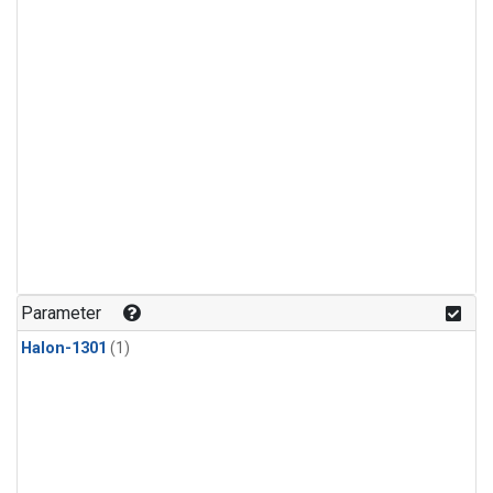
Parameter
Halon-1301
(1)