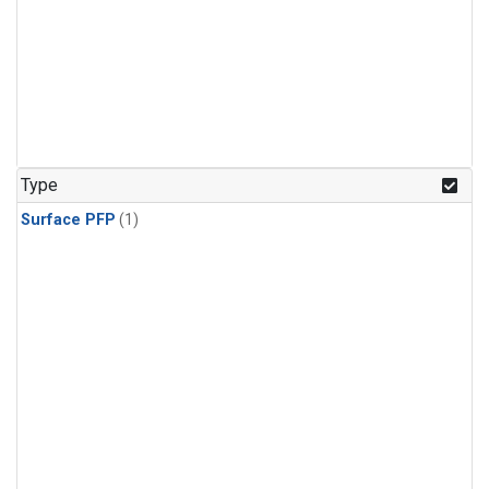
Type
Surface PFP
(1)