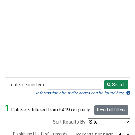
or enter search term:
Search
Search
Information about site codes can be found here.
1
Datasets filtered from 5419 originally.
Reset all Filters
Sort Results By:
Displaying [1 - 1] of 1 records.
Records per page: