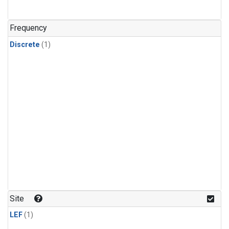
Frequency
Discrete
(1)
Site
LEF
(1)