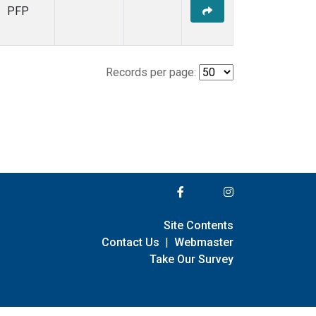
PFP
Records per page:
Site Contents
Contact Us
|
Webmaster
Take Our Survey