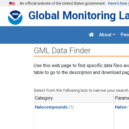
Skip to main content
An official website of the United States government
Here's how 
Global Monitoring L
About
Peo
GML Data Finder
Use this web page to find specific data files av
table to go to the description and download pag
Select from the following lists to narrow your search
Category
Parame
Halocompounds
(1)
Halon-