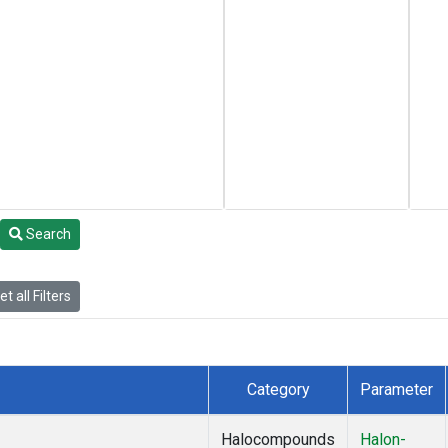
Search
t all Filters
Category
Parameter
Halocompounds
Halon-