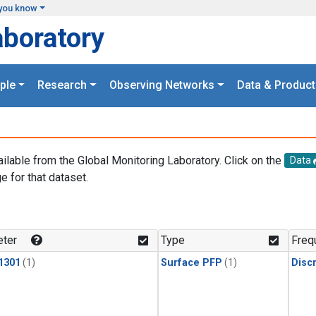
you know
aboratory
ple
Research
Observing Networks
Data & Product
ailable from the Global Monitoring Laboratory. Click on the
Data
e for that dataset.
.
ter
Type
Freq
1301
(1)
Surface PFP
(1)
Disc