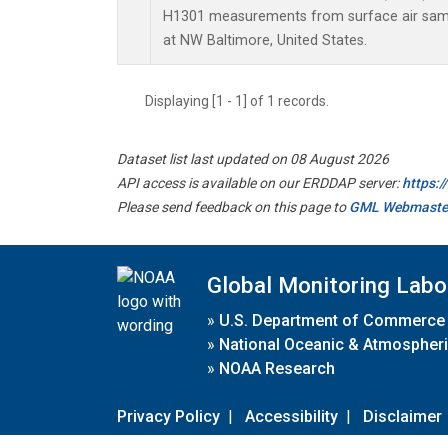
H1301 measurements from surface air sampl
at NW Baltimore, United States.
Displaying [1 - 1] of 1 records.
Dataset list last updated on 08 August 2026
API access is available on our ERDDAP server:
https:
Please send feedback on this page to
GML Webmaste
Global Monitoring Labo
»
U.S. Department of Commerce
»
National Oceanic & Atmospheri
»
NOAA Research
Privacy Policy
|
Accessibility
|
Disclaimer