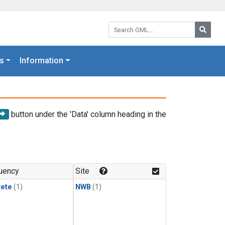
Search GML:
Searc
s
Information
button under the 'Data' column heading in the
uency
Site
rete
(1)
NWB
(1)