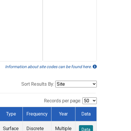
Information about site codes can be found here.
Sort Results By:
Records per page:
Type
Frequency
Year
Data
Surface
Discrete
Multiple
Data