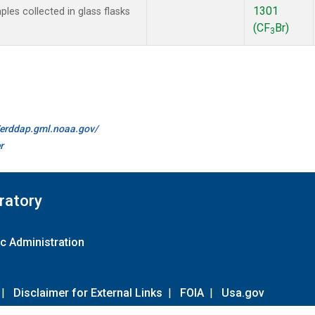
1301
es collected in glass flasks
(CF
Br)
3
//erddap.gml.noaa.gov/
r
ratory
c Administration
|
Disclaimer for External Links
|
FOIA
|
Usa.gov