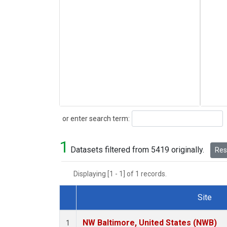
Search
or enter search term:
1
Datasets filtered from 5419 originally.
Rese
Displaying [1 - 1] of 1 records.
Site
Dataset Number
NW Baltimore, United States (NWB)
1