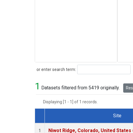
Search
or enter search term:
1
Datasets filtered from 5419 originally.
Rese
Displaying [1 - 1] of 1 records.
Site
Dataset Number
Niwot Ridge, Colorado, United States
1