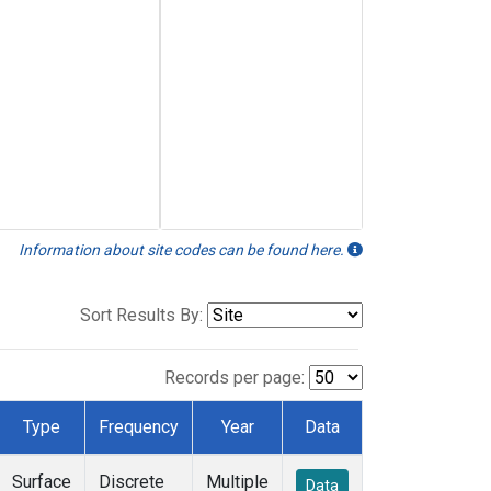
Information about site codes can be found here.
Sort Results By:
Records per page:
Type
Frequency
Year
Data
Surface
Discrete
Multiple
Data