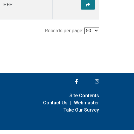
PFP
Records per page:
Site Contents
Contact Us
|
Webmaster
Take Our Survey