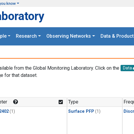
you know
aboratory
ple
Research
Observing Networks
Data & Product
ailable from the Global Monitoring Laboratory. Click on the
Data
e for that dataset.
.
ter
Type
Freq
2402
(1)
Surface PFP
(1)
Disc