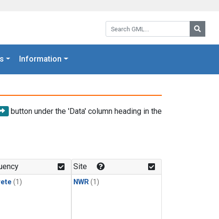
Search GML:
Searc
s
Information
button under the 'Data' column heading in the
uency
Site
rete
(1)
NWR
(1)