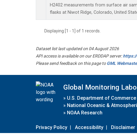
H2402 measurements from surface air sampl
flasks at Niwot Ridge, Colorado, United Stat
Displaying [1 - 1] of 1 records.
Dataset list last updated on 04 August 2026
API access is available on our ERDDAP server:
https:
Please send feedback on this page to
GML Webmaste
Global Monitoring Labo
»
U.S. Department of Commerce
»
National Oceanic & Atmospheri
»
NOAA Research
Privacy Policy
|
Accessibility
|
Disclaimer