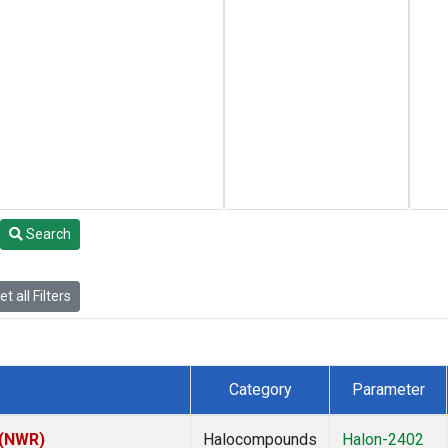
Search
t all Filters
Category
Parameter
 (NWR)
Halocompounds
Halon-2402