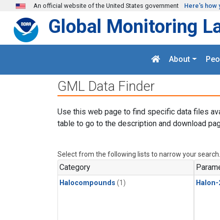
Skip to main content
An official website of the United States government
Here's how 
Global Monitoring L
About
Peo
GML Data Finder
Use this web page to find specific data files av
table to go to the description and download pag
Select from the following lists to narrow your search
Category
Parame
Halocompounds
(1)
Halon-