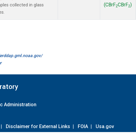
(CBrF
CBrF
)
es collected in glass
2
2
es.
//erddap.gml.noaa.gov/
r
ratory
c Administration
|
Disclaimer for External Links
|
FOIA
|
Usa.gov