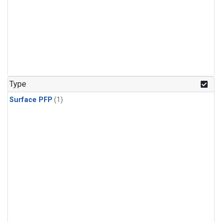
Type
Surface PFP
(1)