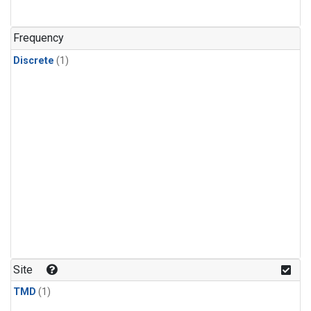
Frequency
Discrete
(1)
Site
TMD
(1)