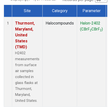
Site
Category
Parameter
Dataset Number
Thurmont,
Halocompounds
Halon-2402
S
1
Maryland,
(CBrF
CBrF
)
2
2
United
States
(TMD)
H2402
measurements
from surface
air samples
collected in
glass flasks at
Thurmont,
Maryland,
United States.