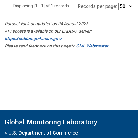
Displaying [1 - 1] of 1 records.
Records per page:
Dataset list last updated on 04 August 2026
API access is available on our ERDDAP server:
https://erddap.gml.noaa.gov/
Please send feedback on this page to
GML Webmaster
Global Monitoring Laboratory
»
U.S. Department of Commerce