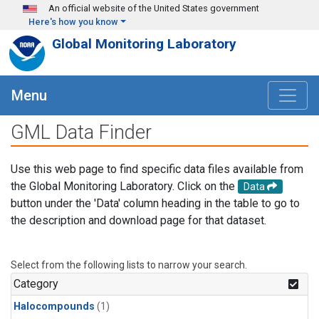
Skip to main content
An official website of the United States government
Here's how you know
Global Monitoring Laboratory
Menu
GML Data Finder
Use this web page to find specific data files available from
the Global Monitoring Laboratory. Click on the
Data
button under the 'Data' column heading in the table to go to
the description and download page for that dataset.
Select from the following lists to narrow your search.
Category
Halocompounds
(1)