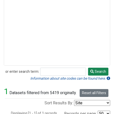
or enter search term:
Search
Search
Information about site codes can be found here.
1
Datasets filtered from 5419 originally.
Reset all Filters
Sort Results By:
Displaying [1 - 1] of 1 records.
Records per page: