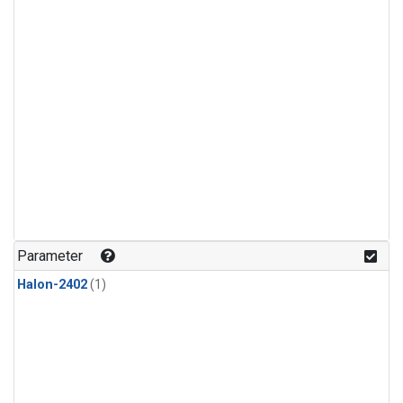
Parameter
Halon-2402
(1)