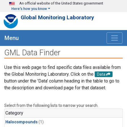
Skip to main content
An official website of the United States government
Here's how you know
Global Monitoring Laboratory
Menu
GML Data Finder
Use this web page to find specific data files available from
the Global Monitoring Laboratory. Click on the
Data
button under the 'Data' column heading in the table to go to
the description and download page for that dataset.
Select from the following lists to narrow your search.
Category
Halocompounds
(1)