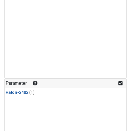
Parameter
Halon-2402
(1)