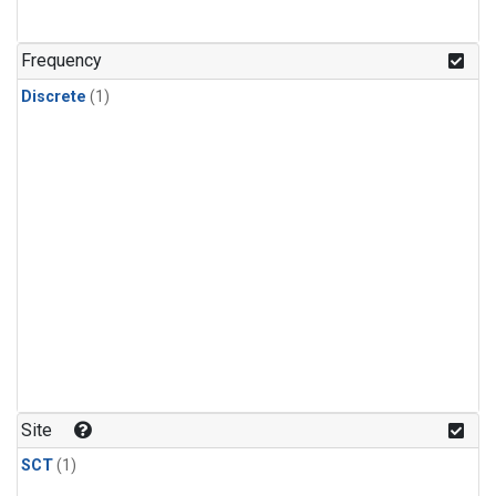
Frequency
Discrete
(1)
Site
SCT
(1)