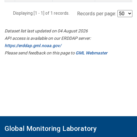
Displaying [1 - 1] of 1 records.
Records per page:
Dataset list last updated on 04 August 2026
API access is available on our ERDDAP server:
https://erddap.gml.noaa.gov/
Please send feedback on this page to
GML Webmaster
Global Monitoring Laboratory