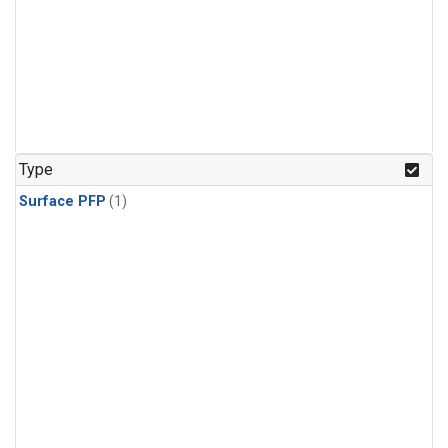
Type
Surface PFP
(1)