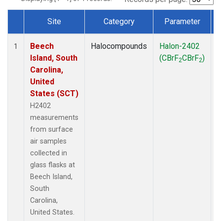
Site
Category
Parameter
Dataset Number
Beech
Halocompounds
Halon-2402
S
1
Island, South
(CBrF
CBrF
)
2
2
Carolina,
United
States (SCT)
H2402
measurements
from surface
air samples
collected in
glass flasks at
Beech Island,
South
Carolina,
United States.