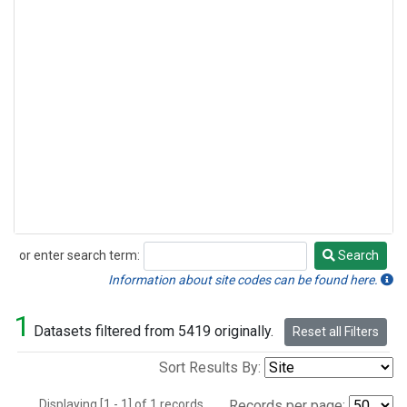
or enter search term:
Search
Search
Information about site codes can be found here.
1
Datasets filtered from 5419 originally.
Reset all Filters
Sort Results By:
Displaying [1 - 1] of 1 records.
Records per page: