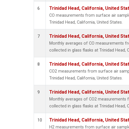
Trinidad Head, California, United St
6
CO measurements from surface air samples 
Trinidad Head, California, United States.
Trinidad Head, California, United St
7
Monthly averages of CO measurements fr
collected in glass flasks at Trinidad Head, C
Trinidad Head, California, United St
8
CO2 measurements from surface air samples
Trinidad Head, California, United States.
Trinidad Head, California, United St
9
Monthly averages of CO2 measurements f
collected in glass flasks at Trinidad Head, C
Trinidad Head, California, United St
10
H2 measurements from surface air samples 