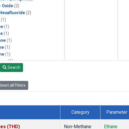
s Oxide
(2)
 Hexafluoride
(2)
(1)
ne
(1)
ne
(1)
ane
(1)
ne
(1)
ne
(1)
ane
(1)
Search
eset all Filters
Category
Parameter
ates (THD)
Non-Methane
Ethane