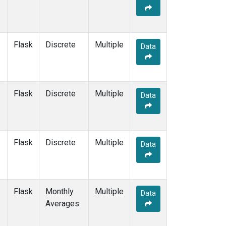
Flask
Discrete
Multiple
Data
Flask
Discrete
Multiple
Data
Flask
Discrete
Multiple
Data
Flask
Monthly
Multiple
Data
Averages