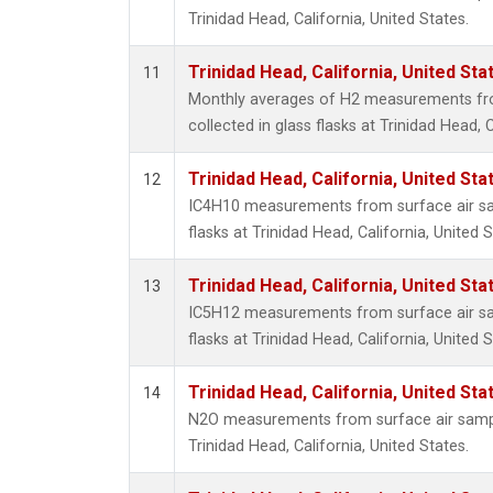
Trinidad Head, California, United States.
Trinidad Head, California, United St
11
Monthly averages of H2 measurements fr
collected in glass flasks at Trinidad Head, C
Trinidad Head, California, United St
12
IC4H10 measurements from surface air sam
flasks at Trinidad Head, California, United S
Trinidad Head, California, United St
13
IC5H12 measurements from surface air sam
flasks at Trinidad Head, California, United S
Trinidad Head, California, United St
14
N2O measurements from surface air sample
Trinidad Head, California, United States.