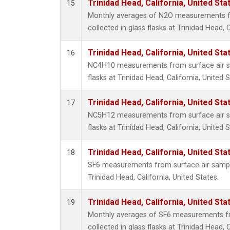
Trinidad Head, California, United St
15
Monthly averages of N2O measurements f
collected in glass flasks at Trinidad Head, C
Trinidad Head, California, United St
16
NC4H10 measurements from surface air sa
flasks at Trinidad Head, California, United S
Trinidad Head, California, United St
17
NC5H12 measurements from surface air sa
flasks at Trinidad Head, California, United S
Trinidad Head, California, United St
18
SF6 measurements from surface air samples
Trinidad Head, California, United States.
Trinidad Head, California, United St
19
Monthly averages of SF6 measurements fr
collected in glass flasks at Trinidad Head, C