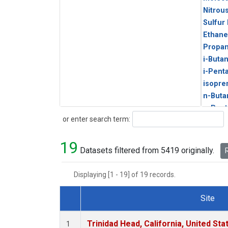
Nitrou
Sulfur
Ethane
Propa
i-Buta
i-Pent
isopre
n-Buta
n-Pent
Search
or enter search term:
19
Datasets filtered from 5419 originally.
R
Displaying [1 - 19] of 19 records.
Site
Dataset Number
Trinidad Head, California, United St
1