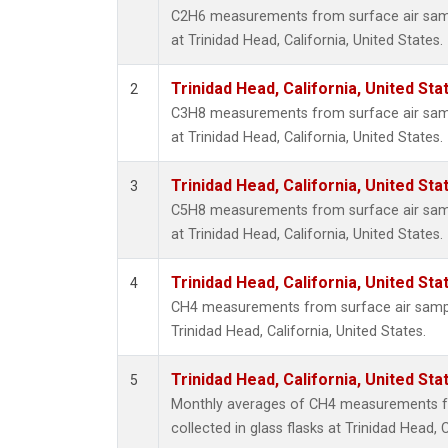
C2H6 measurements from surface air sampl
at Trinidad Head, California, United States.
Trinidad Head, California, United St
2
C3H8 measurements from surface air sampl
at Trinidad Head, California, United States.
Trinidad Head, California, United St
3
C5H8 measurements from surface air sampl
at Trinidad Head, California, United States.
Trinidad Head, California, United St
4
CH4 measurements from surface air samples
Trinidad Head, California, United States.
Trinidad Head, California, United St
5
Monthly averages of CH4 measurements f
collected in glass flasks at Trinidad Head, C