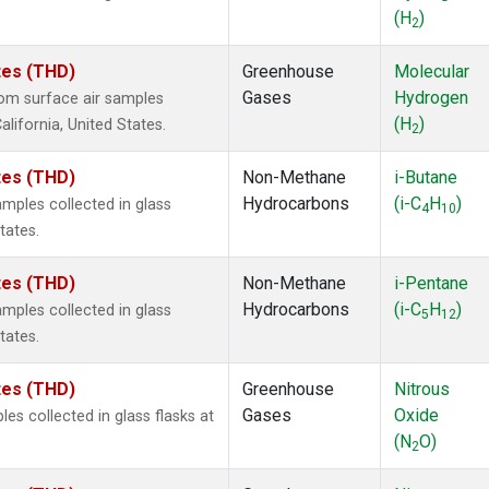
(H
)
2
ates (THD)
Greenhouse
Molecular
Gases
Hydrogen
om surface air samples
(H
)
alifornia, United States.
2
ates (THD)
Non-Methane
i-Butane
Hydrocarbons
(i-C
H
)
ples collected in glass
4
10
tates.
ates (THD)
Non-Methane
i-Pentane
Hydrocarbons
(i-C
H
)
ples collected in glass
5
12
tates.
ates (THD)
Greenhouse
Nitrous
Gases
Oxide
s collected in glass flasks at
(N
O)
2