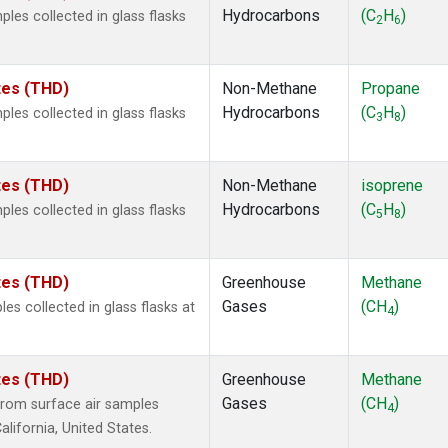
Hydrocarbons
(C
H
)
es collected in glass flasks
2
6
ates (THD)
Non-Methane
Propane
Hydrocarbons
(C
H
)
es collected in glass flasks
3
8
ates (THD)
Non-Methane
isoprene
Hydrocarbons
(C
H
)
es collected in glass flasks
5
8
ates (THD)
Greenhouse
Methane
Gases
(CH
)
 collected in glass flasks at
4
ates (THD)
Greenhouse
Methane
Gases
(CH
)
rom surface air samples
4
alifornia, United States.