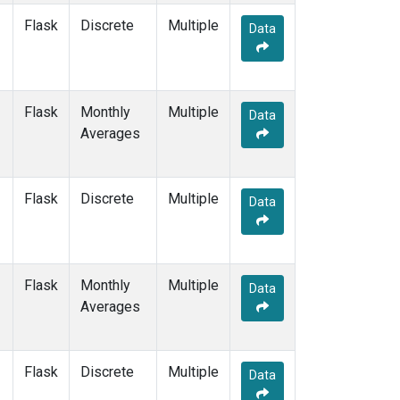
Flask
Discrete
Multiple
Data
Flask
Monthly
Multiple
Data
Averages
Flask
Discrete
Multiple
Data
Flask
Monthly
Multiple
Data
Averages
Flask
Discrete
Multiple
Data