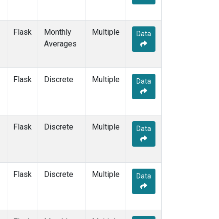
Flask
Monthly
Multiple
Data
Averages
Flask
Discrete
Multiple
Data
Flask
Discrete
Multiple
Data
Flask
Discrete
Multiple
Data