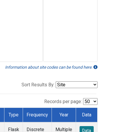
Information about site codes can be found here.
Sort Results By:
Records per page:
Type
Frequency
Year
Data
Flask
Discrete
Multiple
Data