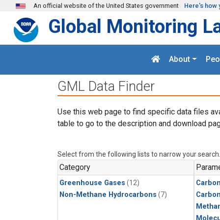
Skip to main content
An official website of the United States government
Here's how 
Global Monitoring L
About
Peo
GML Data Finder
Use this web page to find specific data files av
table to go to the description and download pag
Select from the following lists to narrow your search
Category
Parame
Greenhouse Gases
(12)
Carbon
Non-Methane Hydrocarbons
(7)
Carbo
Metha
Molecu