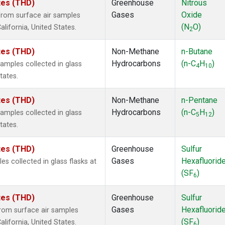
ates (THD)
Greenhouse
Nitrous
Gases
Oxide
rom surface air samples
(N
O)
alifornia, United States.
2
ates (THD)
Non-Methane
n-Butane
Hydrocarbons
(n-C
H
)
mples collected in glass
4
10
tates.
ates (THD)
Non-Methane
n-Pentane
Hydrocarbons
(n-C
H
)
mples collected in glass
5
12
tates.
ates (THD)
Greenhouse
Sulfur
Gases
Hexafluorid
 collected in glass flasks at
(SF
)
6
ates (THD)
Greenhouse
Sulfur
Gases
Hexafluorid
om surface air samples
(SF
)
alifornia, United States.
6