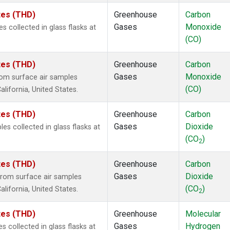
ates (THD)
Greenhouse
Carbon
Gases
Monoxide
collected in glass flasks at
(CO)
ates (THD)
Greenhouse
Carbon
Gases
Monoxide
om surface air samples
(CO)
alifornia, United States.
ates (THD)
Greenhouse
Carbon
Gases
Dioxide
 collected in glass flasks at
(CO
)
2
ates (THD)
Greenhouse
Carbon
Gases
Dioxide
rom surface air samples
(CO
)
alifornia, United States.
2
ates (THD)
Greenhouse
Molecular
Gases
Hydrogen
collected in glass flasks at