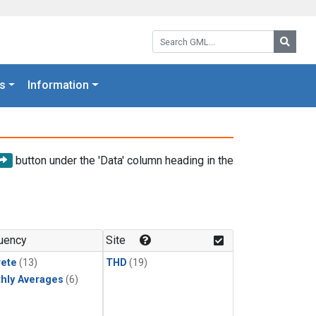
Search GML:
Searc
s
Information
button under the 'Data' column heading in the
uency
Site
rete
(13)
THD
(19)
hly Averages
(6)