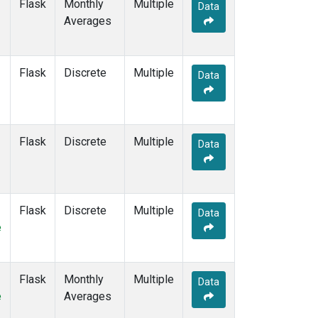
Flask
Monthly
Multiple
Data
Averages
Flask
Discrete
Multiple
Data
Flask
Discrete
Multiple
Data
Flask
Discrete
Multiple
Data
e
Flask
Monthly
Multiple
Data
e
Averages