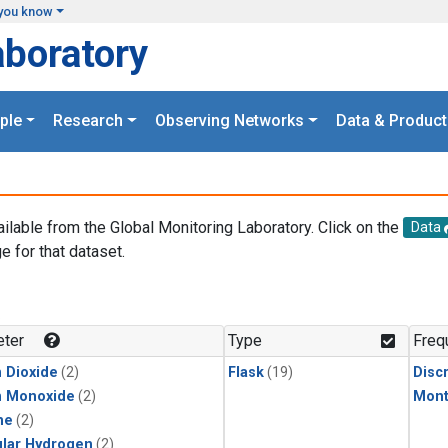
you know
aboratory
ple
Research
Observing Networks
Data & Product
ailable from the Global Monitoring Laboratory. Click on the
Data
e for that dataset.
.
ter
Type
Freq
 Dioxide
(2)
Flask
(19)
Disc
n Monoxide
(2)
Mont
ne
(2)
lar Hydrogen
(2)