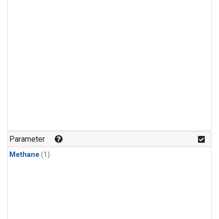
Parameter
Methane
(1)