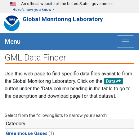
Skip to main content
An official website of the United States government
Here's how you know
Global Monitoring Laboratory
Menu
GML Data Finder
Use this web page to find specific data files available from
the Global Monitoring Laboratory. Click on the
Data
button under the 'Data' column heading in the table to go to
the description and download page for that dataset.
Select from the following lists to narrow your search.
Category
Greenhouse Gases
(1)