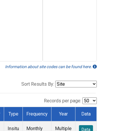
Information about site codes can be found here.
Sort Results By:
Records per page:
r
Type
Frequency
Year
Data
Insitu
Monthly
Multiple
Data