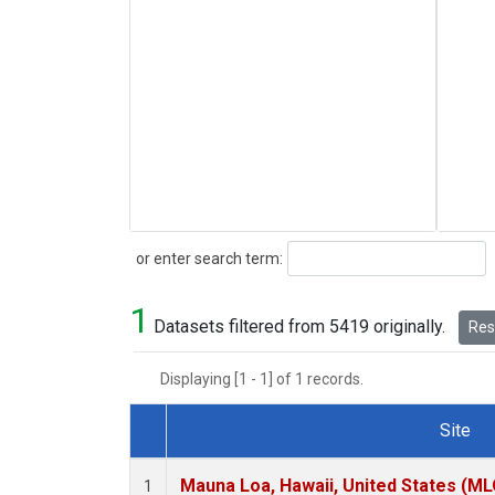
Search
or enter search term:
1
Datasets filtered from 5419 originally.
Rese
Displaying [1 - 1] of 1 records.
Site
Dataset Number
Mauna Loa, Hawaii, United States (ML
1