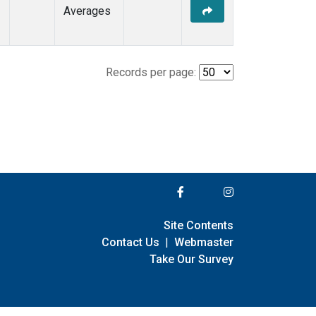
Averages
Records per page:
Site Contents
Contact Us
|
Webmaster
Take Our Survey