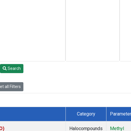
Search
t all Filters
Category
Paramete
O)
Halocompounds
Methyl