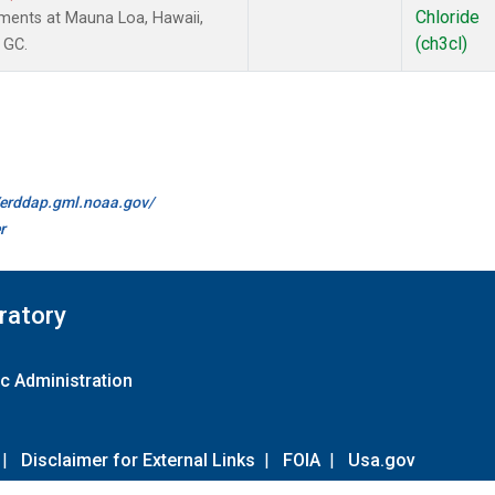
Chloride
ments at Mauna Loa, Hawaii,
(ch3cl)
 GC.
//erddap.gml.noaa.gov/
r
ratory
c Administration
|
Disclaimer for External Links
|
FOIA
|
Usa.gov