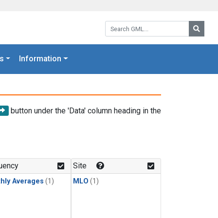
Search GML:
Searc
s
Information
button under the 'Data' column heading in the
uency
Site
hly Averages
(1)
MLO
(1)