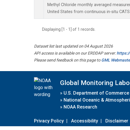
Methyl Chloride monthly averaged measure
United States from continuous in-situ CATS
Displaying [1 - 1] of 1 records.
Dataset list last updated on 04 August 2026
API access is available on our ERDDAP server:
https:
Please send feedback on this page to
GML Webmaste
Global Monitoring Labo
»
U.S. Department of Commerce
»
National Oceanic & Atmospheri
»
NOAA Research
Privacy Policy
|
Accessibility
|
Disclaimer