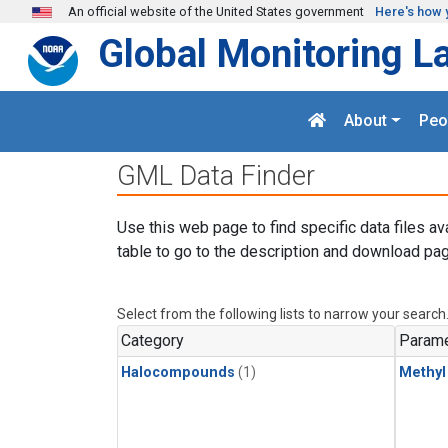
Skip to main content
An official website of the United States government
Here's how 
Global Monitoring L
About
Peo
GML Data Finder
Use this web page to find specific data files av
table to go to the description and download pag
Select from the following lists to narrow your search
Category
Parame
Halocompounds
(1)
Methyl