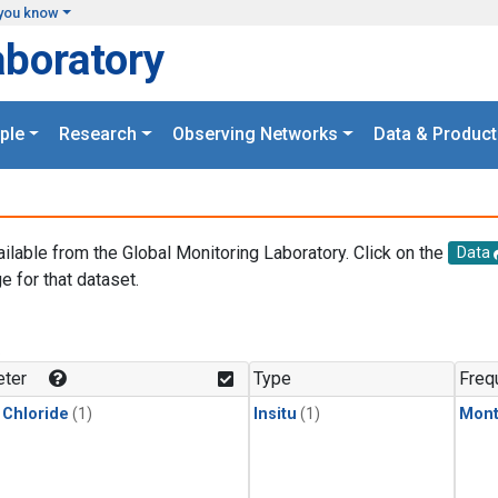
you know
aboratory
ple
Research
Observing Networks
Data & Product
ailable from the Global Monitoring Laboratory. Click on the
Data
e for that dataset.
.
ter
Type
Freq
 Chloride
(1)
Insitu
(1)
Mont