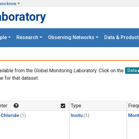
you know
aboratory
ple
Research
Observing Networks
Data & Product
ailable from the Global Monitoring Laboratory. Click on the
Data
e for that dataset.
.
ter
Type
Freq
 Chloride
(1)
Insitu
(1)
Mont