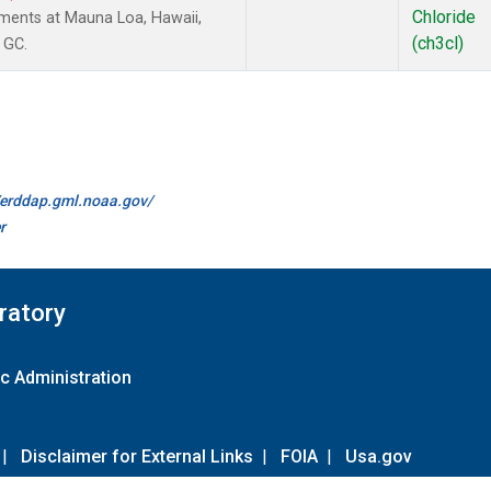
Chloride
ments at Mauna Loa, Hawaii,
(ch3cl)
 GC.
//erddap.gml.noaa.gov/
r
ratory
c Administration
|
Disclaimer for External Links
|
FOIA
|
Usa.gov