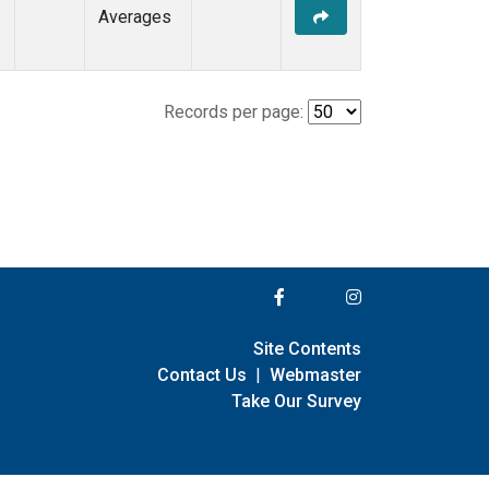
Averages
Records per page:
Site Contents
Contact Us
|
Webmaster
Take Our Survey