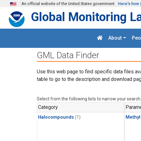
Skip to main content
An official website of the United States government
Here's how 
Global Monitoring L
About
Peo
GML Data Finder
Use this web page to find specific data files av
table to go to the description and download pag
Select from the following lists to narrow your search
Category
Parame
Halocompounds
(1)
Methyl