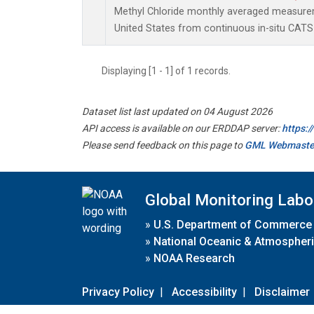
Methyl Chloride monthly averaged measure
United States from continuous in-situ CATS
Displaying [1 - 1] of 1 records.
Dataset list last updated on 04 August 2026
API access is available on our ERDDAP server:
https:
Please send feedback on this page to
GML Webmaste
Global Monitoring Labo
»
U.S. Department of Commerce
»
National Oceanic & Atmospheri
»
NOAA Research
Privacy Policy
|
Accessibility
|
Disclaimer