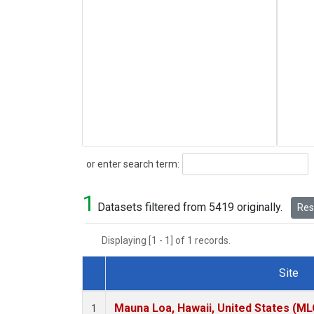
Search
or enter search term:
1
Datasets filtered from 5419 originally.
Rese
Displaying [1 - 1] of 1 records.
Site
Dataset Number
Mauna Loa, Hawaii, United States (ML
1