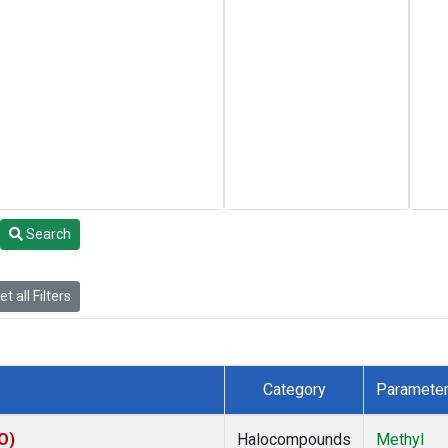
Search
t all Filters
Category
Paramete
O)
Halocompounds
Methyl