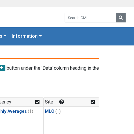
Search GML:
Searc
s
Information
button under the 'Data' column heading in the
uency
Site
hly Averages
(1)
MLO
(1)