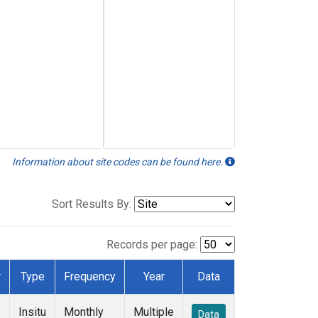
Information about site codes can be found here.
Sort Results By:
Records per page:
r
Type
Frequency
Year
Data
Insitu
Monthly
Multiple
Data