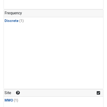
Frequency
Discrete
(1)
Site
MWO
(1)