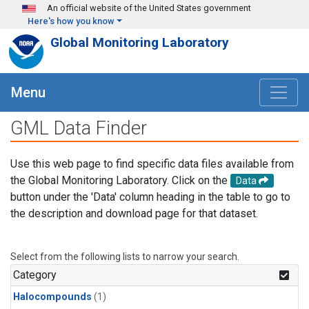
Skip to main content
An official website of the United States government
Here's how you know
Global Monitoring Laboratory
Menu
GML Data Finder
Use this web page to find specific data files available from
the Global Monitoring Laboratory. Click on the
Data
button under the 'Data' column heading in the table to go to
the description and download page for that dataset.
Select from the following lists to narrow your search.
Category
Halocompounds
(1)