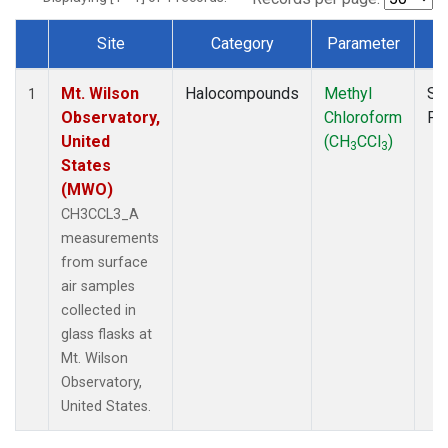
Site
Category
Parameter
T
Dataset Number
Mt. Wilson
Halocompounds
Methyl
Su
1
Observatory,
Chloroform
PF
United
(CH
CCl
)
3
3
States
(MWO)
CH3CCL3_A
measurements
from surface
air samples
collected in
glass flasks at
Mt. Wilson
Observatory,
United States.