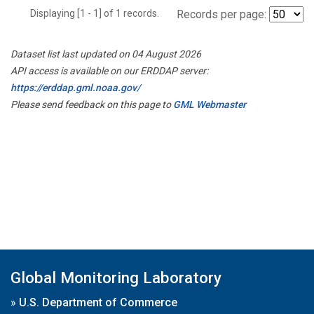
Displaying [1 - 1] of 1 records.
Records per page:
Dataset list last updated on 04 August 2026
API access is available on our ERDDAP server:
https://erddap.gml.noaa.gov/
Please send feedback on this page to
GML Webmaster
Global Monitoring Laboratory
»
U.S. Department of Commerce