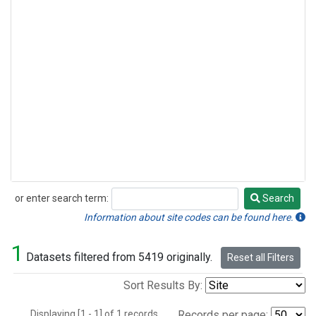
or enter search term:
Search
Search
Information about site codes can be found here.
1
Datasets filtered from 5419 originally.
Reset all Filters
Sort Results By:
Displaying [1 - 1] of 1 records.
Records per page: