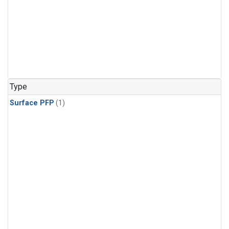
Type
Surface PFP
(1)