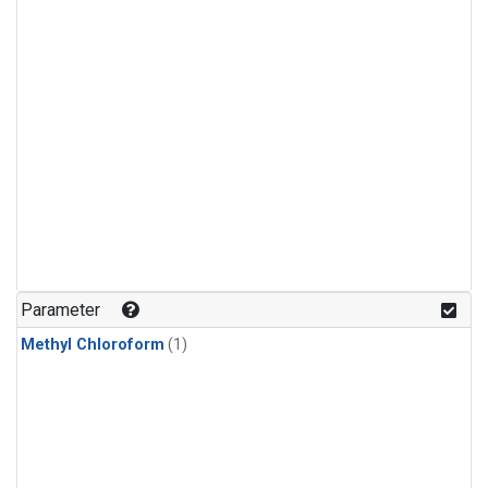
Parameter
Methyl Chloroform
(1)