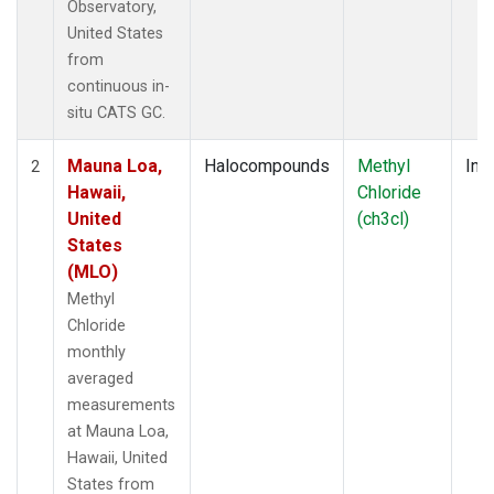
Observatory,
United States
from
continuous in-
situ CATS GC.
Mauna Loa,
Halocompounds
Methyl
Insi
2
Hawaii,
Chloride
United
(ch3cl)
States
(MLO)
Methyl
Chloride
monthly
averaged
measurements
at Mauna Loa,
Hawaii, United
States from