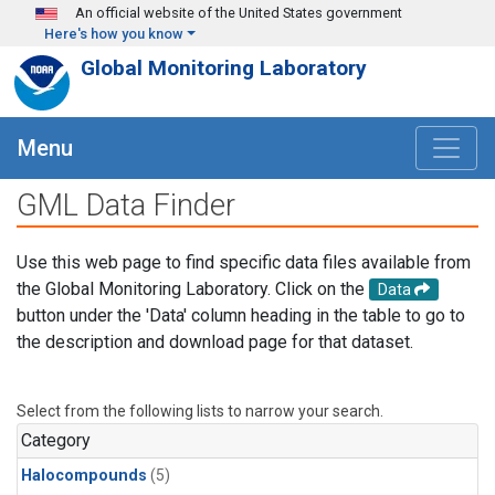
Skip to main content
An official website of the United States government
Here's how you know
Global Monitoring Laboratory
Menu
GML Data Finder
Use this web page to find specific data files available from
the Global Monitoring Laboratory. Click on the
Data
button under the 'Data' column heading in the table to go to
the description and download page for that dataset.
Select from the following lists to narrow your search.
Category
Halocompounds
(5)