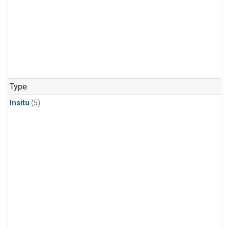
Type
Insitu
(5)