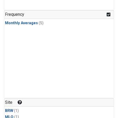
Frequency
Monthly Averages
(5)
Site
BRW
(1)
MLO
(1)