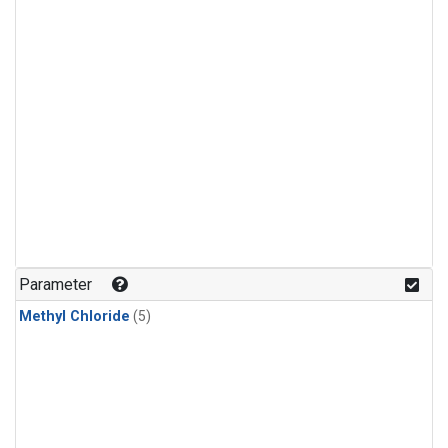
Parameter
Methyl Chloride
(5)