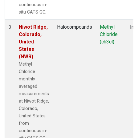
continuous in-
situ CATS GC.
Niwot Ridge,
Halocompounds
Methyl
Insi
3
Colorado,
Chloride
United
(ch3cl)
States
(NWR)
Methyl
Chloride
monthly
averaged
measurements
at Niwot Ridge,
Colorado,
United States
from
continuous in-