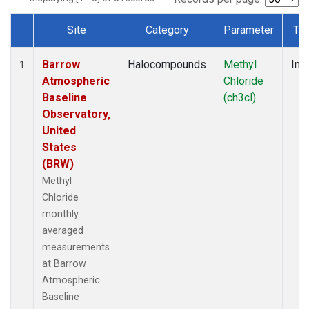
Site
Category
Parameter
Ty
Dataset Number
Barrow
Halocompounds
Methyl
Insi
1
Atmospheric
Chloride
Baseline
(ch3cl)
Observatory,
United
States
(BRW)
Methyl
Chloride
monthly
averaged
measurements
at Barrow
Atmospheric
Baseline