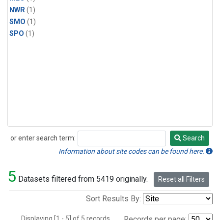
NWR
(1)
SMO
(1)
SPO
(1)
or enter search term:
Search
Search
Information about site codes can be found here.
5
Datasets filtered from 5419 originally.
Reset all Filters
Sort Results By:
Displaying [1 - 5] of 5 records.
Records per page: