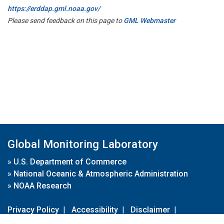
https://erddap.gml.noaa.gov/
Please send feedback on this page to
GML Webmaster
Global Monitoring Laboratory
»
U.S. Department of Commerce
»
National Oceanic & Atmospheric Administration
»
NOAA Research
Privacy Policy
|
Accessibility
|
Disclaimer
|
Disclaimer for External Links
|
FOIA
|
Usa.gov