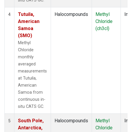
situ CATS GC.
Tutuila,
Halocompounds
Methyl
Insi
4
American
Chloride
Samoa
(ch3cl)
(SMO)
Methyl
Chloride
monthly
averaged
measurements
at Tutuila,
American
Samoa from
continuous in-
situ CATS GC.
South Pole,
Halocompounds
Methyl
Insi
5
Antarctica,
Chloride