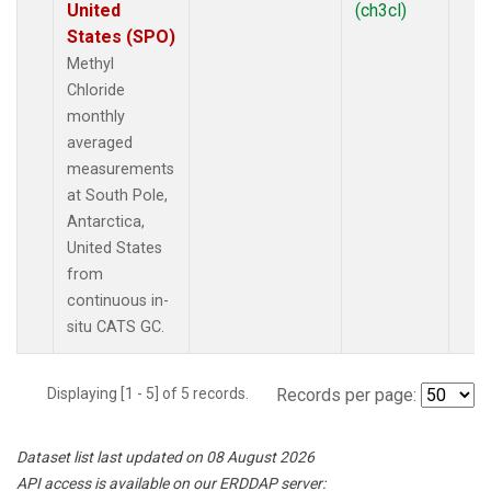
United
(ch3cl)
States (SPO)
Methyl
Chloride
monthly
averaged
measurements
at South Pole,
Antarctica,
United States
from
continuous in-
situ CATS GC.
Displaying [1 - 5] of 5 records.
Records per page:
Dataset list last updated on 08 August 2026
API access is available on our ERDDAP server: