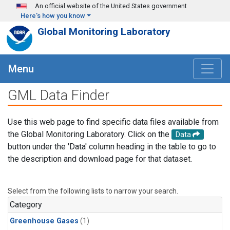
Skip to main content
An official website of the United States government
Here's how you know
Global Monitoring Laboratory
Menu
GML Data Finder
Use this web page to find specific data files available from
the Global Monitoring Laboratory. Click on the
Data
button under the 'Data' column heading in the table to go to
the description and download page for that dataset.
Select from the following lists to narrow your search.
Category
Greenhouse Gases
(1)