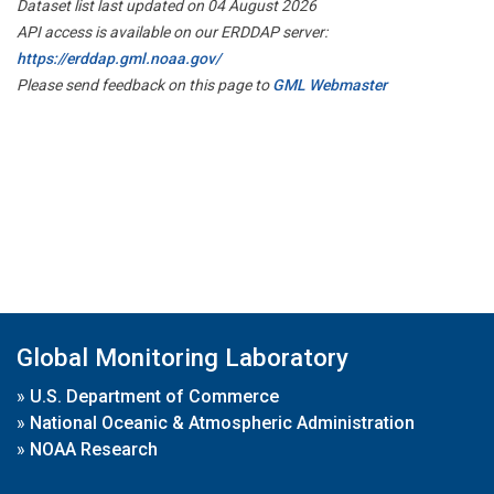
Dataset list last updated on 04 August 2026
API access is available on our ERDDAP server:
https://erddap.gml.noaa.gov/
Please send feedback on this page to
GML Webmaster
Global Monitoring Laboratory
»
U.S. Department of Commerce
»
National Oceanic & Atmospheric Administration
»
NOAA Research