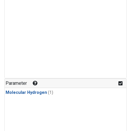
Parameter
Molecular Hydrogen
(1)