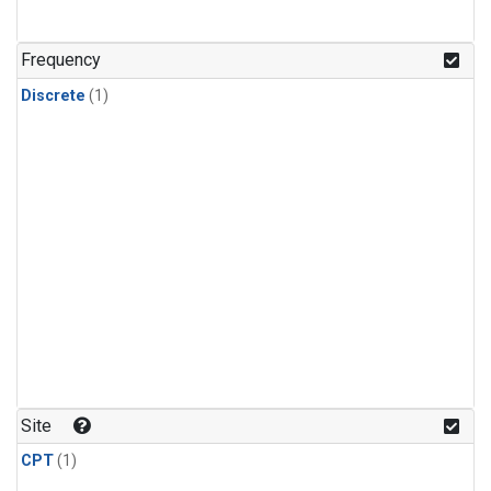
Frequency
Discrete
(1)
Site
CPT
(1)