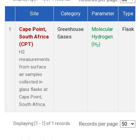
Site
Category
Parameter
Type
Dataset Number
Cape Point,
Greenhouse
Molecular
Flask
1
South Africa
Gases
Hydrogen
(CPT)
(H
)
2
H2
measurements
from surface
air samples
collected in
glass flasks at
Cape Point,
South Africa.
Displaying [1 - 1] of 1 records.
Records per page: