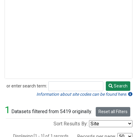
or enter search term:
Search
Search
Information about site codes can be found here.
1
Datasets filtered from 5419 originally.
Reset all Filters
Sort Results By:
Displaying [1 - 1] of 1 records.
Records per page: