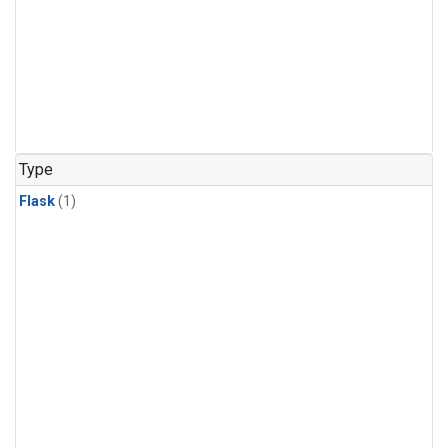
Type
Flask
(1)