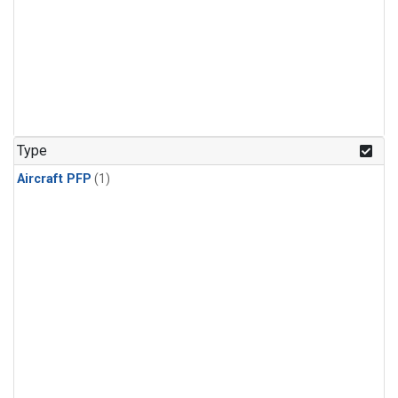
Type
Aircraft PFP
(1)