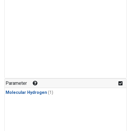
Parameter
Molecular Hydrogen
(1)