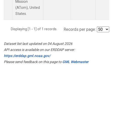
Mission
(ATom), United
States.
Displaying [1 - 1] of 1 records.
Records per page:
Dataset list last updated on 04 August 2026
API access is available on our ERDDAP server:
https://erddap.gml.noaa.gov/
Please send feedback on this page to
GML Webmaster