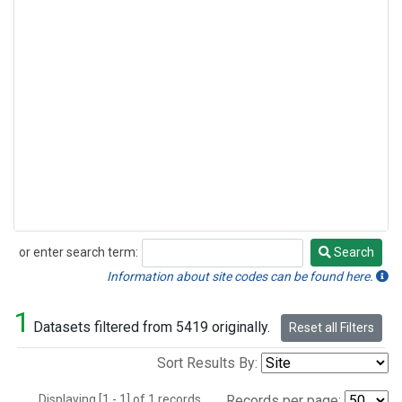
or enter search term:
Search
Search
Information about site codes can be found here.
1
Datasets filtered from 5419 originally.
Reset all Filters
Sort Results By:
Displaying [1 - 1] of 1 records.
Records per page: