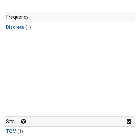
Frequency
Discrete
(1)
Site
TOM
(1)