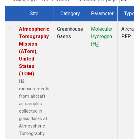
Site
Category
Parameter
Type
Dataset Number
Atmospheric
Greenhouse
Molecular
Aircraft
1
Tomography
Gases
Hydrogen
PFP
Mission
(H
)
2
(ATom),
United
States
(TOM)
H2
measurements
from aircraft
air samples
collected in
glass flasks at
Atmospheric
Tomography