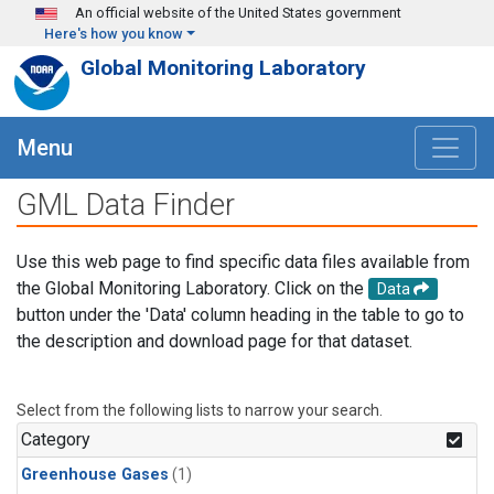
Skip to main content
An official website of the United States government
Here's how you know
Global Monitoring Laboratory
Menu
GML Data Finder
Use this web page to find specific data files available from
the Global Monitoring Laboratory. Click on the
Data
button under the 'Data' column heading in the table to go to
the description and download page for that dataset.
Select from the following lists to narrow your search.
Category
Greenhouse Gases
(1)