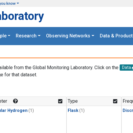
you know
aboratory
ple
Research
Observing Networks
Data & Product
ailable from the Global Monitoring Laboratory. Click on the
Data
e for that dataset.
.
ter
Type
Freq
lar Hydrogen
(1)
Flask
(1)
Disc