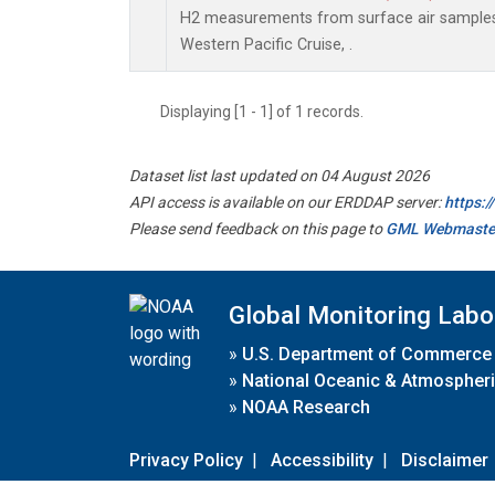
H2 measurements from surface air samples c
Western Pacific Cruise, .
Displaying [1 - 1] of 1 records.
Dataset list last updated on 04 August 2026
API access is available on our ERDDAP server:
https:
Please send feedback on this page to
GML Webmaste
Global Monitoring Labo
»
U.S. Department of Commerce
»
National Oceanic & Atmospheri
»
NOAA Research
Privacy Policy
|
Accessibility
|
Disclaimer