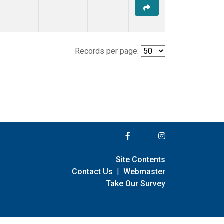
Records per page:
Site Contents
Contact Us
|
Webmaster
Take Our Survey