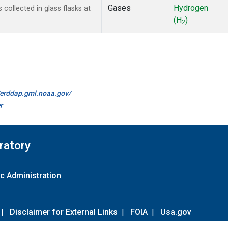
Gases
Hydrogen
ollected in glass flasks at
(H
)
2
//erddap.gml.noaa.gov/
r
ratory
c Administration
|
Disclaimer for External Links
|
FOIA
|
Usa.gov