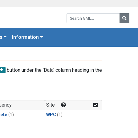
Search GML:
Searc
s
Information
button under the 'Data' column heading in the
uency
Site
rete
(1)
WPC
(1)