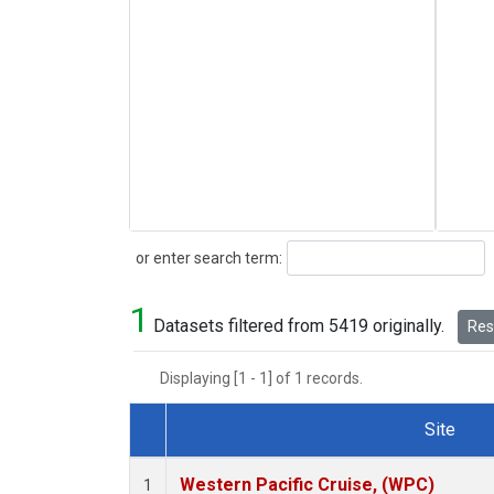
Search
or enter search term:
1
Datasets filtered from 5419 originally.
Rese
Displaying [1 - 1] of 1 records.
Site
Dataset Number
Western Pacific Cruise, (WPC)
1