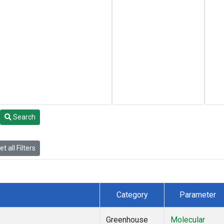
Search
t all Filters
Category
Parameter
Greenhouse
Molecular