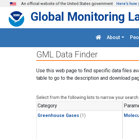
Skip to main content
An official website of the United States government
Here's how 
Global Monitoring L
About
Peo
GML Data Finder
Use this web page to find specific data files av
table to go to the description and download pag
Select from the following lists to narrow your search
Category
Parame
Greenhouse Gases
(1)
Molecu