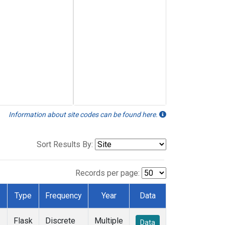
Information about site codes can be found here.
Sort Results By:
Records per page:
Type
Frequency
Year
Data
Flask
Discrete
Multiple
Data