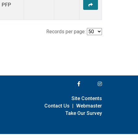
PFP
Records per page:
Site Contents
Contact Us
|
Webmaster
Take Our Survey