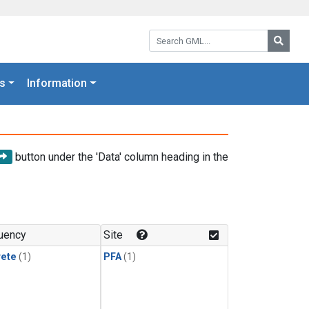
Search GML:
Searc
s
Information
button under the 'Data' column heading in the
uency
Site
rete
(1)
PFA
(1)