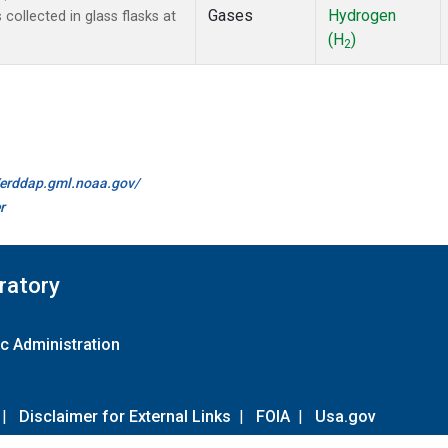
Gases
Hydrogen
ollected in glass flasks at
(H
)
2
//erddap.gml.noaa.gov/
r
ratory
c Administration
|
Disclaimer for External Links
|
FOIA
|
Usa.gov