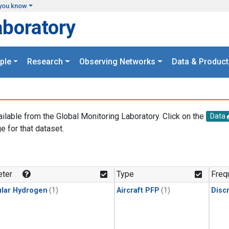
you know
aboratory
ple
Research
Observing Networks
Data & Product
ailable from the Global Monitoring Laboratory. Click on the
Data
e for that dataset.
.
ter
Type
Freq
lar Hydrogen
(1)
Aircraft PFP
(1)
Disc