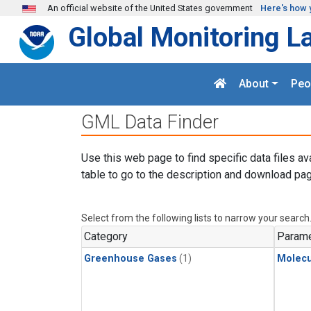
Skip to main content
An official website of the United States government
Here's how 
Global Monitoring L
About
Peo
GML Data Finder
Use this web page to find specific data files av
table to go to the description and download pag
Select from the following lists to narrow your search
Category
Parame
Greenhouse Gases
(1)
Molecu