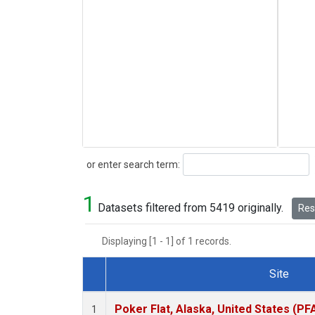
Search
or enter search term:
1
Datasets filtered from 5419 originally.
Rese
Displaying [1 - 1] of 1 records.
Site
Dataset Number
Poker Flat, Alaska, United States (PF
1