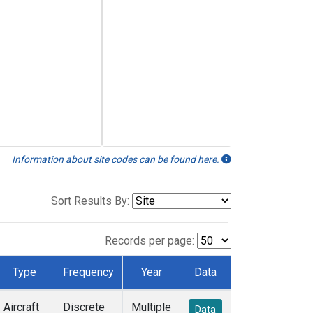
Information about site codes can be found here.
Sort Results By:
Records per page:
Type
Frequency
Year
Data
Aircraft
Discrete
Multiple
Data