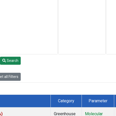
Search
t all Filters
Category
Parameter
A)
Greenhouse
Molecular