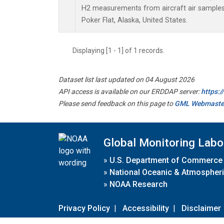
H2 measurements from aircraft air samples c
Poker Flat, Alaska, United States.
Displaying [1 - 1] of 1 records.
Dataset list last updated on 04 August 2026
API access is available on our ERDDAP server:
https:
Please send feedback on this page to
GML Webmaste
Global Monitoring Labo
»
U.S. Department of Commerce
»
National Oceanic & Atmospheri
»
NOAA Research
Privacy Policy
|
Accessibility
|
Disclaimer