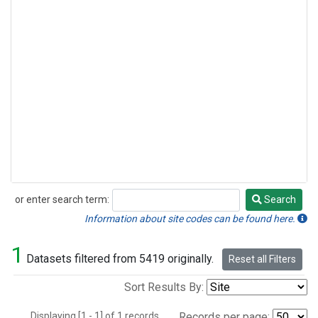
or enter search term:
Search
Search
Information about site codes can be found here.
1
Datasets filtered from 5419 originally.
Reset all Filters
Sort Results By:
Displaying [1 - 1] of 1 records.
Records per page: