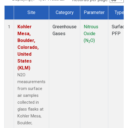
Site
Category
Parameter
Type
Dataset Number
Kohler
Greenhouse
Nitrous
Surface
1
Mesa,
Gases
Oxide
PFP
Boulder,
(N
O)
2
Colorado,
United
States
(KLM)
N2O
measurements
from surface
air samples
collected in
glass flasks at
Kohler Mesa,
Boulder,