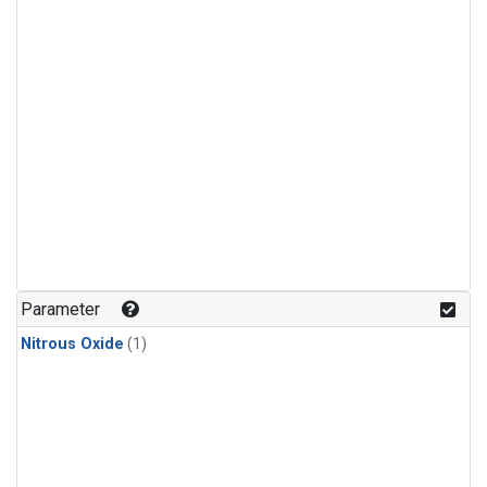
Parameter
Nitrous Oxide
(1)