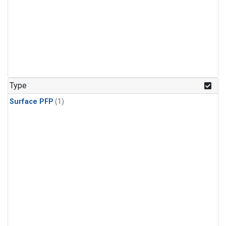
Type
Surface PFP
(1)