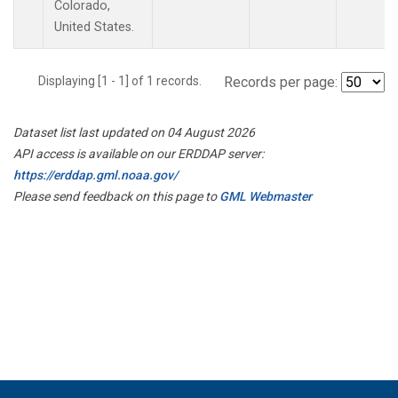
Colorado,
United States.
Displaying [1 - 1] of 1 records.
Records per page:
Dataset list last updated on 04 August 2026
API access is available on our ERDDAP server:
https://erddap.gml.noaa.gov/
Please send feedback on this page to
GML Webmaster