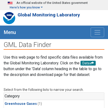
Skip to main content
An official website of the United States government
Here's how you know
Global Monitoring Laboratory
Menu
GML Data Finder
Use this web page to find specific data files available from
the Global Monitoring Laboratory. Click on the
Data
button under the 'Data' column heading in the table to go to
the description and download page for that dataset.
Select from the following lists to narrow your search.
Category
Greenhouse Gases
(1)