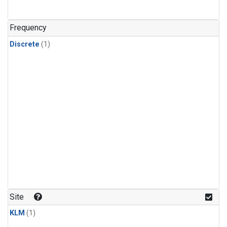
Frequency
Discrete
(1)
Site
KLM
(1)