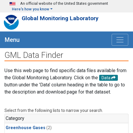
Skip to main content
An official website of the United States government
Here's how you know
Global Monitoring Laboratory
Menu
GML Data Finder
Use this web page to find specific data files available from
the Global Monitoring Laboratory. Click on the
Data
button under the 'Data' column heading in the table to go to
the description and download page for that dataset.
Select from the following lists to narrow your search.
Category
Greenhouse Gases
(2)