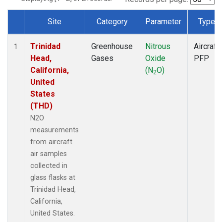
Site
Category
Parameter
Type
Dataset Number
Trinidad
Greenhouse
Nitrous
Aircraft
1
Head,
Gases
Oxide
PFP
California,
(N
O)
2
United
States
(THD)
N2O
measurements
from aircraft
air samples
collected in
glass flasks at
Trinidad Head,
California,
United States.