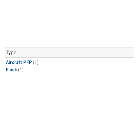
Type
Aircraft PFP
(1)
Flask
(1)