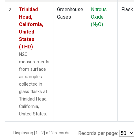
Trinidad
Greenhouse
Nitrous
Flask
2
Head,
Gases
Oxide
California,
(N
O)
2
United
States
(THD)
N2O
measurements
from surface
air samples
collected in
glass flasks at
Trinidad Head,
California,
United States.
Displaying [1 - 2] of 2 records.
Records per page: