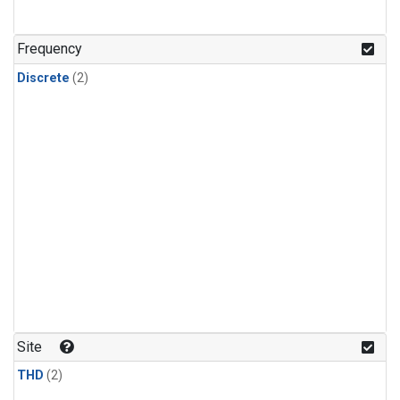
Frequency
Discrete
(2)
Site
THD
(2)