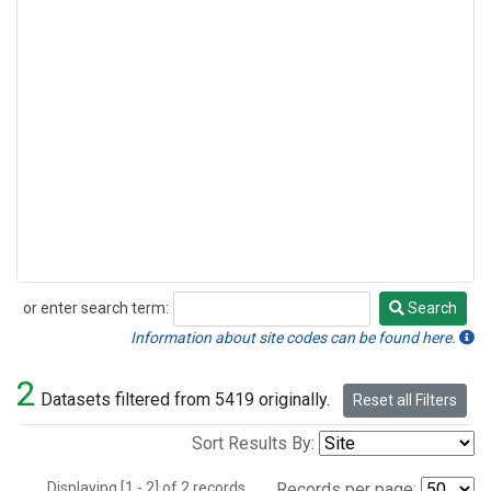
or enter search term:
Search
Search
Information about site codes can be found here.
2
Datasets filtered from 5419 originally.
Reset all Filters
Sort Results By:
Displaying [1 - 2] of 2 records.
Records per page: