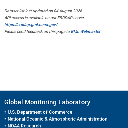
Dataset list last updated on 04 August 2026
API access is available on our ERDDAP server:
https://erddap.gml.noaa.gov/
Please send feedback on this page to
GML Webmaster
Global Monitoring Laboratory
»
U.S. Department of Commerce
»
National Oceanic & Atmospheric Administration
»
NOAA Research