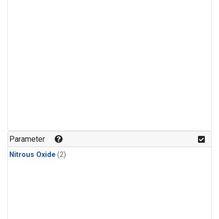
Parameter
Nitrous Oxide
(2)