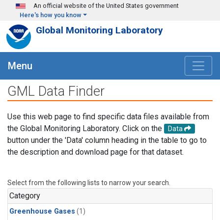
Skip to main content
An official website of the United States government
Here's how you know
Global Monitoring Laboratory
Menu
GML Data Finder
Use this web page to find specific data files available from
the Global Monitoring Laboratory. Click on the
Data
button under the 'Data' column heading in the table to go to
the description and download page for that dataset.
Select from the following lists to narrow your search.
Category
Greenhouse Gases
(1)