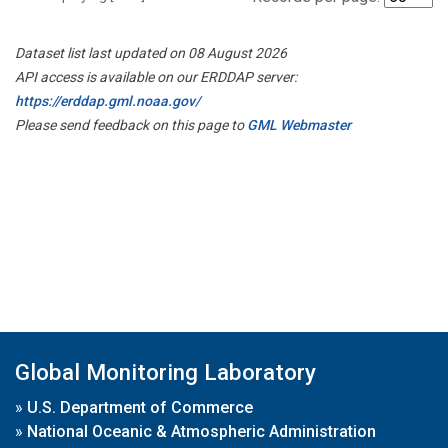
Dataset list last updated on 08 August 2026
API access is available on our ERDDAP server:
https://erddap.gml.noaa.gov/
Please send feedback on this page to
GML Webmaster
Global Monitoring Laboratory
»
U.S. Department of Commerce
»
National Oceanic & Atmospheric Administration