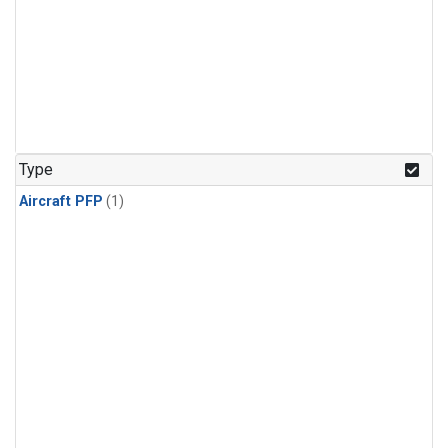
Type
Aircraft PFP
(1)