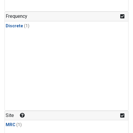
Frequency
Discrete
(1)
Site
MRC
(1)