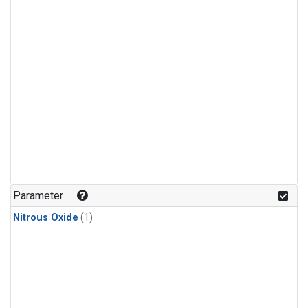
Parameter
Nitrous Oxide
(1)