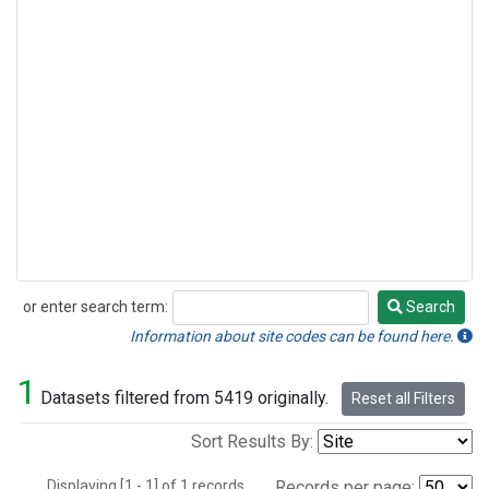
or enter search term:
Search
Search
Information about site codes can be found here.
1
Datasets filtered from 5419 originally.
Reset all Filters
Sort Results By:
Displaying [1 - 1] of 1 records.
Records per page: