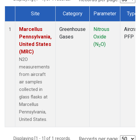
Site
Category
Parameter
Type
Dataset Number
Marcellus
Greenhouse
Nitrous
Aircraft
1
Pennsylvania,
Gases
Oxide
PFP
United States
(N
O)
2
(MRC)
N2O
measurements
from aircraft
air samples
collected in
glass flasks at
Marcellus
Pennsylvania,
United States.
Displaying [1 - 1] of 1 records.
Records per page: