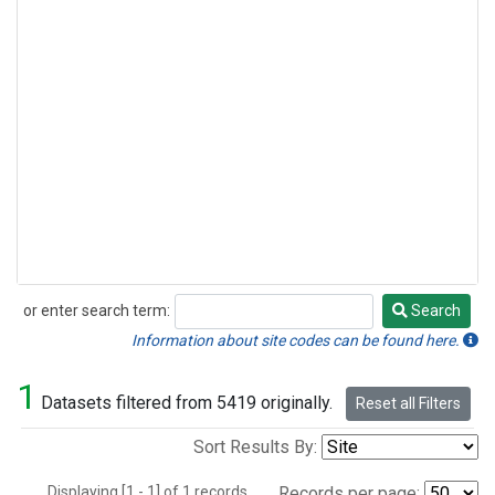
or enter search term:
Search
Search
Information about site codes can be found here.
1
Datasets filtered from 5419 originally.
Reset all Filters
Sort Results By:
Displaying [1 - 1] of 1 records.
Records per page: