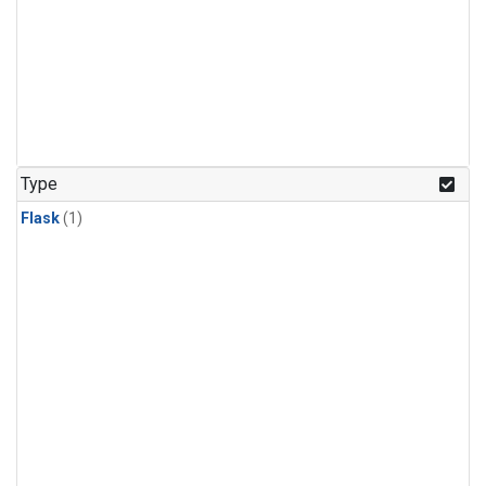
Type
Flask
(1)