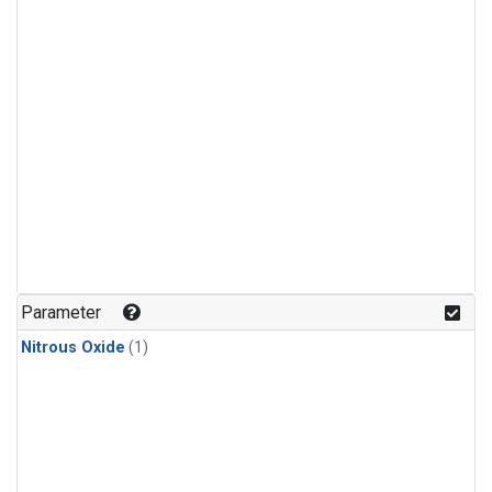
Parameter
Nitrous Oxide
(1)