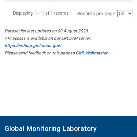
Displaying [1 - 1] of 1 records.
Records per page:
Dataset list last updated on 08 August 2026
API access is available on our ERDDAP server:
https://erddap.gml.noaa.gov/
Please send feedback on this page to
GML Webmaster
Global Monitoring Laboratory