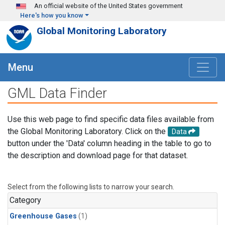
Skip to main content
An official website of the United States government
Here's how you know
Global Monitoring Laboratory
Menu
GML Data Finder
Use this web page to find specific data files available from
the Global Monitoring Laboratory. Click on the
Data
button under the 'Data' column heading in the table to go to
the description and download page for that dataset.
Select from the following lists to narrow your search.
Category
Greenhouse Gases
(1)