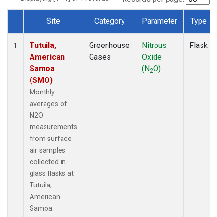
Site
Category
Parameter
Type
Dataset Number
Tutuila,
Greenhouse
Nitrous
Flask
1
American
Gases
Oxide
Samoa
(N
O)
2
(SMO)
Monthly
averages of
N2O
measurements
from surface
air samples
collected in
glass flasks at
Tutuila,
American
Samoa.