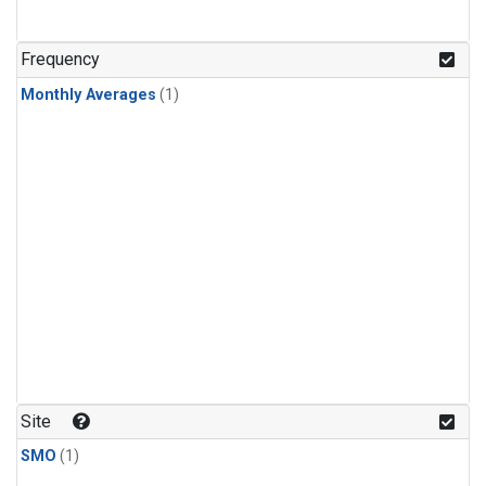
Frequency
Monthly Averages
(1)
Site
SMO
(1)