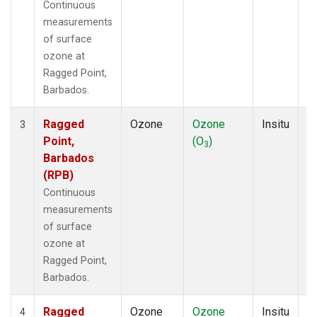
Continuous
measurements
of surface
ozone at
Ragged Point,
Barbados.
Ragged
Ozone
Ozone
Insitu
H
3
Point,
(O
)
A
3
Barbados
(RPB)
Continuous
measurements
of surface
ozone at
Ragged Point,
Barbados.
Ragged
Ozone
Ozone
Insitu
H
4