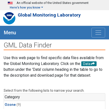
Skip to main content
An official website of the United States government
Here's how you know
Global Monitoring Laboratory
Menu
GML Data Finder
Use this web page to find specific data files available from
the Global Monitoring Laboratory. Click on the
Data
button under the 'Data' column heading in the table to go to
the description and download page for that dataset.
Select from the following lists to narrow your search.
Category
Ozone
(9)