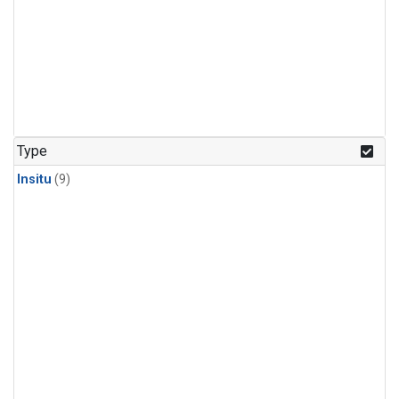
Type
Insitu
(9)