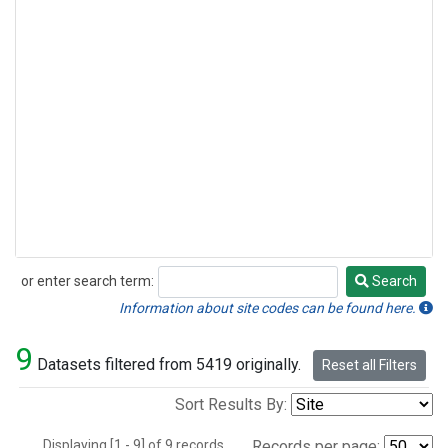
or enter search term:
Search
Search
Information about site codes can be found here.
9
Datasets filtered from 5419 originally.
Reset all Filters
Sort Results By:
Displaying [1 - 9] of 9 records.
Records per page: