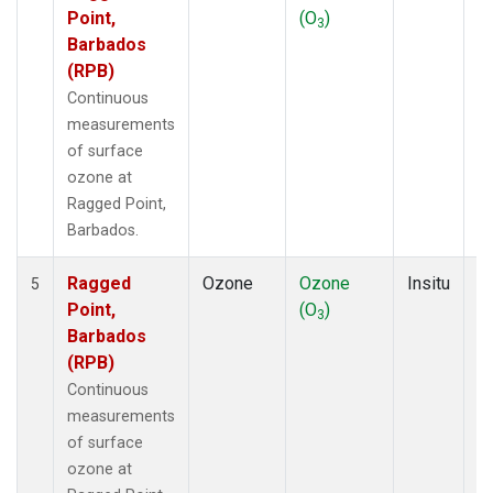
Point,
(O
)
A
3
Barbados
(RPB)
Continuous
measurements
of surface
ozone at
Ragged Point,
Barbados.
Ragged
Ozone
Ozone
Insitu
H
5
Point,
(O
)
A
3
Barbados
(RPB)
Continuous
measurements
of surface
ozone at