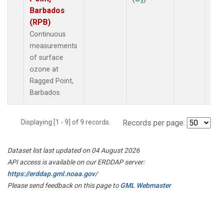
3
Barbados
(RPB)
Continuous
measurements
of surface
ozone at
Ragged Point,
Barbados.
Displaying [1 - 9] of 9 records.
Records per page:
Dataset list last updated on 04 August 2026
API access is available on our ERDDAP server:
https://erddap.gml.noaa.gov/
Please send feedback on this page to
GML Webmaster