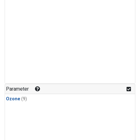
Parameter
Ozone
(9)