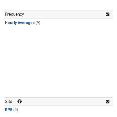
Frequency
Hourly Averages
(9)
Site
RPB
(9)