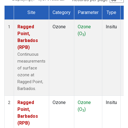
Site
Category
Parameter
Type
F
Dataset Number
Ragged
Ozone
Ozone
Insitu
H
1
Point,
(O
)
A
3
Barbados
(RPB)
Continuous
measurements
of surface
ozone at
Ragged Point,
Barbados.
Ragged
Ozone
Ozone
Insitu
H
2
Point,
(O
)
A
3
Barbados
(RPB)