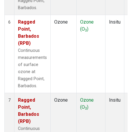
Ragged Point,
Barbados.
Ragged
Ozone
Ozone
Insitu
H
6
Point,
(O
)
A
3
Barbados
(RPB)
Continuous
measurements
of surface
ozone at
Ragged Point,
Barbados.
Ragged
Ozone
Ozone
Insitu
H
7
Point,
(O
)
A
3
Barbados
(RPB)
Continuous