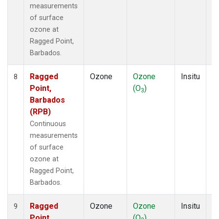
measurements
of surface
ozone at
Ragged Point,
Barbados.
Ragged
Ozone
Ozone
Insitu
H
8
Point,
(O
)
A
3
Barbados
(RPB)
Continuous
measurements
of surface
ozone at
Ragged Point,
Barbados.
Ragged
Ozone
Ozone
Insitu
H
9
Point,
(O
)
A