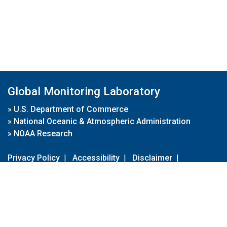
Global Monitoring Laboratory
»
U.S. Department of Commerce
»
National Oceanic & Atmospheric Administration
»
NOAA Research
Privacy Policy
|
Accessibility
|
Disclaimer
|
Disclaimer for External Links
|
FOIA
|
Usa.gov
Site Contents
Contact Us
|
Webmaster