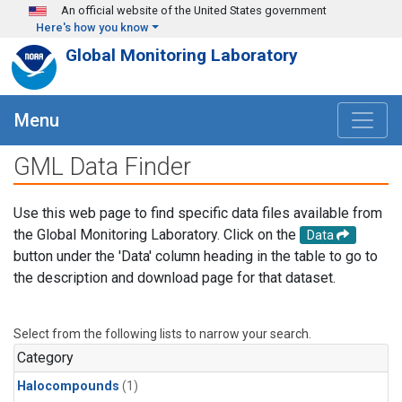
Skip to main content
An official website of the United States government
Here's how you know
Global Monitoring Laboratory
Menu
GML Data Finder
Use this web page to find specific data files available from
the Global Monitoring Laboratory. Click on the
Data
button under the 'Data' column heading in the table to go to
the description and download page for that dataset.
Select from the following lists to narrow your search.
Category
Halocompounds
(1)