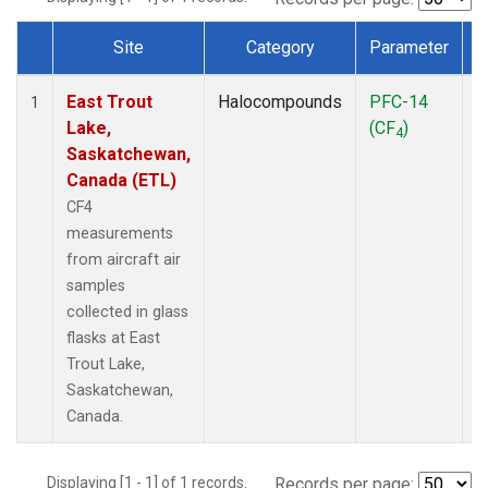
Site
Category
Parameter
Dataset Number
East Trout
Halocompounds
PFC-14
A
1
Lake,
(CF
)
P
4
Saskatchewan,
Canada (ETL)
CF4
measurements
from aircraft air
samples
collected in glass
flasks at East
Trout Lake,
Saskatchewan,
Canada.
Displaying [1 - 1] of 1 records.
Records per page: