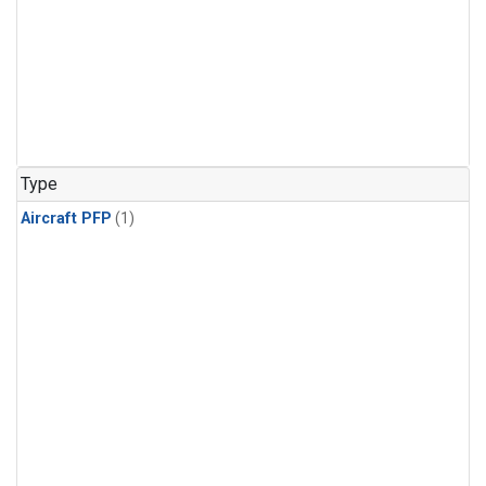
Type
Aircraft PFP
(1)