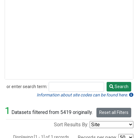
or enter search term:
Search
Search
Information about site codes can be found here.
1
Datasets filtered from 5419 originally.
Reset all Filters
Sort Results By:
Displaying [1 - 1] of 1 records.
Records per page: