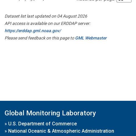
Dataset list last updated on 04 August 2026
API access is available on our ERDDAP server:
https://erddap.gml.noaa.gov/
Please send feedback on this page to
GML Webmaster
Global Monitoring Laboratory
»
U.S. Department of Commerce
»
National Oceanic & Atmospheric Administration