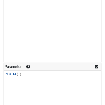
Parameter
PFC-14
(1)