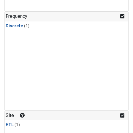
Frequency
Discrete
(1)
Site
ETL
(1)