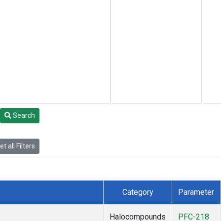
Search
t all Filters
Category
Parameter
Halocompounds
PFC-218