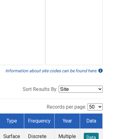
Information about site codes can be found here.
Sort Results By:
Records per page:
Type
Frequency
Year
Data
Surface
Discrete
Multiple
Data