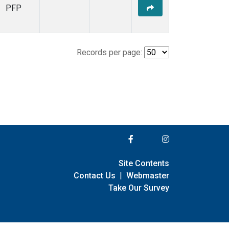
PFP
Records per page:
Site Contents
Contact Us
|
Webmaster
Take Our Survey