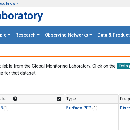
you know
aboratory
ple
Research
Observing Networks
Data & Product
ailable from the Global Monitoring Laboratory. Click on the
Data
e for that dataset.
.
ter
Type
Freq
18
(1)
Surface PFP
(1)
Disc