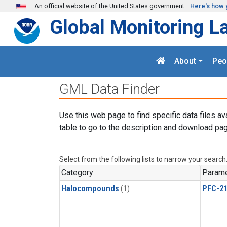
Skip to main content
An official website of the United States government
Here's how 
Global Monitoring L
About
Peo
GML Data Finder
Use this web page to find specific data files av
table to go to the description and download pag
Select from the following lists to narrow your search
Category
Parame
Halocompounds
(1)
PFC-2