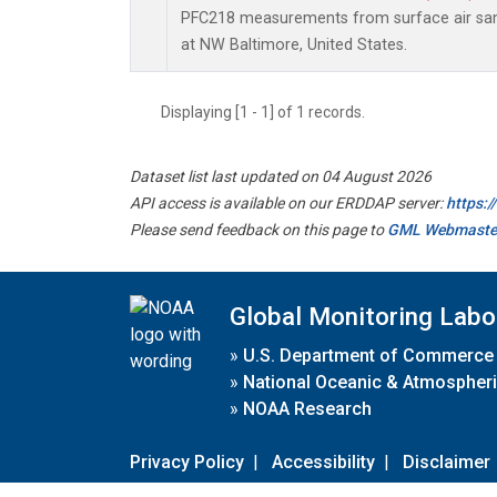
PFC218 measurements from surface air samp
at NW Baltimore, United States.
Displaying [1 - 1] of 1 records.
Dataset list last updated on 04 August 2026
API access is available on our ERDDAP server:
https:
Please send feedback on this page to
GML Webmaste
Global Monitoring Labo
»
U.S. Department of Commerce
»
National Oceanic & Atmospheri
»
NOAA Research
Privacy Policy
|
Accessibility
|
Disclaimer