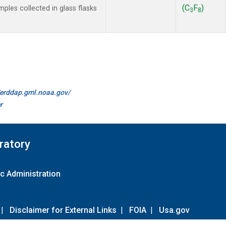
(C
F
)
les collected in glass flasks
3
8
//erddap.gml.noaa.gov/
r
ratory
c Administration
|
Disclaimer for External Links
|
FOIA
|
Usa.gov