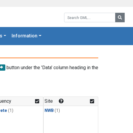
Search GML:
Searc
s
Information
button under the 'Data' column heading in the
uency
Site
rete
(1)
NWB
(1)