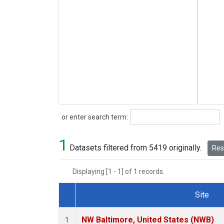
Search
or enter search term:
1
Datasets filtered from 5419 originally.
Rese
Displaying [1 - 1] of 1 records.
Site
Dataset Number
NW Baltimore, United States (NWB)
1