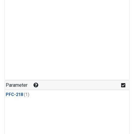
Parameter
PFC-218
(1)