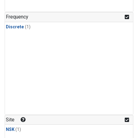
Frequency
Discrete
(1)
Site
NSK
(1)