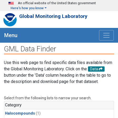
Skip to main content
An official website of the United States government
Here's how you know
Global Monitoring Laboratory
Menu
GML Data Finder
Use this web page to find specific data files available from
the Global Monitoring Laboratory. Click on the
Data
button under the 'Data' column heading in the table to go to
the description and download page for that dataset.
Select from the following lists to narrow your search.
Category
Halocompounds
(1)