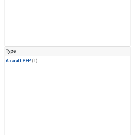
Type
Aircraft PFP
(1)