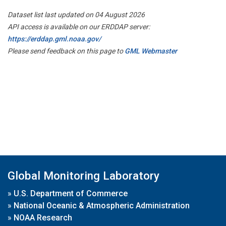
Dataset list last updated on 04 August 2026
API access is available on our ERDDAP server:
https://erddap.gml.noaa.gov/
Please send feedback on this page to
GML Webmaster
Global Monitoring Laboratory
»
U.S. Department of Commerce
»
National Oceanic & Atmospheric Administration
»
NOAA Research