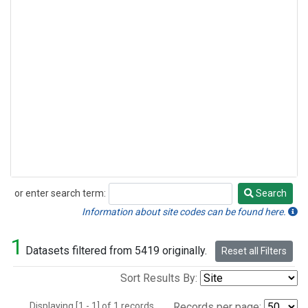
or enter search term:
Search
Search
Information about site codes can be found here.
1
Datasets filtered from 5419 originally.
Reset all Filters
Sort Results By:
Displaying [1 - 1] of 1 records.
Records per page: