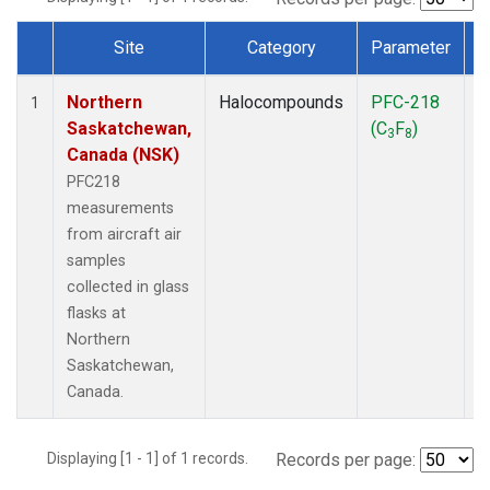
Site
Category
Parameter
Dataset Number
Northern
Halocompounds
PFC-218
A
1
Saskatchewan,
(C
F
)
P
3
8
Canada (NSK)
PFC218
measurements
from aircraft air
samples
collected in glass
flasks at
Northern
Saskatchewan,
Canada.
Displaying [1 - 1] of 1 records.
Records per page: