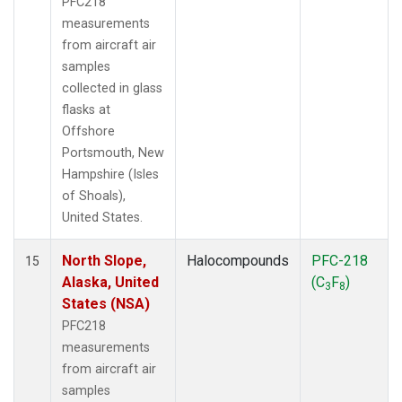
PFC218
measurements
from aircraft air
samples
collected in glass
flasks at
Offshore
Portsmouth, New
Hampshire (Isles
of Shoals),
United States.
North Slope,
Halocompounds
PFC-218
15
Alaska, United
(C
F
)
3
8
States (NSA)
PFC218
measurements
from aircraft air
samples