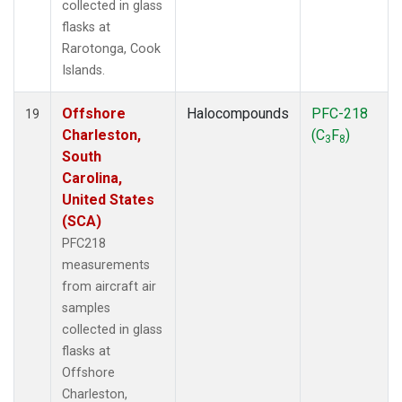
collected in glass
flasks at
Rarotonga, Cook
Islands.
Offshore
Halocompounds
PFC-218
19
Charleston,
(C
F
)
3
8
South
Carolina,
United States
(SCA)
PFC218
measurements
from aircraft air
samples
collected in glass
flasks at
Offshore
Charleston,