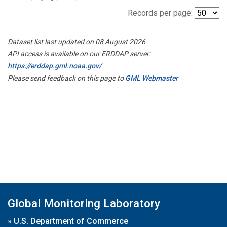
Records per page:
Dataset list last updated on 08 August 2026
API access is available on our ERDDAP server:
https://erddap.gml.noaa.gov/
Please send feedback on this page to
GML Webmaster
Global Monitoring Laboratory
»
U.S. Department of Commerce