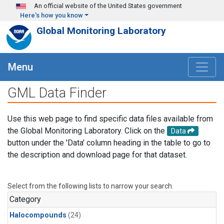
Skip to main content
An official website of the United States government
Here's how you know
Global Monitoring Laboratory
Menu
GML Data Finder
Use this web page to find specific data files available from
the Global Monitoring Laboratory. Click on the
Data
button under the 'Data' column heading in the table to go to
the description and download page for that dataset.
Select from the following lists to narrow your search.
Category
Halocompounds
(24)