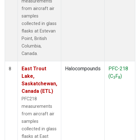
measurements
from aircraft air
samples
collected in glass
flasks at Estevan
Point, British
Columbia,
Canada.
East Trout
Halocompounds
PFC-218
8
Lake,
(C
F
)
3
8
Saskatchewan,
Canada (ETL)
PFC218
measurements
from aircraft air
samples
collected in glass
flasks at East