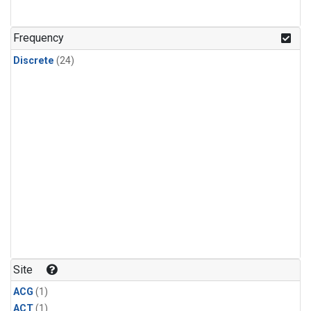
Frequency
Discrete
(24)
Site
ACG
(1)
ACT
(1)