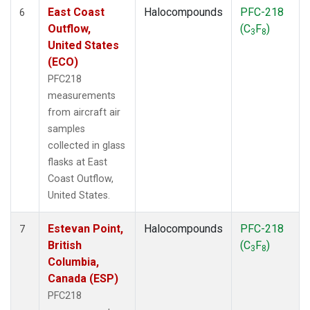
East Coast
Halocompounds
PFC-218
6
Outflow,
(C
F
)
3
8
United States
(ECO)
PFC218
measurements
from aircraft air
samples
collected in glass
flasks at East
Coast Outflow,
United States.
Estevan Point,
Halocompounds
PFC-218
7
British
(C
F
)
3
8
Columbia,
Canada (ESP)
PFC218