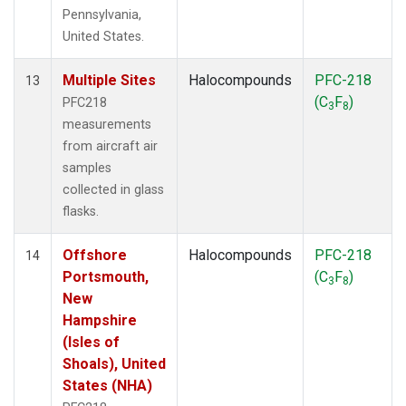
Pennsylvania,
United States.
Multiple Sites
Halocompounds
PFC-218
13
(C
F
)
PFC218
3
8
measurements
from aircraft air
samples
collected in glass
flasks.
Offshore
Halocompounds
PFC-218
14
Portsmouth,
(C
F
)
3
8
New
Hampshire
(Isles of
Shoals), United
States (NHA)