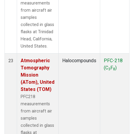
measurements
from aircraft air
samples
collected in glass
flasks at Trinidad
Head, California,
United States.
Atmospheric
Halocompounds
PFC-218
23
Tomography
(C
F
)
3
8
Mission
(ATom), United
States (TOM)
PFC218
measurements
from aircraft air
samples
collected in glass
flasks at