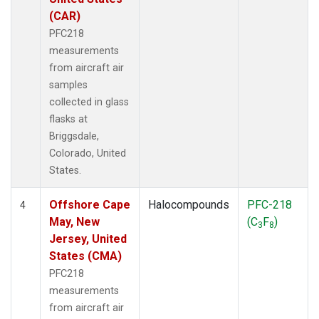
(CAR)
PFC218
measurements
from aircraft air
samples
collected in glass
flasks at
Briggsdale,
Colorado, United
States.
Offshore Cape
Halocompounds
PFC-218
4
May, New
(C
F
)
3
8
Jersey, United
States (CMA)
PFC218
measurements
from aircraft air