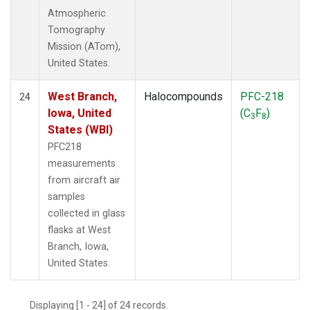
Atmospheric
Tomography
Mission (ATom),
United States.
West Branch,
Halocompounds
PFC-218
24
Iowa, United
(C
F
)
3
8
States (WBI)
PFC218
measurements
from aircraft air
samples
collected in glass
flasks at West
Branch, Iowa,
United States.
Displaying [1 - 24] of 24 records.