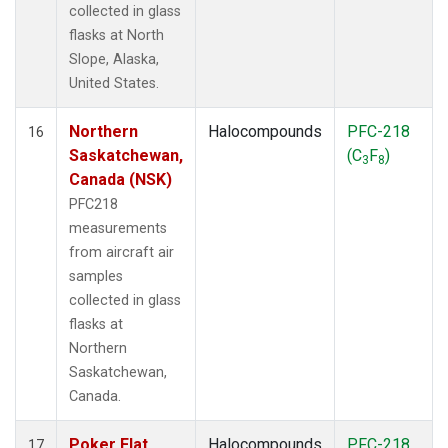
collected in glass
flasks at North
Slope, Alaska,
United States.
Northern
Halocompounds
PFC-218
16
Saskatchewan,
(C
F
)
3
8
Canada (NSK)
PFC218
measurements
from aircraft air
samples
collected in glass
flasks at
Northern
Saskatchewan,
Canada.
Poker Flat,
Halocompounds
PFC-218
17