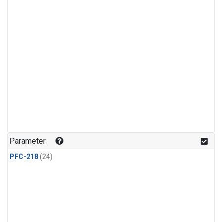
Parameter
PFC-218
(24)