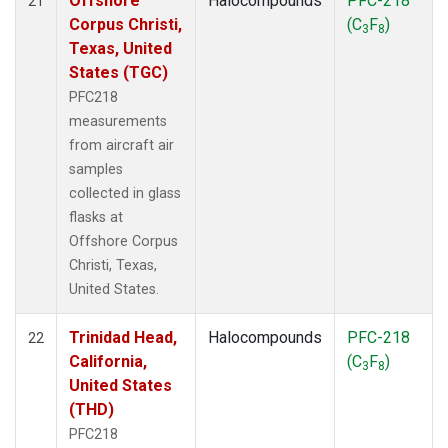
Offshore
Halocompounds
PFC-218
21
Corpus Christi,
(C
F
)
3
8
Texas, United
States (TGC)
PFC218
measurements
from aircraft air
samples
collected in glass
flasks at
Offshore Corpus
Christi, Texas,
United States.
Trinidad Head,
Halocompounds
PFC-218
22
California,
(C
F
)
3
8
United States
(THD)
PFC218