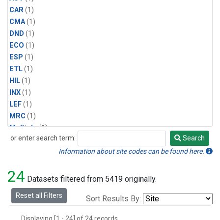
CAR
(1)
CMA
(1)
DND
(1)
ECO
(1)
ESP
(1)
ETL
(1)
HIL
(1)
INX
(1)
LEF
(1)
MRC
(1)
Multiple
(1)
or enter search term:
Search
NHA
(1)
Search
NSA
(1)
Information about site codes can be found here.
NSK
(1)
24
PFA
(1)
Datasets filtered from 5419 originally.
RTA
(1)
Reset all Filters
Sort Results By:
SCA
(1)
SGP
(1)
Displaying [1 - 24] of 24 records.