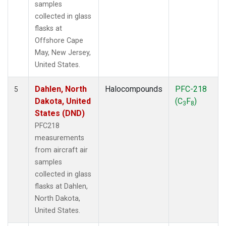
samples
collected in glass
flasks at
Offshore Cape
May, New Jersey,
United States.
Dahlen, North
Halocompounds
PFC-218
5
Dakota, United
(C
F
)
3
8
States (DND)
PFC218
measurements
from aircraft air
samples
collected in glass
flasks at Dahlen,
North Dakota,
United States.