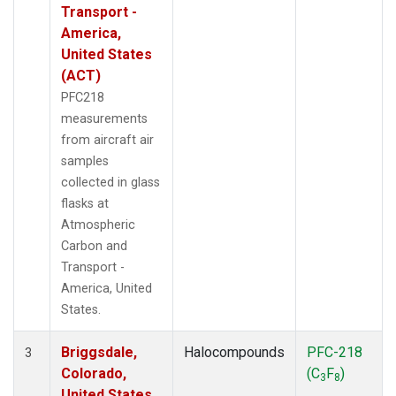
Transport -
America,
United States
(ACT)
PFC218
measurements
from aircraft air
samples
collected in glass
flasks at
Atmospheric
Carbon and
Transport -
America, United
States.
Briggsdale,
Halocompounds
PFC-218
3
Colorado,
(C
F
)
3
8
United States