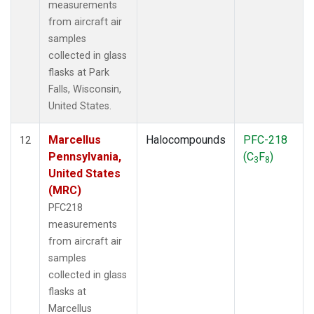
measurements
from aircraft air
samples
collected in glass
flasks at Park
Falls, Wisconsin,
United States.
Marcellus
Halocompounds
PFC-218
12
Pennsylvania,
(C
F
)
3
8
United States
(MRC)
PFC218
measurements
from aircraft air
samples
collected in glass
flasks at
Marcellus