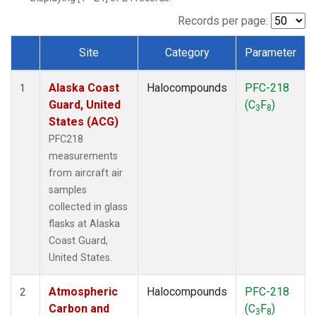
TGC
(1)
THD
(1)
Records per page:
TOM
(1)
Site
Category
Parameter
WBI
(1)
Dataset Number
Alaska Coast
Halocompounds
PFC-218
1
Guard, United
(C
F
)
3
8
States (ACG)
PFC218
measurements
from aircraft air
samples
collected in glass
flasks at Alaska
Coast Guard,
United States.
Atmospheric
Halocompounds
PFC-218
2
Carbon and
(C
F
)
3
8