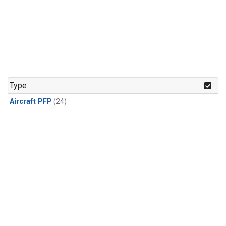
Type
Aircraft PFP
(24)