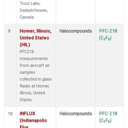
Trout Lake,
Saskatchewan,
Canada.
Homer, Illinois,
Halocompounds
PFC-218
9
United States
(C
F
)
3
8
(HIL)
PFC218
measurements
from aircraft air
samples
collected in glass
flasks at Homer,
Illinois, United
States.
INFLUX
Halocompounds
PFC-218
10
(Indianapolis
(C
F
)
3
8
Flux