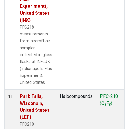
Experiment),
United States
(INX)
PFC218
measurements
from aircraft air
samples
collected in glass
flasks at INFLUX
(Indianapolis Flux
Experiment),
United States.
Park Falls,
Halocompounds
PFC-218
11
Wisconsin,
(C
F
)
3
8
United States
(LEF)
PFC218