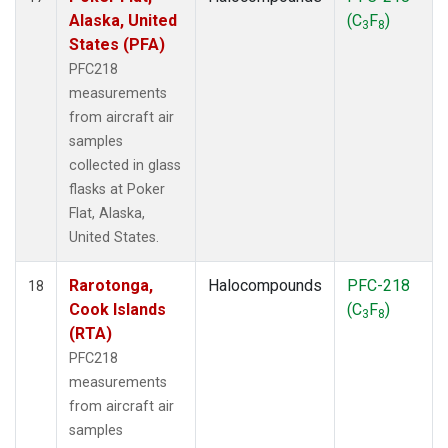
Alaska, United
(C
F
)
3
8
States (PFA)
PFC218
measurements
from aircraft air
samples
collected in glass
flasks at Poker
Flat, Alaska,
United States.
Rarotonga,
Halocompounds
PFC-218
18
Cook Islands
(C
F
)
3
8
(RTA)
PFC218
measurements
from aircraft air
samples