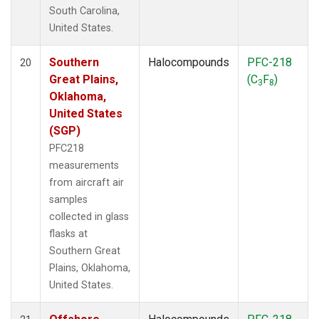
South Carolina,
United States.
Southern
Halocompounds
PFC-218
20
Great Plains,
(C
F
)
3
8
Oklahoma,
United States
(SGP)
PFC218
measurements
from aircraft air
samples
collected in glass
flasks at
Southern Great
Plains, Oklahoma,
United States.