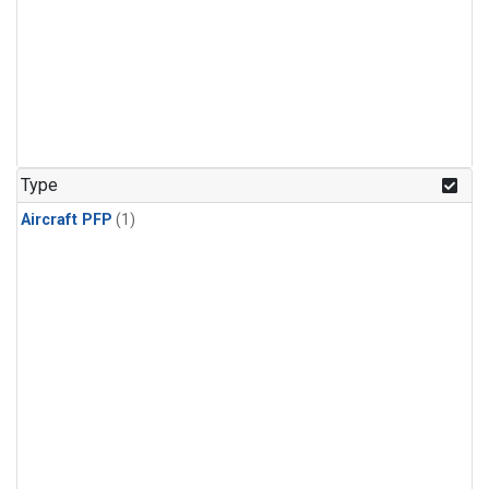
Type
Aircraft PFP
(1)