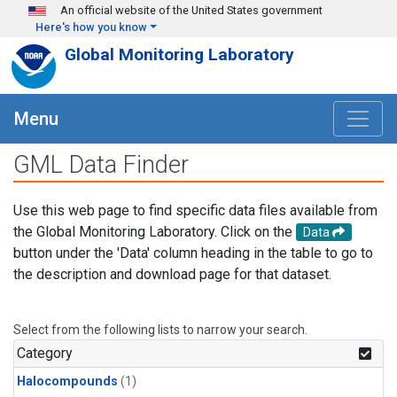
Skip to main content
An official website of the United States government
Here's how you know
Global Monitoring Laboratory
Menu
GML Data Finder
Use this web page to find specific data files available from
the Global Monitoring Laboratory. Click on the
Data
button under the 'Data' column heading in the table to go to
the description and download page for that dataset.
Select from the following lists to narrow your search.
Category
Halocompounds
(1)