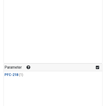
Parameter
PFC-218
(1)