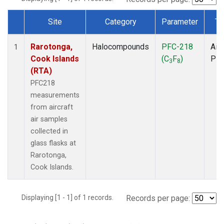
Site
Category
Parameter
Ty
Dataset Number
Rarotonga,
Halocompounds
PFC-218
Airc
1
Cook Islands
(C
F
)
PF
3
8
(RTA)
PFC218
measurements
from aircraft
air samples
collected in
glass flasks at
Rarotonga,
Cook Islands.
Displaying [1 - 1] of 1 records.
Records per page: