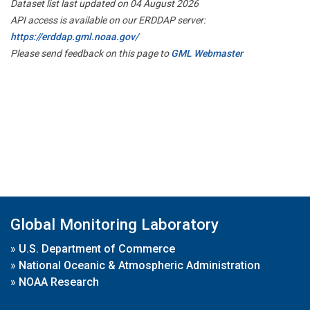
Dataset list last updated on 04 August 2026
API access is available on our ERDDAP server:
https://erddap.gml.noaa.gov/
Please send feedback on this page to
GML Webmaster
Global Monitoring Laboratory
»
U.S. Department of Commerce
»
National Oceanic & Atmospheric Administration
»
NOAA Research