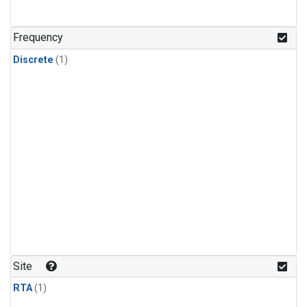
Frequency
Discrete
(1)
Site
RTA
(1)