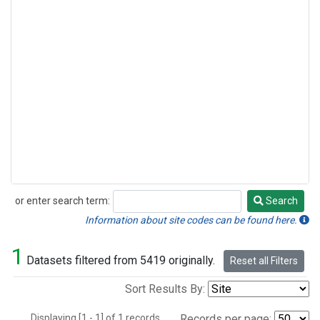
or enter search term:
Search
Search
Information about site codes can be found here.
1
Datasets filtered from 5419 originally.
Reset all Filters
Sort Results By:
Displaying [1 - 1] of 1 records.
Records per page: